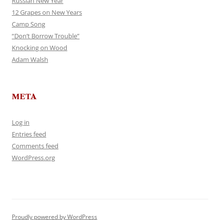
Russian New Year
12 Grapes on New Years
Camp Song
“Don’t Borrow Trouble”
Knocking on Wood
Adam Walsh
META
Log in
Entries feed
Comments feed
WordPress.org
Proudly powered by WordPress