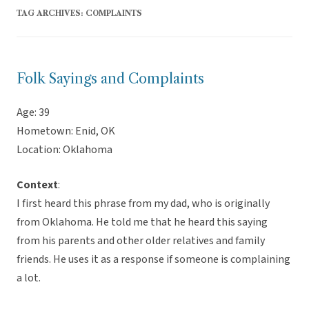
TAG ARCHIVES:
COMPLAINTS
Folk Sayings and Complaints
Age: 39
Hometown: Enid, OK
Location: Oklahoma
Context
:
I first heard this phrase from my dad, who is originally
from Oklahoma. He told me that he heard this saying
from his parents and other older relatives and family
friends. He uses it as a response if someone is complaining
a lot.