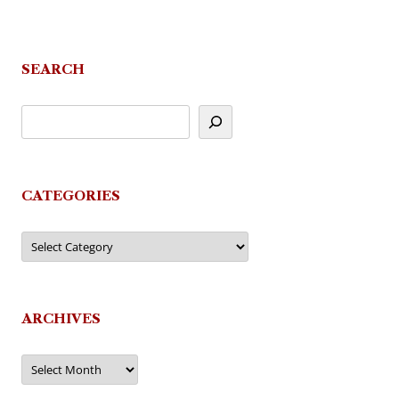
SEARCH
CATEGORIES
Categories
ARCHIVES
Archives