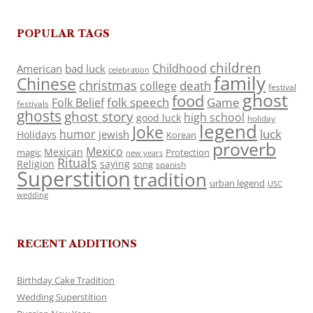
POPULAR TAGS
children
Childhood
American
bad luck
celebration
family
Chinese
christmas
death
college
festival
ghost
food
folk speech
Game
Folk Belief
festivals
ghosts
ghost story
high school
good luck
holiday
legend
Joke
luck
humor
jewish
Holidays
Korean
proverb
Mexico
Mexican
magic
Protection
new years
Rituals
Religion
saying
song
spanish
Superstition
tradition
urban legend
USC
wedding
RECENT ADDITIONS
Birthday Cake Tradition
Wedding Superstition