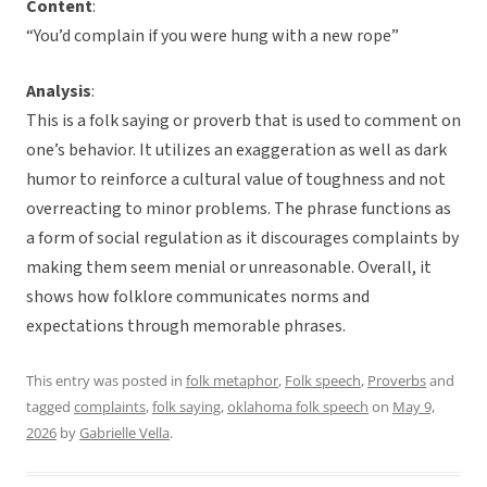
Content
:
“You’d complain if you were hung with a new rope”
Analysis
:
This is a folk saying or proverb that is used to comment on
one’s behavior. It utilizes an exaggeration as well as dark
humor to reinforce a cultural value of toughness and not
overreacting to minor problems. The phrase functions as
a form of social regulation as it discourages complaints by
making them seem menial or unreasonable. Overall, it
shows how folklore communicates norms and
expectations through memorable phrases.
This entry was posted in
folk metaphor
,
Folk speech
,
Proverbs
and
tagged
complaints
,
folk saying
,
oklahoma folk speech
on
May 9,
2026
by
Gabrielle Vella
.