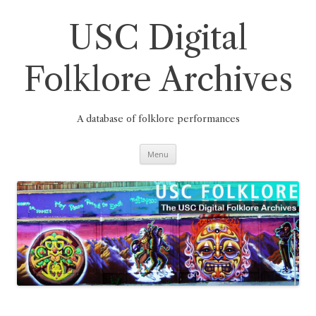
Skip
to
content
USC Digital
Folklore Archives
A database of folklore performances
Menu