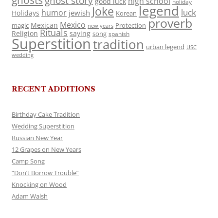
ghosts
ghost story
high school
good luck
holiday
legend
Joke
luck
humor
jewish
Holidays
Korean
proverb
Mexico
Mexican
magic
Protection
new years
Rituals
Religion
saying
song
spanish
Superstition
tradition
urban legend
USC
wedding
RECENT ADDITIONS
Birthday Cake Tradition
Wedding Superstition
Russian New Year
12 Grapes on New Years
Camp Song
“Don’t Borrow Trouble”
Knocking on Wood
Adam Walsh