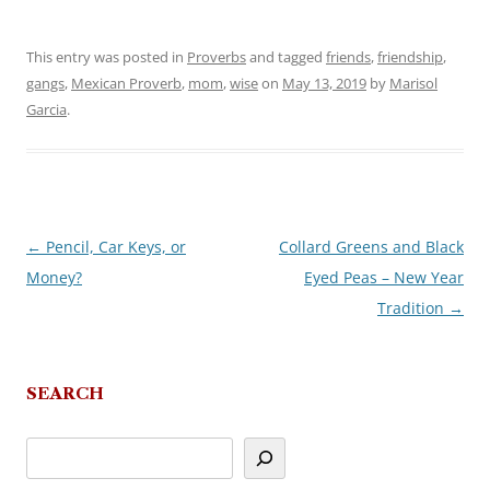
This entry was posted in
Proverbs
and tagged
friends
,
friendship
,
gangs
,
Mexican Proverb
,
mom
,
wise
on
May 13, 2019
by
Marisol
Garcia
.
←
Pencil, Car Keys, or
Collard Greens and Black
Post
Money?
Eyed Peas – New Year
navigation
Tradition
→
SEARCH