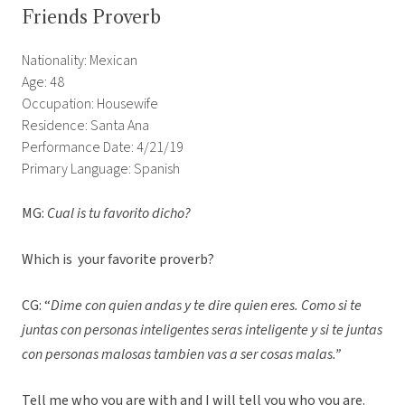
Friends Proverb
Nationality: Mexican
Age: 48
Occupation: Housewife
Residence: Santa Ana
Performance Date: 4/21/19
Primary Language: Spanish
MG:
Cual is tu favorito dicho?
Which is your favorite proverb?
CG: “
Dime con quien andas y te dire quien eres. Como si te
juntas con personas inteligentes seras inteligente y si te juntas
con personas malosas tambien vas a ser cosas malas.”
Tell me who you are with and I will tell you who you are.