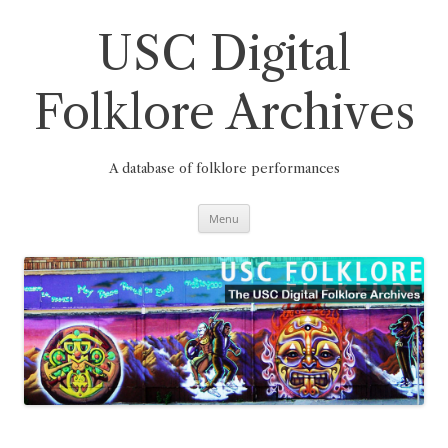
Skip
to
content
USC Digital
Folklore Archives
A database of folklore performances
Menu