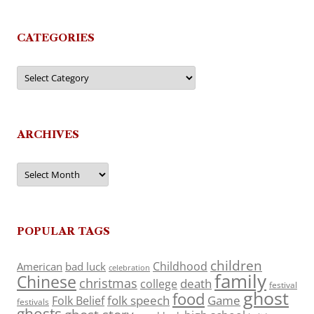
CATEGORIES
Categories
ARCHIVES
Archives
POPULAR TAGS
children
Childhood
American
bad luck
celebration
family
Chinese
christmas
death
college
festival
ghost
food
folk speech
Game
Folk Belief
festivals