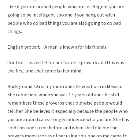
Like if you are around people who are intelligent you are
going to be intelligent too and if you hang out with
people who do bad things you are also going to do bad
things.
English proverb: “A man is known for his friends”
Context: I asked CG for her favorite proverb and this was
the first one that came to her mind.
Background: CG is my mom and she was born in Mexico.
She came here when she was 17 years old and she still
remembers these proverbs that old wise people would
tell her. She believes it especially because the people who
you are around can strongly influence who you are. She has
told this one to me before and when she told me the
proverb many stories of her using this one on me came to