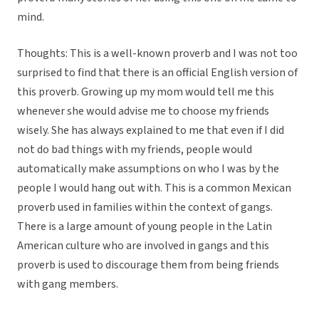
mind.
Thoughts: This is a well-known proverb and I was not too
surprised to find that there is an official English version of
this proverb. Growing up my mom would tell me this
whenever she would advise me to choose my friends
wisely. She has always explained to me that even if I did
not do bad things with my friends, people would
automatically make assumptions on who I was by the
people I would hang out with. This is a common Mexican
proverb used in families within the context of gangs.
There is a large amount of young people in the Latin
American culture who are involved in gangs and this
proverb is used to discourage them from being friends
with gang members.