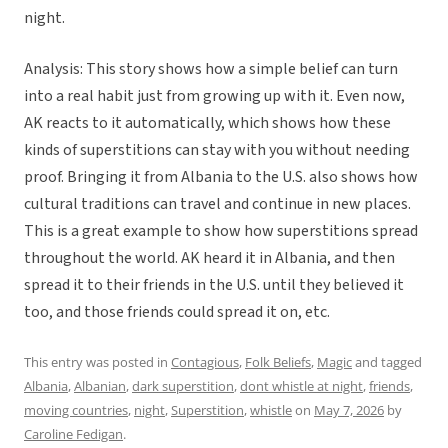
night.
Analysis: This story shows how a simple belief can turn
into a real habit just from growing up with it. Even now,
AK reacts to it automatically, which shows how these
kinds of superstitions can stay with you without needing
proof. Bringing it from Albania to the U.S. also shows how
cultural traditions can travel and continue in new places.
This is a great example to show how superstitions spread
throughout the world. AK heard it in Albania, and then
spread it to their friends in the U.S. until they believed it
too, and those friends could spread it on, etc.
This entry was posted in
Contagious
,
Folk Beliefs
,
Magic
and tagged
Albania
,
Albanian
,
dark superstition
,
dont whistle at night
,
friends
,
moving countries
,
night
,
Superstition
,
whistle
on
May 7, 2026
by
Caroline Fedigan
.