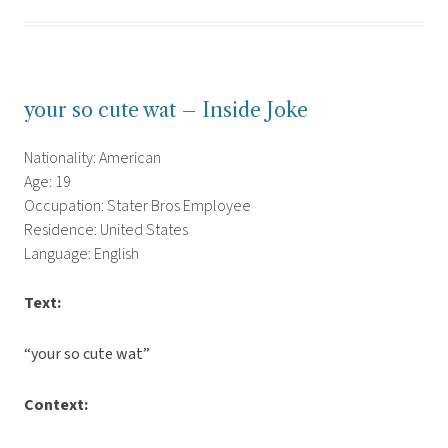
your so cute wat – Inside Joke
Nationality: American
Age: 19
Occupation: Stater Bros Employee
Residence: United States
Language: English
Text:
“your so cute wat”
Context: