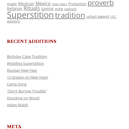
proverb
Mexico
Mexican
magic
Protection
new years
Rituals
Religion
saying
song
spanish
Superstition
tradition
urban legend
USC
wedding
RECENT ADDITIONS
Birthday Cake Tradition
Wedding Superstition
Russian New Year
12 Grapes on New Years
Camp Song
“Don’t Borrow Trouble”
Knocking on Wood
Adam Walsh
META