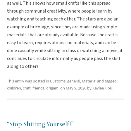
as well. This shows how small crafts like this spread
through communal creativity, where people learn by
watching and teaching each other. The stars are also an
example of bricolage, since they are made using simple
materials that are already available. Because the craft is
easy to learn, requires almost no materials, and can be
done casually while sitting in class or watching a movie, it
continues to circulate informally as people pass the skill
along to others.
This entry was posted in
Customs
,
general
,
Material
and tagged
children
,
craft
,
friends
,
origami
on
May 9, 2026
by
Kaylee Hou
.
“Stop Shitting Yourself!”