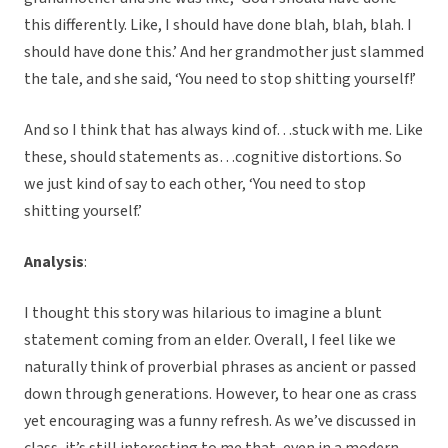
this differently. Like, I should have done blah, blah, blah. I
should have done this.’ And her grandmother just slammed
the tale, and she said, ‘You need to stop shitting yourself!’
And so I think that has always kind of…stuck with me. Like
these, should statements as…cognitive distortions. So
we just kind of say to each other, ‘You need to stop
shitting yourself.’
Analysis
:
I thought this story was hilarious to imagine a blunt
statement coming from an elder. Overall, I feel like we
naturally think of proverbial phrases as ancient or passed
down through generations. However, to hear one as crass
yet encouraging was a funny refresh. As we’ve discussed in