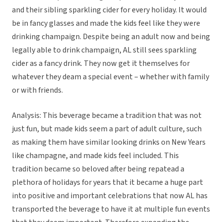
and their sibling sparkling cider for every holiday. It would
be in fancy glasses and made the kids feel like they were
drinking champaign. Despite being an adult now and being
legally able to drink champaign, AL still sees sparkling
cider as a fancy drink. They now get it themselves for
whatever they deam a special event – whether with family
or with friends.
Analysis: This beverage became a tradition that was not
just fun, but made kids seem a part of adult culture, such
as making them have similar looking drinks on New Years
like champagne, and made kids feel included. This
tradition became so beloved after being repatead a
plethora of holidays for years that it became a huge part
into positive and important celebrations that now AL has
transported the beverage to have it at multiple fun events