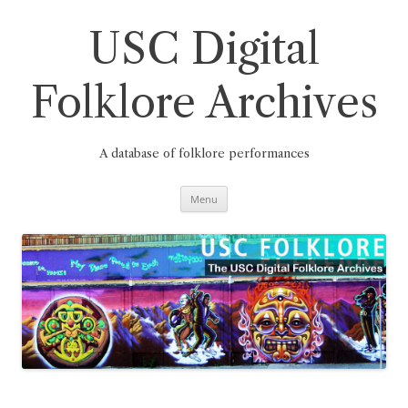
Skip
to
content
USC Digital
Folklore Archives
A database of folklore performances
Menu