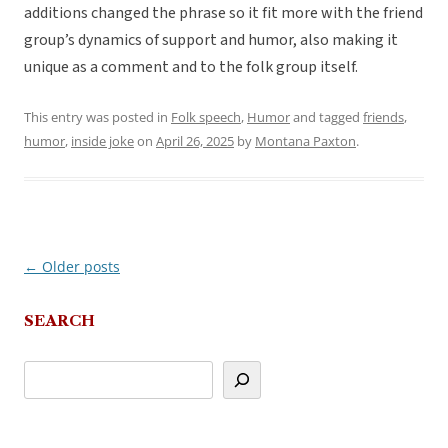
additions changed the phrase so it fit more with the friend
group’s dynamics of support and humor, also making it
unique as a comment and to the folk group itself.
This entry was posted in
Folk speech
,
Humor
and tagged
friends
,
humor
,
inside joke
on
April 26, 2025
by
Montana Paxton
.
←
Older posts
Post
navigation
SEARCH