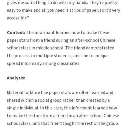
gives me something to do with my hands. They’re pretty
easy to make and all you need is strips of paper, so it’s very
accessible.”
Context:
The informant learned how to make these
paper stars from a friend during an after-school Chinese
school class in middle school. The friend demonstrated
the process to multiple students, and the technique
spread informally among classmates.
Analysis:
Material folklore like paper stars are often learned and
shared within a social group rather than created by a
single individual. In this case, the informant learned how
to make the stars from a friend in an after-school Chinese
school class, and that friend taught the rest of the group