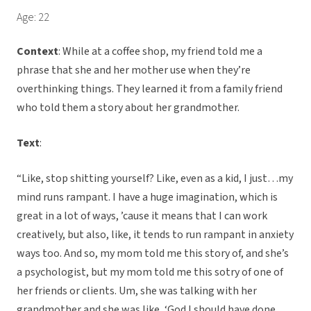
Age: 22
Context
: While at a coffee shop, my friend told me a
phrase that she and her mother use when they’re
overthinking things. They learned it from a family friend
who told them a story about her grandmother.
Text
:
“Like, stop shitting yourself? Like, even as a kid, I just…my
mind runs rampant. I have a huge imagination, which is
great in a lot of ways, ’cause it means that I can work
creatively, but also, like, it tends to run rampant in anxiety
ways too. And so, my mom told me this story of, and she’s
a psychologist, but my mom told me this sotry of one of
her friends or clients. Um, she was talking with her
grandmother and she was like, ‘God I should have done