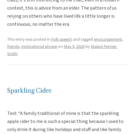
class, it’s still interesting to me that, even in a modern
context, this is advice from an elder. The pattern of us
relying on others who have lived life a little longer is
continuous, no matter the era.
This entry was posted in
Folk speech
and tagged
enocuragement
,
friends
,
motivational phrase
on
May 9, 2026
by
Malani Fenner-
Smith
.
Sparkling Cider
Text: “A family traditional of mine is that the sparkling
apple cider to me is such a special thing because I used to
only drink it during like holidays and stuff and like family