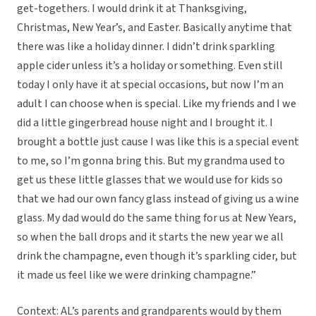
get-togethers. I would drink it at Thanksgiving,
Christmas, New Year’s, and Easter. Basically anytime that
there was like a holiday dinner. I didn’t drink sparkling
apple cider unless it’s a holiday or something. Even still
today I only have it at special occasions, but now I’m an
adult I can choose when is special. Like my friends and I we
did a little gingerbread house night and I brought it. I
brought a bottle just cause I was like this is a special event
to me, so I’m gonna bring this. But my grandma used to
get us these little glasses that we would use for kids so
that we had our own fancy glass instead of giving us a wine
glass. My dad would do the same thing for us at New Years,
so when the ball drops and it starts the new year we all
drink the champagne, even though it’s sparkling cider, but
it made us feel like we were drinking champagne.”
Context: AL’s parents and grandparents would by them