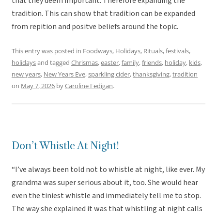
that they deem important. Therefore expanding the
tradition. This can show that tradition can be expanded
from repition and positve beliefs around the topic.
This entry was posted in
Foodways
,
Holidays
,
Rituals, festivals,
holidays
and tagged
Chrismas
,
easter
,
family
,
friends
,
holiday
,
kids
,
new years
,
New Years Eve
,
sparkling cider
,
thanksgiving
,
tradition
on
May 7, 2026
by
Caroline Fedigan
.
Don’t Whistle At Night!
“I’ve always been told not to whistle at night, like ever. My
grandma was super serious about it, too. She would hear
even the tiniest whistle and immediately tell me to stop.
The way she explained it was that whistling at night calls