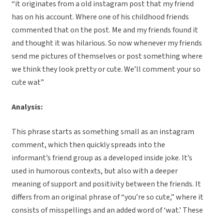
“it originates from a old instagram post that my friend
has on his account. Where one of his childhood friends
commented that on the post. Me and my friends found it
and thought it was hilarious. So now whenever my friends
send me pictures of themselves or post something where
we think they look pretty or cute. We’ll comment your so
cute wat”
Analysis:
This phrase starts as something small as an instagram
comment, which then quickly spreads into the
informant’s friend group as a developed inside joke. It’s
used in humorous contexts, but also with a deeper
meaning of support and positivity between the friends. It
differs from an original phrase of “you’re so cute,” where it
consists of misspellings and an added word of ‘wat.’ These