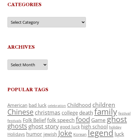
CATEGORIES
Categories
ARCHIVES
Archives
POPULAR TAGS
children
Childhood
American
bad luck
celebration
family
Chinese
christmas
death
college
festival
ghost
food
folk speech
Game
Folk Belief
festivals
ghosts
ghost story
high school
good luck
holiday
legend
Joke
luck
humor
jewish
Holidays
Korean