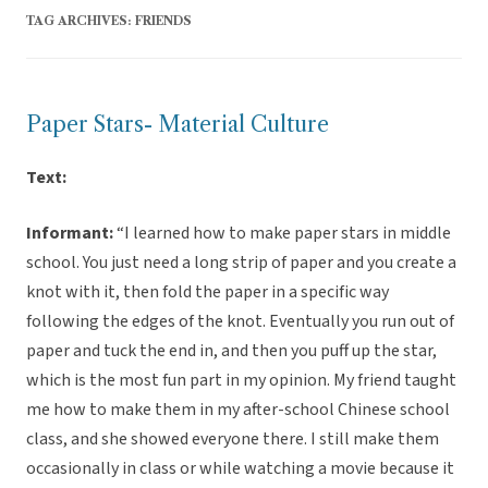
TAG ARCHIVES:
FRIENDS
Paper Stars- Material Culture
Text:
Informant:
“I learned how to make paper stars in middle
school. You just need a long strip of paper and you create a
knot with it, then fold the paper in a specific way
following the edges of the knot. Eventually you run out of
paper and tuck the end in, and then you puff up the star,
which is the most fun part in my opinion. My friend taught
me how to make them in my after-school Chinese school
class, and she showed everyone there. I still make them
occasionally in class or while watching a movie because it