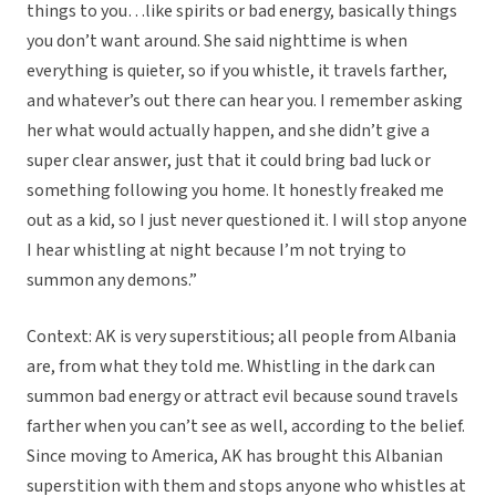
things to you…like spirits or bad energy, basically things
you don’t want around. She said nighttime is when
everything is quieter, so if you whistle, it travels farther,
and whatever’s out there can hear you. I remember asking
her what would actually happen, and she didn’t give a
super clear answer, just that it could bring bad luck or
something following you home. It honestly freaked me
out as a kid, so I just never questioned it. I will stop anyone
I hear whistling at night because I’m not trying to
summon any demons.”
Context: AK is very superstitious; all people from Albania
are, from what they told me. Whistling in the dark can
summon bad energy or attract evil because sound travels
farther when you can’t see as well, according to the belief.
Since moving to America, AK has brought this Albanian
superstition with them and stops anyone who whistles at