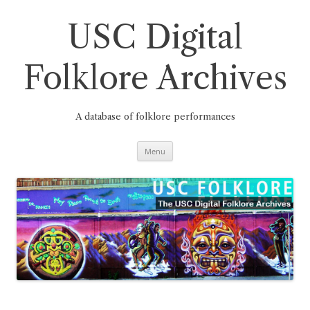
Skip
to
content
USC Digital
Folklore Archives
A database of folklore performances
Menu