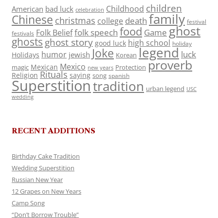
children
Childhood
American
bad luck
celebration
family
Chinese
christmas
death
college
festival
ghost
food
folk speech
Game
Folk Belief
festivals
ghosts
ghost story
high school
good luck
holiday
legend
Joke
luck
humor
jewish
Holidays
Korean
proverb
Mexico
Mexican
magic
Protection
new years
Rituals
Religion
saying
song
spanish
Superstition
tradition
urban legend
USC
wedding
RECENT ADDITIONS
Birthday Cake Tradition
Wedding Superstition
Russian New Year
12 Grapes on New Years
Camp Song
“Don’t Borrow Trouble”