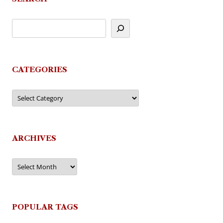
CATEGORIES
Categories
ARCHIVES
Archives
POPULAR TAGS