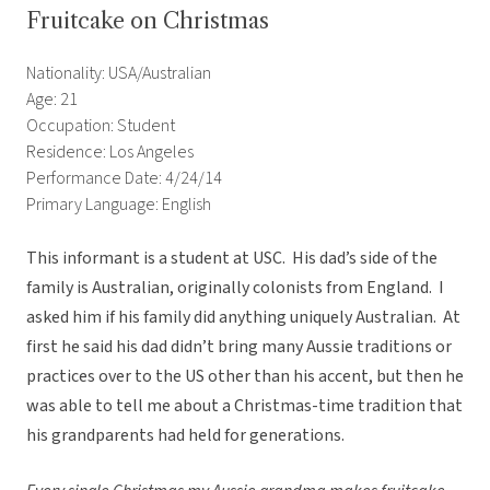
Fruitcake on Christmas
Nationality: USA/Australian
Age: 21
Occupation: Student
Residence: Los Angeles
Performance Date: 4/24/14
Primary Language: English
This informant is a student at USC. His dad’s side of the
family is Australian, originally colonists from England. I
asked him if his family did anything uniquely Australian. At
first he said his dad didn’t bring many Aussie traditions or
practices over to the US other than his accent, but then he
was able to tell me about a Christmas-time tradition that
his grandparents had held for generations.