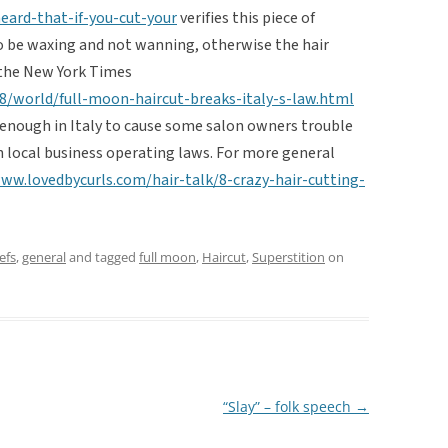
eard-that-if-you-cut-your
verifies this piece of
o be waxing and not wanning, otherwise the hair
m the New York Times
/world/full-moon-haircut-breaks-italy-s-law.html
r enough in Italy to cause some salon owners trouble
h local business operating laws. For more general
ww.lovedbycurls.com/hair-talk/8-crazy-hair-cutting-
efs
,
general
and tagged
full moon
,
Haircut
,
Superstition
on
“Slay” – folk speech
→