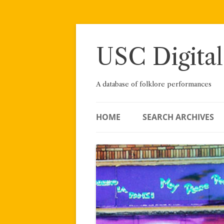
Skip
to
content
USC Digital
A database of folklore performances
HOME
SEARCH ARCHIVES