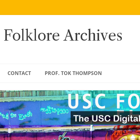
 Folklore Archives
CONTACT
PROF. TOK THOMPSON