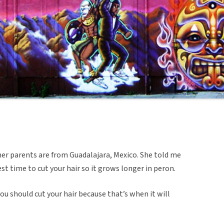
 her parents are from Guadalajara, Mexico. She told me
st time to cut your hair so it grows longer in peron.
ou should cut your hair because that’s when it will