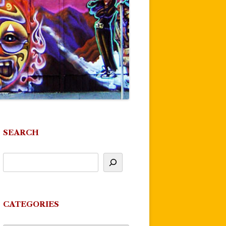
SEARCH
CATEGORIES