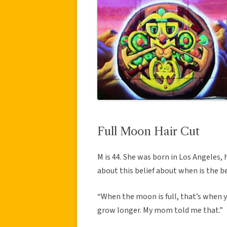
Full Moon Hair Cut
M is 44. She was born in Los Angeles,
about this belief about when is the be
“When the moon is full, that’s when y
grow longer. My mom told me that.”