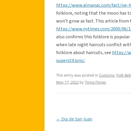
https://www.almanac.com/fact/ive-h
folklore, noting that the moon has t
won’t grow as fast. This article fro
https://www.nytimes.com/2000/06/18
also confirms this folklore is popula
when late night haircuts conflict wit
folklore about haircuts, see
https://w
superstitions/
.
This entry was posted in
Customs
,
Folk Beli
May 17, 2022
by
Tinna Flores
.
←
Dia de San Juan
Post
navigation