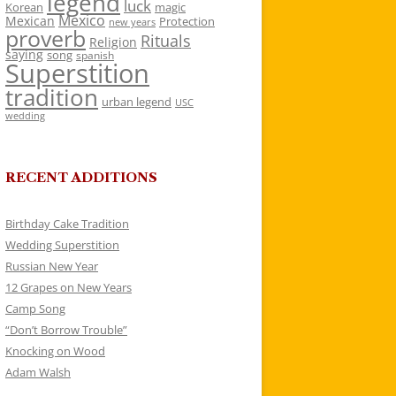
legend
luck
Korean
magic
Mexico
Mexican
Protection
new years
proverb
Rituals
Religion
saying
song
spanish
Superstition
tradition
urban legend
USC
wedding
RECENT ADDITIONS
Birthday Cake Tradition
Wedding Superstition
Russian New Year
12 Grapes on New Years
Camp Song
“Don’t Borrow Trouble”
Knocking on Wood
Adam Walsh