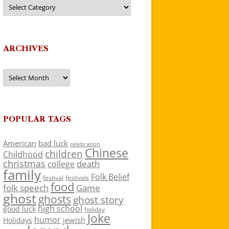
Categories
ARCHIVES
Archives
POPULAR TAGS
American
bad luck
celebration
Chinese
children
Childhood
christmas
death
college
family
Folk Belief
festivals
festival
food
folk speech
Game
ghost
ghosts
ghost story
high school
good luck
holiday
Joke
humor
jewish
Holidays