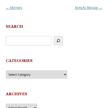
←
Mirrors
Kimchi Recipe
→
Post
navigation
SEARCH
CATEGORIES
Categories
ARCHIVES
Archives