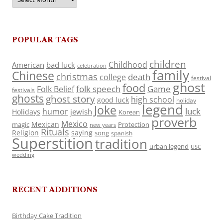
POPULAR TAGS
children
Childhood
American
bad luck
celebration
family
Chinese
christmas
death
college
festival
ghost
food
folk speech
Game
Folk Belief
festivals
ghosts
ghost story
high school
good luck
holiday
legend
Joke
luck
humor
jewish
Holidays
Korean
proverb
Mexico
Mexican
magic
Protection
new years
Rituals
Religion
saying
song
spanish
Superstition
tradition
urban legend
USC
wedding
RECENT ADDITIONS
Birthday Cake Tradition