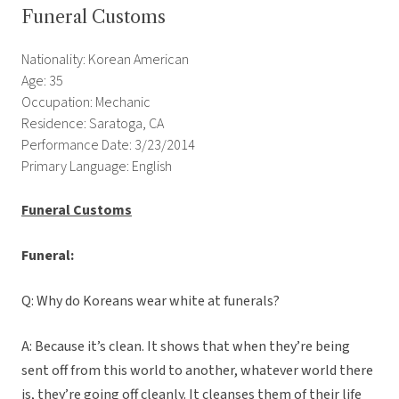
Funeral Customs
Nationality: Korean American
Age: 35
Occupation: Mechanic
Residence: Saratoga, CA
Performance Date: 3/23/2014
Primary Language: English
Funeral Customs
Funeral:
Q: Why do Koreans wear white at funerals?
A: Because it’s clean. It shows that when they’re being
sent off from this world to another, whatever world there
is, they’re going off cleanly. It cleanses them of their life