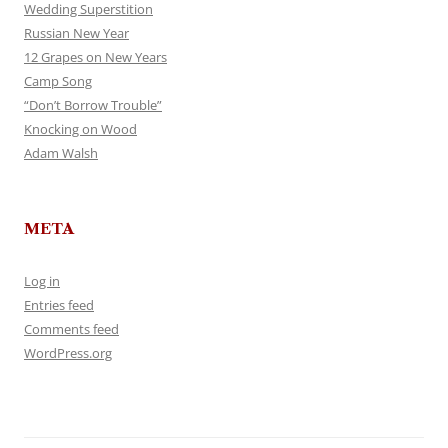
Wedding Superstition
Russian New Year
12 Grapes on New Years
Camp Song
“Don’t Borrow Trouble”
Knocking on Wood
Adam Walsh
META
Log in
Entries feed
Comments feed
WordPress.org