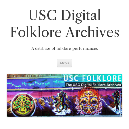
Skip
to
content
USC Digital
Folklore Archives
A database of folklore performances
Menu