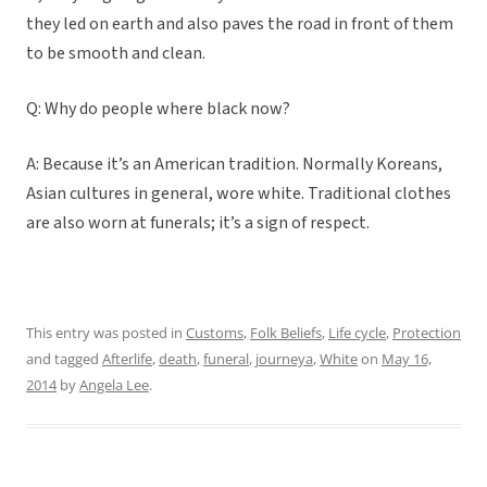
they led on earth and also paves the road in front of them
to be smooth and clean.
Q: Why do people where black now?
A: Because it’s an American tradition. Normally Koreans,
Asian cultures in general, wore white. Traditional clothes
are also worn at funerals; it’s a sign of respect.
This entry was posted in
Customs
,
Folk Beliefs
,
Life cycle
,
Protection
and tagged
Afterlife
,
death
,
funeral
,
journeya
,
White
on
May 16,
2014
by
Angela Lee
.