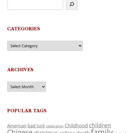
CATEGORIES
Categories
ARCHIVES
Archives
POPULAR TAGS
children
Childhood
American
bad luck
celebration
family
Chinese
christmas
death