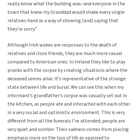
really know what the building was–and everyone in the
town that knew my Granddad would shake every single
relatives hand as a way of showing (and) saying that
they’re sorry.”
Although Irish wakes are responses to the death of
relatives and close friends, they are much more casual
compared to American ones. In Ireland they like to play
pranks with the corpse by creating situations where the
deceased seems alive. It’s representative of the strange
state between life and burial. We can see this when my
informant’s grandfather’s corpse was casually set out in
the kitchen, as people ate and interacted with each other
in a very social and optimistic environment. This is very
different from all the funerals I’ve attended; people are
very quiet and somber. Their sadness comes from placing
emphasis more on the loss of life as opposed to