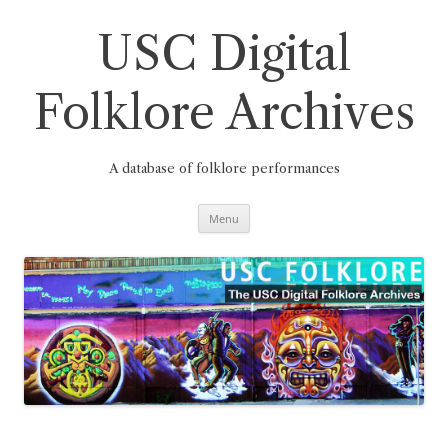
Skip
to
content
USC Digital
Folklore Archives
A database of folklore performances
Menu