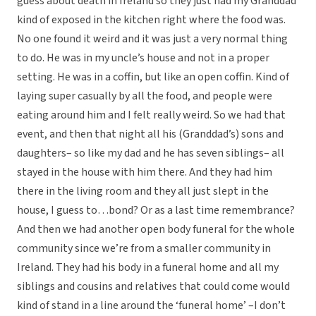
guess about death in Ireland so they just had my Granddad
kind of exposed in the kitchen right where the food was.
No one found it weird and it was just a very normal thing
to do. He was in my uncle’s house and not in a proper
setting. He was in a coffin, but like an open coffin. Kind of
laying super casually by all the food, and people were
eating around him and I felt really weird. So we had that
event, and then that night all his (Granddad’s) sons and
daughters– so like my dad and he has seven siblings– all
stayed in the house with him there. And they had him
there in the living room and they all just slept in the
house, I guess to…bond? Or as a last time remembrance?
And then we had another open body funeral for the whole
community since we’re from a smaller community in
Ireland. They had his body in a funeral home and all my
siblings and cousins and relatives that could come would
kind of stand in a line around the ‘funeral home’ –I don’t