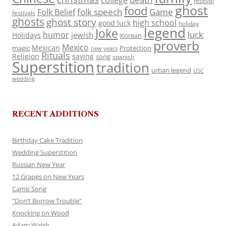
college
festival
ghost
food
folk speech
Game
Folk Belief
festivals
ghosts
ghost story
high school
good luck
holiday
legend
Joke
luck
humor
jewish
Holidays
Korean
proverb
Mexico
Mexican
magic
Protection
new years
Rituals
Religion
saying
song
spanish
Superstition
tradition
urban legend
USC
wedding
RECENT ADDITIONS
Birthday Cake Tradition
Wedding Superstition
Russian New Year
12 Grapes on New Years
Camp Song
“Don’t Borrow Trouble”
Knocking on Wood
Adam Walsh