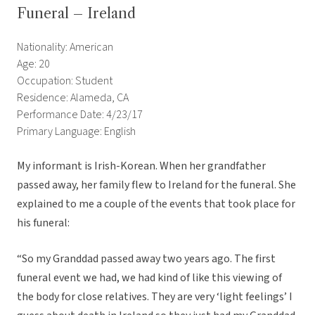
Funeral – Ireland
Nationality: American
Age: 20
Occupation: Student
Residence: Alameda, CA
Performance Date: 4/23/17
Primary Language: English
My informant is Irish-Korean. When her grandfather
passed away, her family flew to Ireland for the funeral. She
explained to me a couple of the events that took place for
his funeral:
“So my Granddad passed away two years ago. The first
funeral event we had, we had kind of like this viewing of
the body for close relatives. They are very ‘light feelings’ I