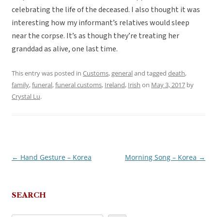
celebrating the life of the deceased. I also thought it was
interesting how my informant’s relatives would sleep
near the corpse. It’s as though they’re treating her
granddad as alive, one last time.
This entry was posted in
Customs
,
general
and tagged
death
,
family
,
funeral
,
funeral customs
,
Ireland
,
Irish
on
May 3, 2017
by
Crystal Lu
.
←
Hand Gesture – Korea
Morning Song – Korea
→
Post
navigation
SEARCH