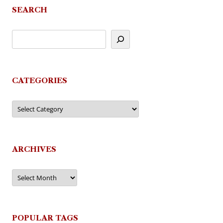
SEARCH
CATEGORIES
Categories
ARCHIVES
Archives
POPULAR TAGS