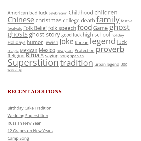
children
Childhood
American
bad luck
celebration
family
Chinese
christmas
death
college
festival
ghost
food
folk speech
Game
Folk Belief
festivals
ghosts
ghost story
high school
good luck
holiday
legend
Joke
luck
humor
jewish
Holidays
Korean
proverb
Mexico
Mexican
magic
Protection
new years
Rituals
Religion
saying
song
spanish
Superstition
tradition
urban legend
USC
wedding
RECENT ADDITIONS
Birthday Cake Tradition
Wedding Superstition
Russian New Year
12 Grapes on New Years
Camp Song