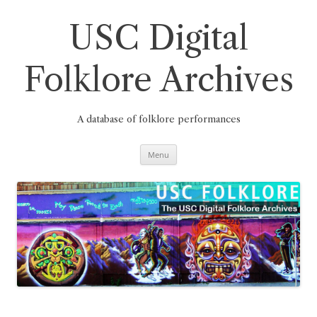
Skip
to
content
USC Digital
Folklore Archives
A database of folklore performances
Menu