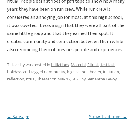
ritual. People earn stripes of gaff tape to show how many
years they have been on run crew. While run crew is
considered an annoying job for most, at this high school,
it was coveted. It was a sign that they were all part of the
same little group and that they earned their spot. It
creates community and connection between them while
also reminding them of previous people and experiences.
This entry was posted in
Initiations
,
Material
,
Rituals, festivals,
holidays
and tagged
Community
,
high school theater
,
initiation
,
reflection
,
ritual
,
Theater
on
May 12, 2025
by
Samantha LeRoy
.
←
Sausage
Snow Traditions
→
Post
navigation