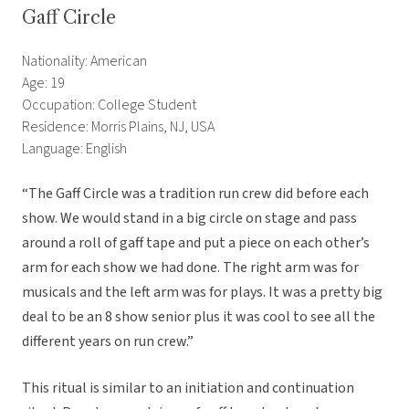
Gaff Circle
Nationality: American
Age: 19
Occupation: College Student
Residence: Morris Plains, NJ, USA
Language: English
“The Gaff Circle was a tradition run crew did before each
show. We would stand in a big circle on stage and pass
around a roll of gaff tape and put a piece on each other’s
arm for each show we had done. The right arm was for
musicals and the left arm was for plays. It was a pretty big
deal to be an 8 show senior plus it was cool to see all the
different years on run crew.”
This ritual is similar to an initiation and continuation