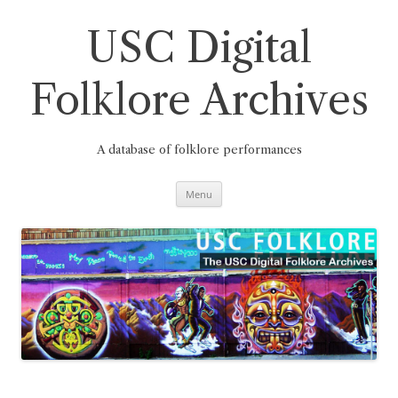
Skip
to
content
USC Digital
Folklore Archives
A database of folklore performances
Menu