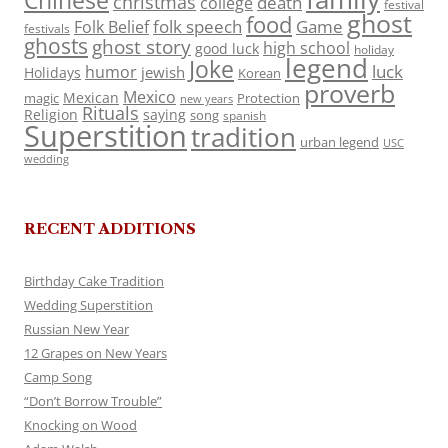
Chinese
christmas
death
college
festival
ghost
food
folk speech
Game
Folk Belief
festivals
ghosts
ghost story
high school
good luck
holiday
legend
Joke
luck
humor
jewish
Holidays
Korean
proverb
Mexico
Mexican
magic
Protection
new years
Rituals
Religion
saying
song
spanish
Superstition
tradition
urban legend
USC
wedding
RECENT ADDITIONS
Birthday Cake Tradition
Wedding Superstition
Russian New Year
12 Grapes on New Years
Camp Song
“Don’t Borrow Trouble”
Knocking on Wood