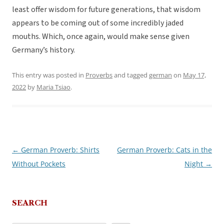
least offer wisdom for future generations, that wisdom
appears to be coming out of some incredibly jaded
mouths. Which, once again, would make sense given
Germany’s history.
This entry was posted in
Proverbs
and tagged
german
on
May 17,
2022
by
Maria Tsiao
.
←
German Proverb: Shirts
German Proverb: Cats in the
Post
Without Pockets
Night
→
navigation
SEARCH