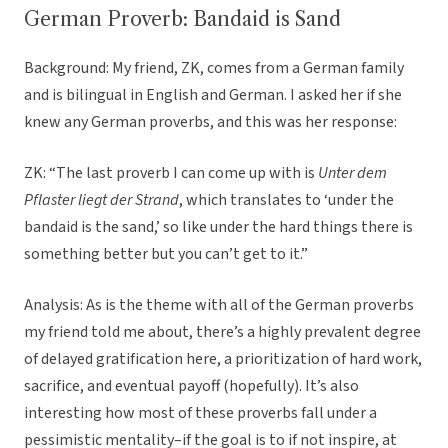
German Proverb: Bandaid is Sand
Background: My friend, ZK, comes from a German family
and is bilingual in English and German. I asked her if she
knew any German proverbs, and this was her response:
ZK: “The last proverb I can come up with is
Unter dem
Pflaster liegt der Strand
, which translates to ‘under the
bandaid is the sand,’ so like under the hard things there is
something better but you can’t get to it.”
Analysis: As is the theme with all of the German proverbs
my friend told me about, there’s a highly prevalent degree
of delayed gratification here, a prioritization of hard work,
sacrifice, and eventual payoff (hopefully). It’s also
interesting how most of these proverbs fall under a
pessimistic mentality–if the goal is to if not inspire, at