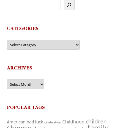
CATEGORIES
Categories
ARCHIVES
Archives
POPULAR TAGS
children
Childhood
American
bad luck
celebration
family