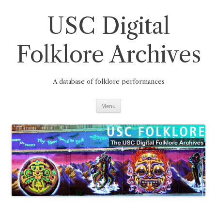
Skip
to
content
USC Digital
Folklore Archives
A database of folklore performances
Menu