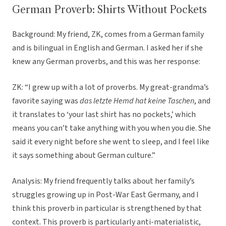
German Proverb: Shirts Without Pockets
Background: My friend, ZK, comes from a German family
and is bilingual in English and German. I asked her if she
knew any German proverbs, and this was her response:
ZK: “I grew up with a lot of proverbs. My great-grandma’s
favorite saying was
das letzte Hemd hat keine Taschen
, and
it translates to ‘your last shirt has no pockets,’ which
means you can’t take anything with you when you die. She
said it every night before she went to sleep, and I feel like
it says something about German culture.”
Analysis: My friend frequently talks about her family’s
struggles growing up in Post-War East Germany, and I
think this proverb in particular is strengthened by that
context. This proverb is particularly anti-materialistic,