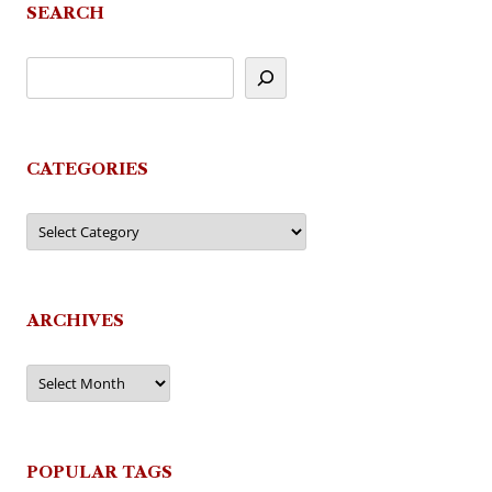
SEARCH
CATEGORIES
Categories
ARCHIVES
Archives
POPULAR TAGS