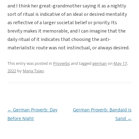
and I think her great-grandmother saying it as a nightly
sort of ritual is indicative of an ideal or desired mentality
as reflective of a larger societal belief or priority. Its
brevity makes it memorable, and I can imagine that the
daily ritual of it indicates that choosing the anti-
materialistic route was not instinctual, or always desired.
This entry was posted in
Proverbs
and tagged
german
on
May 17,
2022
by
Maria Tsiao
.
←
German Proverb: Day
German Proverb: Bandaid is
Post
Before Night
Sand
→
navigation