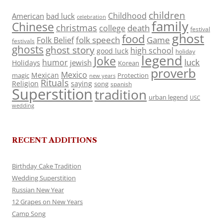
children
Childhood
American
bad luck
celebration
family
Chinese
christmas
death
college
festival
ghost
food
folk speech
Game
Folk Belief
festivals
ghosts
ghost story
high school
good luck
holiday
legend
Joke
luck
humor
jewish
Holidays
Korean
proverb
Mexico
Mexican
magic
Protection
new years
Rituals
Religion
saying
song
spanish
Superstition
tradition
urban legend
USC
wedding
RECENT ADDITIONS
Birthday Cake Tradition
Wedding Superstition
Russian New Year
12 Grapes on New Years
Camp Song