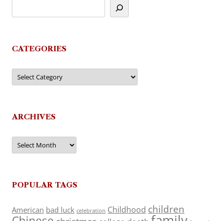
CATEGORIES
Categories
ARCHIVES
Archives
POPULAR TAGS
children
Childhood
American
bad luck
celebration
family
Chinese