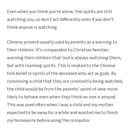
Even when you think you’re alone, the spirits are still
watching you, so don’t act differently even if you don’t
think anyone is watching.
Chinese proverb usually used by parents as a warning to
their children. It’s comparable to Christian families
warning their children that God is always watching them,
but with roaming spirits. This is related to the Chinese
folk belief in spirits of the deceased who act as gods. By
convincing a child that they are constantly being watched,
the child would be from the parents’ point of view more
likely to behave even when they think no one is around.
This was used often when I was a child and my mother
expected to be away for a while and wanted me to finish
my homework before using the computer.