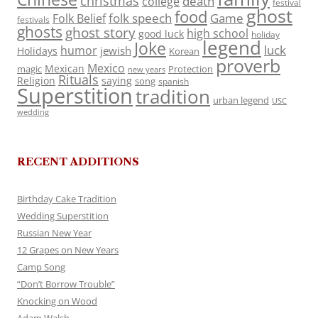
christmas
death
college
festival
ghost
food
folk speech
Game
Folk Belief
festivals
ghosts
ghost story
high school
good luck
holiday
legend
Joke
luck
humor
jewish
Holidays
Korean
proverb
Mexico
Mexican
magic
Protection
new years
Rituals
Religion
saying
song
spanish
Superstition
tradition
urban legend
USC
wedding
RECENT ADDITIONS
Birthday Cake Tradition
Wedding Superstition
Russian New Year
12 Grapes on New Years
Camp Song
“Don’t Borrow Trouble”
Knocking on Wood