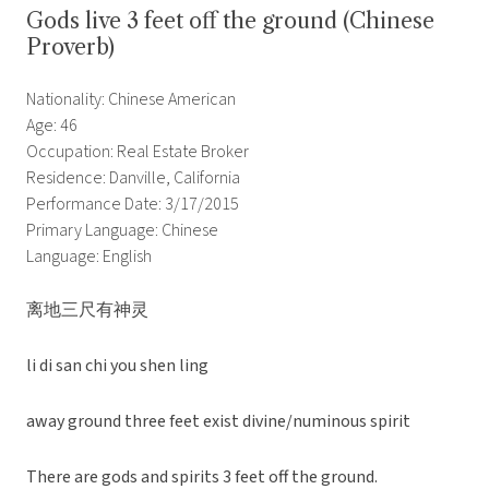
Gods live 3 feet off the ground (Chinese
Proverb)
Nationality: Chinese American
Age: 46
Occupation: Real Estate Broker
Residence: Danville, California
Performance Date: 3/17/2015
Primary Language: Chinese
Language: English
离地三尺有神灵
li di san chi you shen ling
away ground three feet exist divine/numinous spirit
There are gods and spirits 3 feet off the ground.