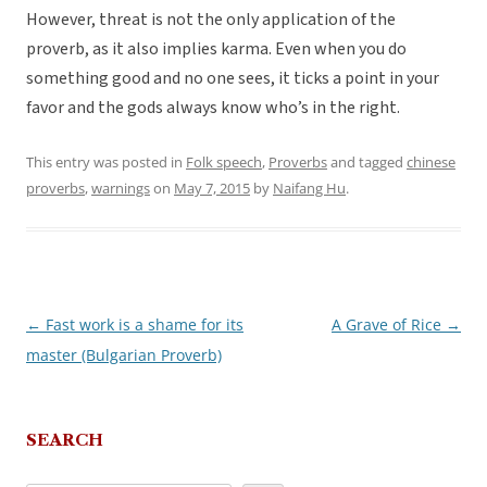
However, threat is not the only application of the
proverb, as it also implies karma. Even when you do
something good and no one sees, it ticks a point in your
favor and the gods always know who’s in the right.
This entry was posted in
Folk speech
,
Proverbs
and tagged
chinese
proverbs
,
warnings
on
May 7, 2015
by
Naifang Hu
.
←
Fast work is a shame for its
A Grave of Rice
→
Post
master (Bulgarian Proverb)
navigation
SEARCH