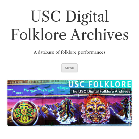
Skip
to
content
USC Digital
Folklore Archives
A database of folklore performances
Menu