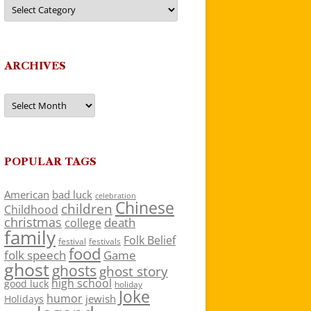
Categories
ARCHIVES
Archives
POPULAR TAGS
American
bad luck
celebration
Chinese
children
Childhood
christmas
death
college
family
Folk Belief
festivals
festival
food
folk speech
Game
ghost
ghosts
ghost story
high school
good luck
holiday
Joke
humor
jewish
Holidays