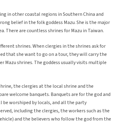
ving in other coastal regions in Southern China and
rong belief in the folk goddess Mazu. She is the major
a. There are countless shrines for Mazu in Taiwan.
ferent shrines. When clergies in the shrines ask for
led that she want to go on a tour, they will carry the
her Mazu shrines. The goddess usually visits multiple
rine, the clergies at the local shrine and the
repare welcome banquets. Banquets are for the god and
l be worshiped by locals, and all the party
rved, including the clergies, the workers such as the
 vehicle) and the believers who follow the god from the