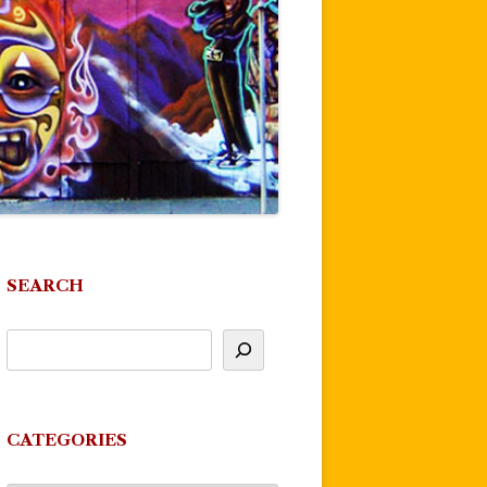
SEARCH
CATEGORIES