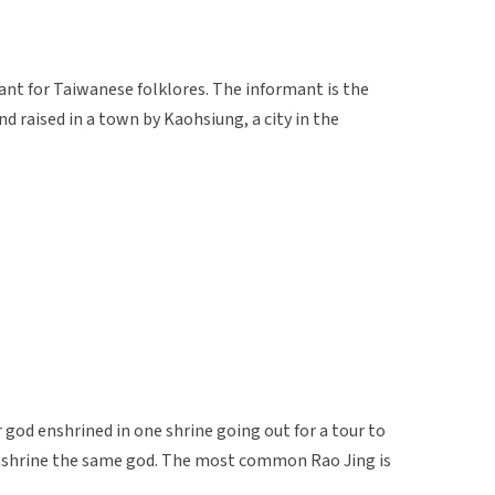
ant for Taiwanese folklores. The informant is the
nd raised in a town by Kaohsiung, a city in the
ar god enshrined in one shrine going out for a tour to
enshrine the same god. The most common Rao Jing is