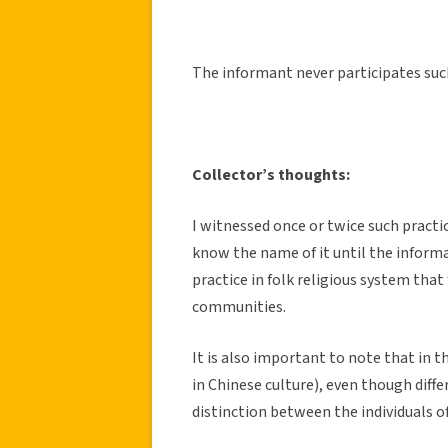
The informant never participates such
Collector’s thoughts:
I witnessed once or twice such practi
know the name of it until the informan
practice in folk religious system th
communities.
It is also important to note that in 
in Chinese culture), even though diff
distinction between the individuals of