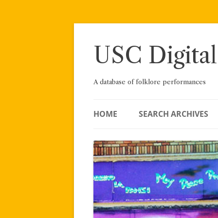
Skip
to
content
USC Digital
A database of folklore performances
HOME
SEARCH ARCHIVES