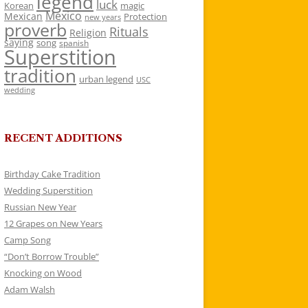
legend
luck
Korean
magic
Mexico
Mexican
Protection
new years
proverb
Rituals
Religion
saying
song
spanish
Superstition
tradition
urban legend
USC
wedding
RECENT ADDITIONS
Birthday Cake Tradition
Wedding Superstition
Russian New Year
12 Grapes on New Years
Camp Song
“Don’t Borrow Trouble”
Knocking on Wood
Adam Walsh