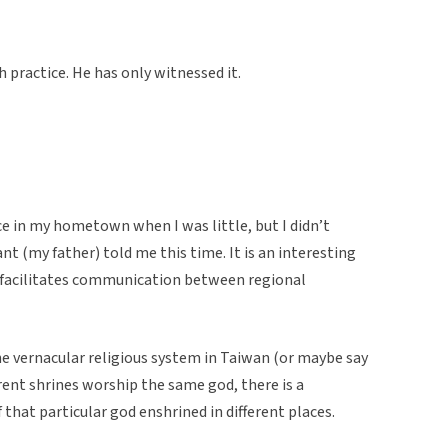
 practice. He has only witnessed it.
ce in my hometown when I was little, but I didn’t
t (my father) told me this time. It is an interesting
at facilitates communication between regional
the vernacular religious system in Taiwan (or maybe say
erent shrines worship the same god, there is a
 that particular god enshrined in different places.