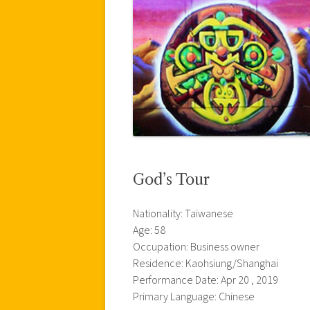
God’s Tour
Nationality: Taiwanese
Age: 58
Occupation: Business owner
Residence: Kaohsiung/Shanghai
Performance Date: Apr 20 , 2019
Primary Language: Chinese