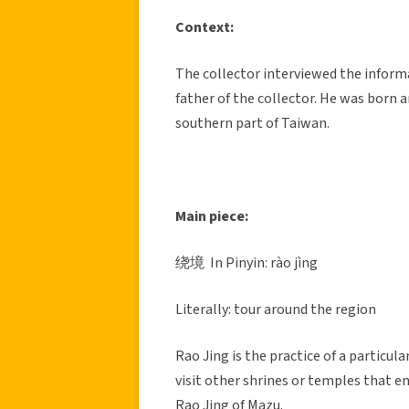
Context:
The collector interviewed the inform
father of the collector. He was born a
southern part of Taiwan.
Main piece:
绕境 In Pinyin: rào jìng
Literally: tour around the region
Rao Jing is the practice of a particul
visit other shrines or temples that 
Rao Jing of Mazu.