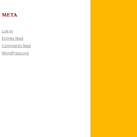
META
Log in
Entries feed
Comments feed
WordPress.org