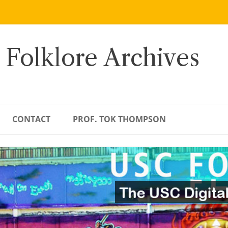
 Folklore Archives
CONTACT
PROF. TOK THOMPSON