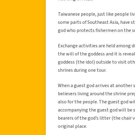
Taiwanese people, just like people li
some parts of Southeast Asia, have st
god who protects fishermen on the se
Exchange activities are held among dif
the will of the goddess and it is revea
goddess (the idol) outside to visit ot
shrines during one tour.
When a guest god arrives at another sh
believers living around the shrine p
also for the people. The guest god wil
accompanying the guest god will be se
bearers of the god’s litter (the chair
original place.