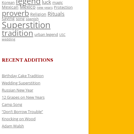
legend
luck
Korean
magic
Mexico
Mexican
Protection
new years
proverb
Rituals
Religion
saying
song
spanish
Superstition
tradition
urban legend
USC
wedding
RECENT ADDITIONS
Birthday Cake Tradition
Wedding Superstition
Russian New Year
12 Grapes on New Years
Camp Song
“Don’t Borrow Trouble”
Knocking on Wood
Adam Walsh