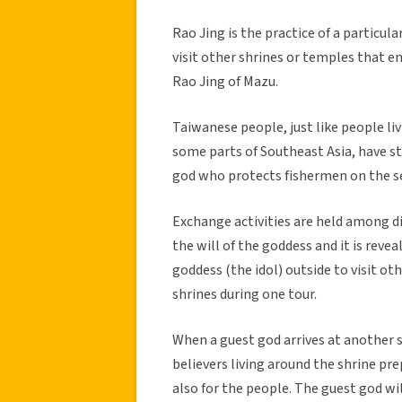
Rao Jing is the practice of a particul
visit other shrines or temples that 
Rao Jing of Mazu.
Taiwanese people, just like people li
some parts of Southeast Asia, have st
god who protects fishermen on the se
Exchange activities are held among dif
the will of the goddess and it is revea
goddess (the idol) outside to visit ot
shrines during one tour.
When a guest god arrives at another sh
believers living around the shrine p
also for the people. The guest god wil