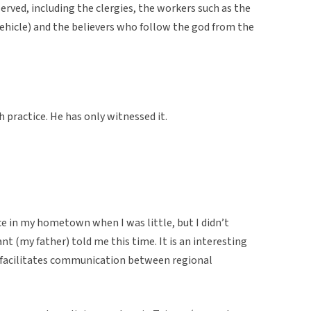
rved, including the clergies, the workers such as the
 vehicle) and the believers who follow the god from the
 practice. He has only witnessed it.
ce in my hometown when I was little, but I didn’t
t (my father) told me this time. It is an interesting
at facilitates communication between regional