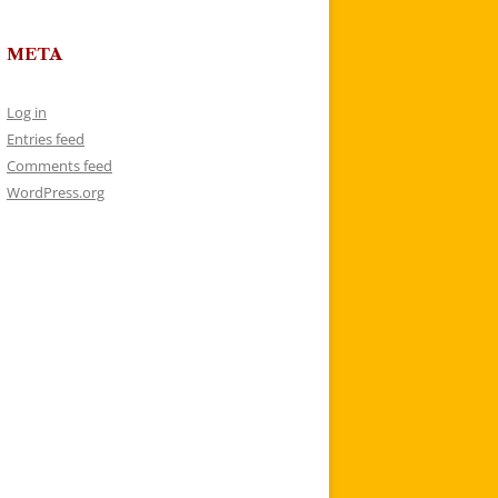
META
Log in
Entries feed
Comments feed
WordPress.org