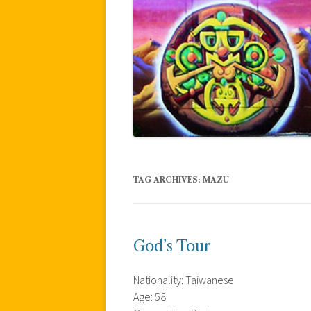
TAG ARCHIVES:
MAZU
God’s Tour
Nationality: Taiwanese
Age: 58