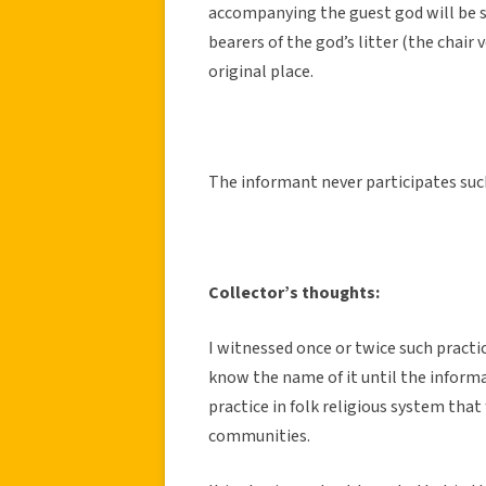
accompanying the guest god will be se
bearers of the god’s litter (the chair
original place.
The informant never participates such
Collector’s thoughts:
I witnessed once or twice such practi
know the name of it until the informan
practice in folk religious system th
communities.