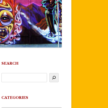
SEARCH
CATEGORIES