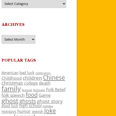
Categories
ARCHIVES
Archives
POPULAR TAGS
American
bad luck
celebration
Chinese
children
Childhood
christmas
death
college
family
Folk Belief
festivals
festival
food
folk speech
Game
ghost
ghosts
ghost story
high school
good luck
holiday
Joke
humor
jewish
Holidays