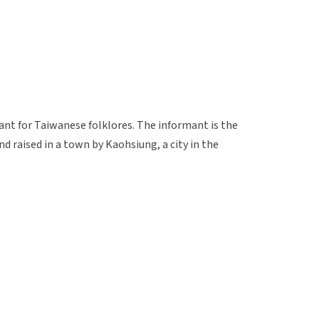
ant for Taiwanese folklores. The informant is the
nd raised in a town by Kaohsiung, a city in the