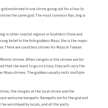
ar god enshrined in one shrine going out for a tour to
enshrine the same god. The most common Rao Jing is
ving in other coastal regions in Southern China and
rong belief in the folk goddess Mazu. She is the major
a. There are countless shrines for Mazu in Taiwan.
ferent shrines. When clergies in the shrines ask for
led that she want to go on a tour, they will carry the
her Mazu shrines. The goddess usually visits multiple
rine, the clergies at the local shrine and the
repare welcome banquets. Banquets are for the god and
l be worshiped by locals, and all the party