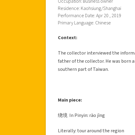
Occupation: Business owner
Residence: Kaohsiung/Shanghai
Performance Date: Apr 20 , 2019
Primary Language: Chinese
Context:
The collector interviewed the inform
father of the collector. He was born a
southern part of Taiwan.
Main piece:
绕境 In Pinyin: rào jìng
Literally: tour around the region