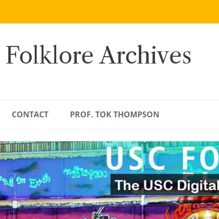
 Folklore Archives
CONTACT
PROF. TOK THOMPSON