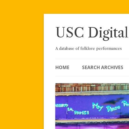
Skip
to
content
USC Digital
A database of folklore performances
HOME
SEARCH ARCHIVES