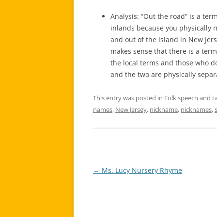
Analysis: “Out the road” is a ter
inlands because you physically m
and out of the island in New Je
makes sense that there is a term 
the local terms and those who do
and the two are physically separ
This entry was posted in
Folk speech
and t
names
,
New Jersey
,
nickname
,
nicknames
,
←
Ms. Lucy Nursery Rhyme
Post
navigation