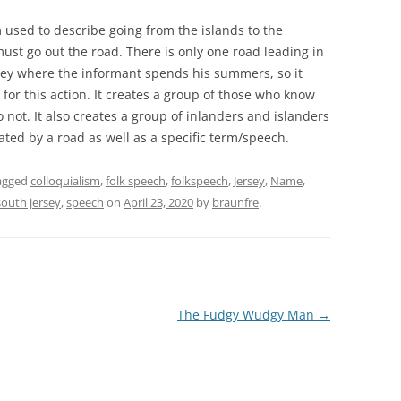
m used to describe going from the islands to the
ust go out the road. There is only one road leading in
rsey where the informant spends his summers, so it
for this action. It creates a group of those who know
 not. It also creates a group of inlanders and islanders
ated by a road as well as a specific term/speech.
agged
colloquialism
,
folk speech
,
folkspeech
,
Jersey
,
Name
,
south jersey
,
speech
on
April 23, 2020
by
braunfre
.
The Fudgy Wudgy Man
→