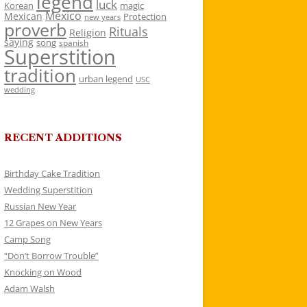
legend
luck
Korean
magic
Mexico
Mexican
Protection
new years
proverb
Rituals
Religion
saying
song
spanish
Superstition
tradition
urban legend
USC
wedding
RECENT ADDITIONS
Birthday Cake Tradition
Wedding Superstition
Russian New Year
12 Grapes on New Years
Camp Song
“Don’t Borrow Trouble”
Knocking on Wood
Adam Walsh