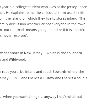
9 year old college student who lives at the Jersey Shore
r. He explains to me the colloquial term used in his
om the island on which they live to stores inland. The
amily discussion whether or not everyone in the town
m “out the road” means going inland or if it is specific
as never resolved).
 at the shore in New Jersey… which is the southern
ty and Wildwood.
road you drive inland and south towards where the
ersey… uh… and there’s a TJMaxx and there’s a couple
h… when you want things… anyway that’s what out