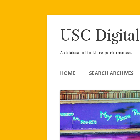
Skip
to
content
USC Digital
A database of folklore performances
HOME
SEARCH ARCHIVES