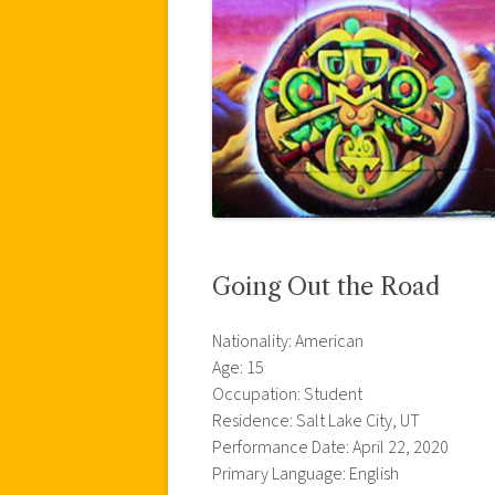
Going Out the Road
Nationality: American
Age: 15
Occupation: Student
Residence: Salt Lake City, UT
Performance Date: April 22, 2020
Primary Language: English