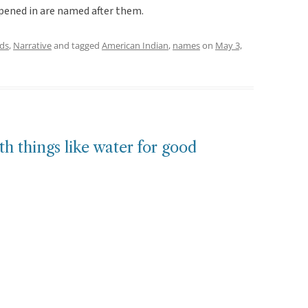
ppened in are named after them.
ds
,
Narrative
and tagged
American Indian
,
names
on
May 3,
h things like water for good