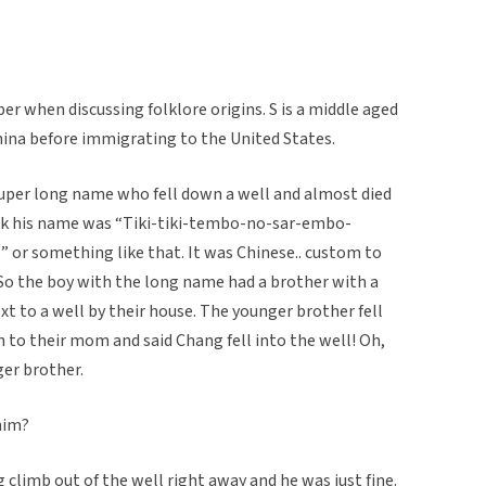
ber when discussing folklore origins. S is a middle aged
ina before immigrating to the United States.
super long name who fell down a well and almost died
ink his name was “Tiki-tiki-tembo-no-sar-embo-
 or something like that. It was Chinese.. custom to
. So the boy with the long name had a brother with a
t to a well by their house. The younger brother fell
n to their mom and said Chang fell into the well! Oh,
er brother.
him?
g climb out of the well right away and he was just fine.