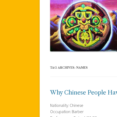
TAG ARCHIVES:
NAMES
Why Chinese People Ha
Nationality: Chinese
Occupation: Barber