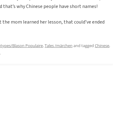
And that’s why Chinese people have short names!
at the mom learned her lesson, that could’ve ended
otypes/Blason Populaire
,
Tales /märchen
and tagged
Chinese
,
.