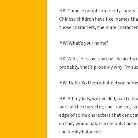
HK: Chinese people are really superst
Chinese children have like, names tha
those characters, there are character
MW: What’s your name?
HK: Well, let’s just say that basically
probably, that’s probably why I’m suc
MW: Haha. So then what did you name 
HK: All my kids, we decided, had to ha
part of the character, the “radical,” k
edge of some characters that denotate
so they would balance me out. Cause n
the family balanced.