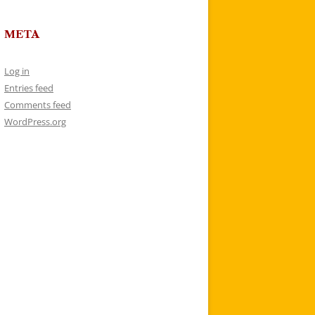
META
Log in
Entries feed
Comments feed
WordPress.org