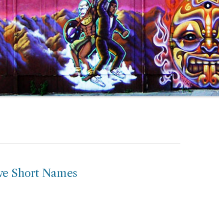
ve Short Names