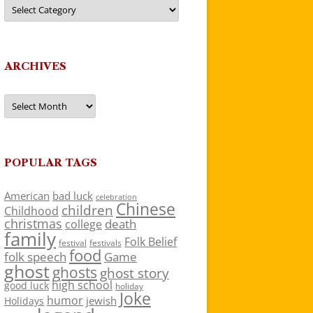
Categories
ARCHIVES
Archives
POPULAR TAGS
American
bad luck
celebration
Chinese
children
Childhood
christmas
death
college
family
Folk Belief
festivals
festival
food
folk speech
Game
ghost
ghosts
ghost story
high school
good luck
holiday
Joke
humor
jewish
Holidays