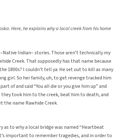
ska. Here, he explains why a local creek from his home
–Native Indian– stories. Those aren’t technically my
Rawhide Creek. That supposedly has that name because
e 1800s? I couldn’t tell ya. He set out to kill as many
ung girl. So her family, uh, to get revenge tracked him
part of and said “You all die or you give him up” and
 they took him to the creek, beat him to death, and
get the name Rawhide Creek.
ory as to why a local bridge was named “Heartbeat
 it’s important to remember tragedies, and in order to