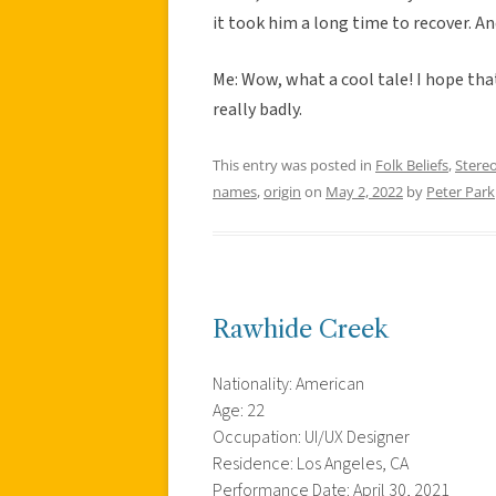
it took him a long time to recover. 
Me: Wow, what a cool tale! I hope th
really badly.
This entry was posted in
Folk Beliefs
,
Stere
names
,
origin
on
May 2, 2022
by
Peter Park
Rawhide Creek
Nationality: American
Age: 22
Occupation: UI/UX Designer
Residence: Los Angeles, CA
Performance Date: April 30, 2021