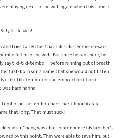
ere playing next to the well again when this time it
illy little kids!
m and tries to tell her that Tiki-tiki-tembo-no-sar-
mbo fell into the well. But since he ran there, he
ly say tiki-tiki-tembo… before running out of breath.
her first-born son’s name that she would not listen
gely) Tiki-tiki-tembo-no-sar-embo-charri-barri-
 was hard hahha.
tiki-tembo-no-sar-embo-charri-barii-boochi alala
name that long. That must suck!
 ladder after Chang was able to pronounce his brother’s
owned by this point. They were able to save him, but