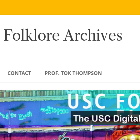
 Folklore Archives
CONTACT
PROF. TOK THOMPSON