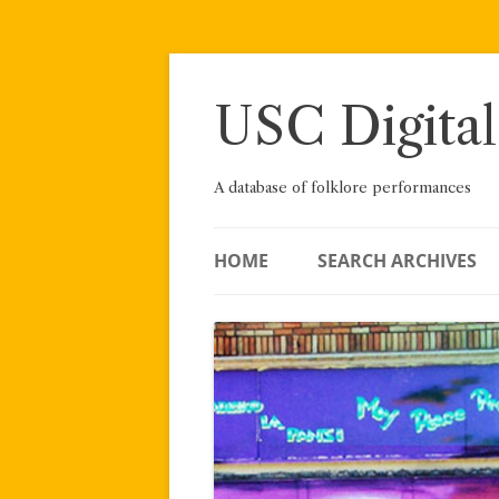
Skip
to
content
USC Digital
A database of folklore performances
HOME
SEARCH ARCHIVES