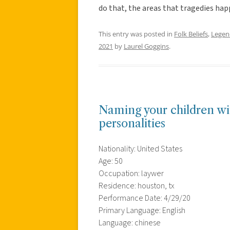
do that, the areas that tragedies ha
This entry was posted in
Folk Beliefs
,
Legen
2021
by
Laurel Goggins
.
Naming your children wit
personalities
Nationality: United States
Age: 50
Occupation: laywer
Residence: houston, tx
Performance Date: 4/29/20
Primary Language: English
Language: chinese