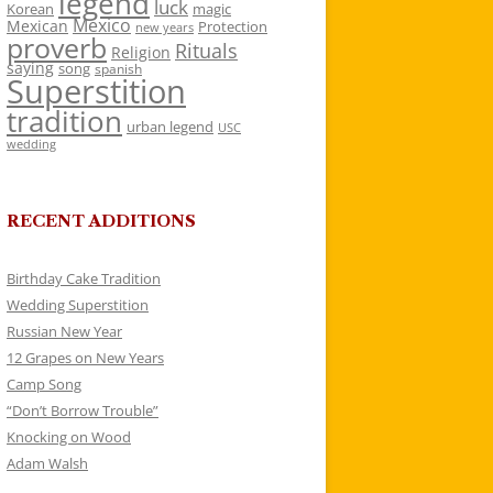
legend
luck
Korean
magic
Mexico
Mexican
Protection
new years
proverb
Rituals
Religion
saying
song
spanish
Superstition
tradition
urban legend
USC
wedding
RECENT ADDITIONS
Birthday Cake Tradition
Wedding Superstition
Russian New Year
12 Grapes on New Years
Camp Song
“Don’t Borrow Trouble”
Knocking on Wood
Adam Walsh