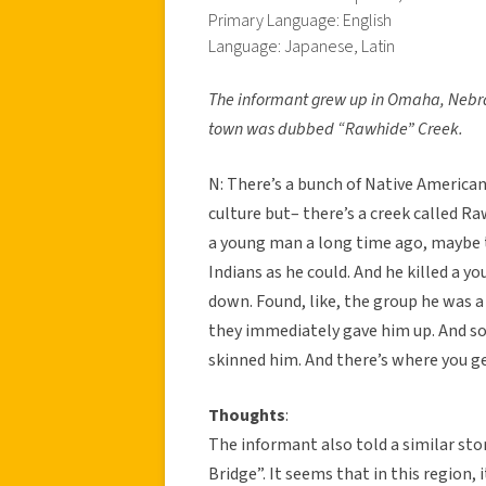
Primary Language: English
Language: Japanese, Latin
The informant grew up in Omaha, Nebra
town was dubbed “Rawhide” Creek.
N: There’s a bunch of Native American
culture but– there’s a creek called 
a young man a long time ago, maybe th
Indians as he could. And he killed a yo
down. Found, like, the group he was a 
they immediately gave him up. And so
skinned him. And there’s where you 
Thoughts
:
The informant also told a similar st
Bridge”. It seems that in this region,