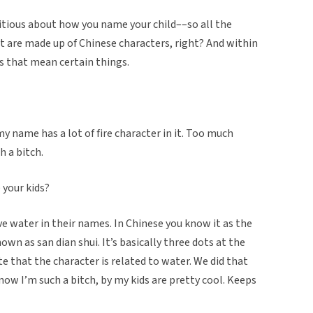
itious about how you name your child––so all the
t are made up of Chinese characters, right? And within
s that mean certain things.
 my name has a lot of fire character in it. Too much
h a bitch.
your kids?
ve water in their names. In Chinese you know it as the
nown as san dian shui. It’s basically three dots at the
 that the character is related to water. We did that
ow I’m such a bitch, by my kids are pretty cool. Keeps