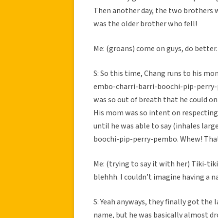
Then another day, the two brothers w
was the older brother who fell!
Me: (groans) come on guys, do better. S
S: So this time, Chang runs to his mo
embo-charri-barri-boochi-pip-perry-pe
was so out of breath that he could on
His mom was so intent on respecting 
until he was able to say (inhales lar
boochi-pip-perry-pembo. Whew! That
Me: (trying to say it with her) Tiki-
blehhh. I couldn’t imagine having a 
S: Yeah anyways, they finally got the
name, but he was basically almost dr