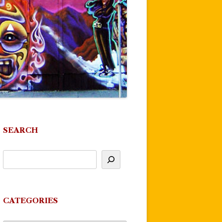
SEARCH
CATEGORIES