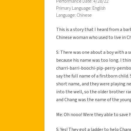
Performance Date: 4/28/22
Primary Language: English
Language: Chinese
This is a story that I heard from a bar
Chinese woman who used to live in Ch
S: There was one about a boy with a 
because his name was too long. I th
charri-barri-boochi-pip-perry-pembo”
say the full name of a firstborn child
short name, and they were playing nex
into the well, so the older brother ra
and Chang was the name of the young
Me: Oh nooo! Were they able to save 
S: Yes! They got a ladder to help Chan