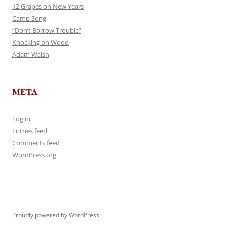
12 Grapes on New Years
Camp Song
“Don’t Borrow Trouble”
Knocking on Wood
Adam Walsh
META
Log in
Entries feed
Comments feed
WordPress.org
Proudly powered by WordPress