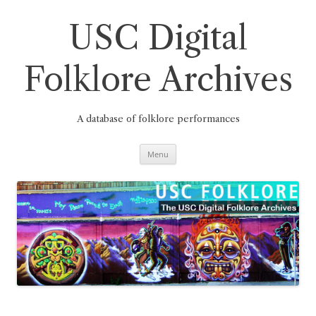
Skip
to
content
USC Digital
Folklore Archives
A database of folklore performances
Menu