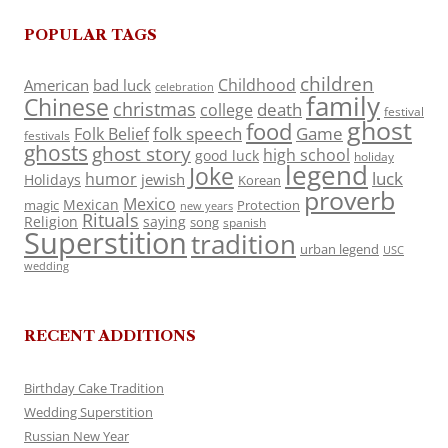
POPULAR TAGS
children
Childhood
American
bad luck
celebration
family
Chinese
christmas
death
college
festival
ghost
food
folk speech
Game
Folk Belief
festivals
ghosts
ghost story
high school
good luck
holiday
legend
Joke
luck
humor
jewish
Holidays
Korean
proverb
Mexico
Mexican
magic
Protection
new years
Rituals
Religion
saying
song
spanish
Superstition
tradition
urban legend
USC
wedding
RECENT ADDITIONS
Birthday Cake Tradition
Wedding Superstition
Russian New Year