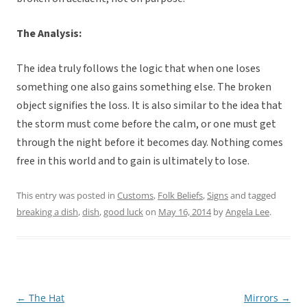
The Analysis:
The idea truly follows the logic that when one loses
something one also gains something else. The broken
object signifies the loss. It is also similar to the idea that
the storm must come before the calm, or one must get
through the night before it becomes day. Nothing comes
free in this world and to gain is ultimately to lose.
This entry was posted in
Customs
,
Folk Beliefs
,
Signs
and tagged
breaking a dish
,
dish
,
good luck
on
May 16, 2014
by
Angela Lee
.
←
The Hat
Mirrors
→
Post