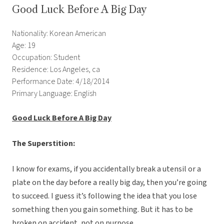
Good Luck Before A Big Day
Nationality: Korean American
Age: 19
Occupation: Student
Residence: Los Angeles, ca
Performance Date: 4/18/2014
Primary Language: English
Good Luck Before A Big Day
The Superstition:
I know for exams, if you accidentally break a utensil or a
plate on the day before a really big day, then you’re going
to succeed. I guess it’s following the idea that you lose
something then you gain something. But it has to be
broken on accident, not on purpose.