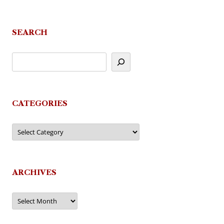
navigation
SEARCH
CATEGORIES
Categories
ARCHIVES
Archives