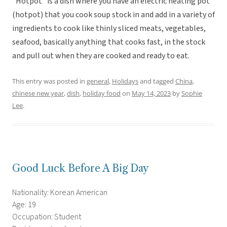
“Hotpot” is a dish where you have an electric heating pot
(hotpot) that you cook soup stock in and add in a variety of
ingredients to cook like thinly sliced meats, vegetables,
seafood, basically anything that cooks fast, in the stock
and pull out when they are cooked and ready to eat.
This entry was posted in
general
,
Holidays
and tagged
China
,
chinese new year
,
dish
,
holiday food
on
May 14, 2023
by
Sophie
Lee
.
Good Luck Before A Big Day
Nationality: Korean American
Age: 19
Occupation: Student