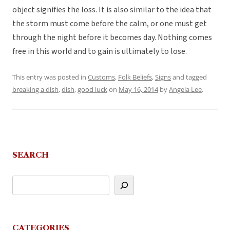
object signifies the loss. It is also similar to the idea that
the storm must come before the calm, or one must get
through the night before it becomes day. Nothing comes
free in this world and to gain is ultimately to lose.
This entry was posted in
Customs
,
Folk Beliefs
,
Signs
and tagged
breaking a dish
,
dish
,
good luck
on
May 16, 2014
by
Angela Lee
.
SEARCH
CATEGORIES