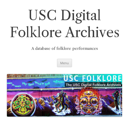
Skip
to
content
USC Digital
Folklore Archives
A database of folklore performances
Menu