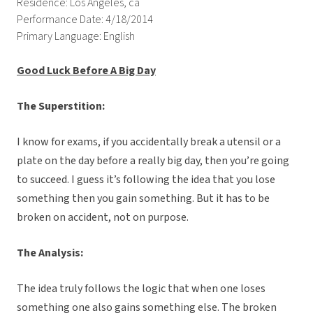
Residence: Los Angeles, ca
Performance Date: 4/18/2014
Primary Language: English
Good Luck Before A Big Day
The Superstition:
I know for exams, if you accidentally break a utensil or a
plate on the day before a really big day, then you’re going
to succeed. I guess it’s following the idea that you lose
something then you gain something. But it has to be
broken on accident, not on purpose.
The Analysis:
The idea truly follows the logic that when one loses
something one also gains something else. The broken