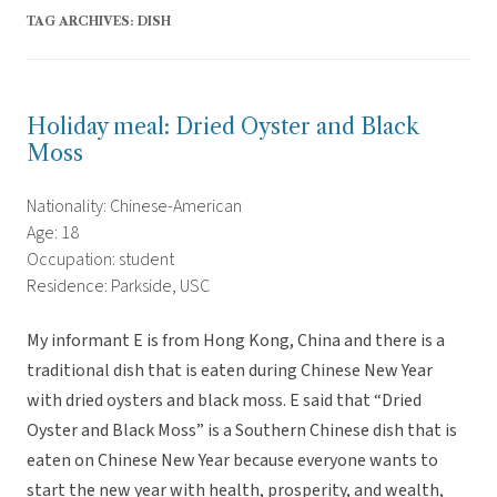
TAG ARCHIVES:
DISH
Holiday meal: Dried Oyster and Black
Moss
Nationality: Chinese-American
Age: 18
Occupation: student
Residence: Parkside, USC
My informant E is from Hong Kong, China and there is a
traditional dish that is eaten during Chinese New Year
with dried oysters and black moss. E said that “Dried
Oyster and Black Moss” is a Southern Chinese dish that is
eaten on Chinese New Year because everyone wants to
start the new year with health, prosperity, and wealth,