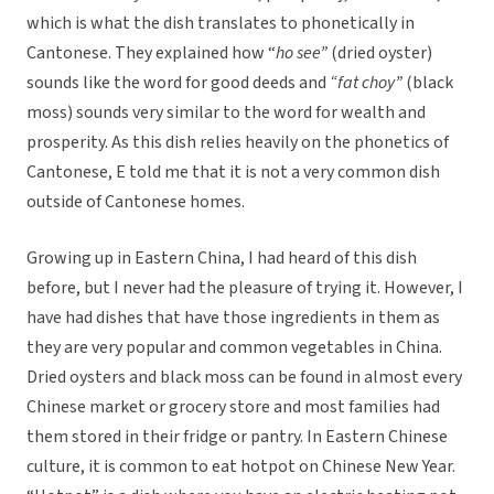
which is what the dish translates to phonetically in
Cantonese. They explained how “
ho see”
(dried oyster)
sounds like the word for good deeds and
“fat choy”
(black
moss) sounds very similar to the word for wealth and
prosperity. As this dish relies heavily on the phonetics of
Cantonese, E told me that it is not a very common dish
outside of Cantonese homes.
Growing up in Eastern China, I had heard of this dish
before, but I never had the pleasure of trying it. However, I
have had dishes that have those ingredients in them as
they are very popular and common vegetables in China.
Dried oysters and black moss can be found in almost every
Chinese market or grocery store and most families had
them stored in their fridge or pantry. In Eastern Chinese
culture, it is common to eat hotpot on Chinese New Year.