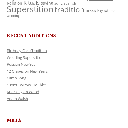
Rituals
Religion
saying
song
spanish
Superstition
tradition
urban legend
USC
wedding
RECENT ADDITIONS
Birthday Cake Tradition
Wedding Superstition
Russian New Year
12 Grapes on New Years
Camp Song
“Don’t Borrow Trouble”
Knocking on Wood
Adam Walsh
META