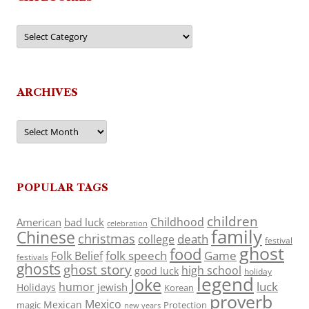
Categories
ARCHIVES
Archives
POPULAR TAGS
children
Childhood
American
bad luck
celebration
family
Chinese
christmas
death
college
festival
ghost
food
folk speech
Game
Folk Belief
festivals
ghosts
ghost story
high school
good luck
holiday
legend
Joke
luck
humor
jewish
Holidays
Korean
proverb
Mexico
Mexican
magic
Protection
new years