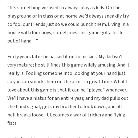
“It’s something we used to always play as kids. On the
playground or in class or at home we’d always sneakily try
to fool our friends just so we could punch them. Living in a
house with four boys, sometimes this game got a little
out of hand…”
Forty years later he passed it on to his kids. My dad isn’t
very mature; he still finds this game wildly amusing. And it
really is. Fooling someone into looking at your hand just
so you can smack them on the arm is a great time. What I
love about this game is that it can be “played” whenever.
We’ll have a hiatus for an entire year, and my dad pulls out
the hand signal, gets my brother to look down, and all
hell breaks loose. It becomes a war of trickery and flying
fists.