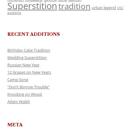
Superstition
tradition
urban legend
USC
wedding
RECENT ADDITIONS
Birthday Cake Tradition
Wedding Superstition
Russian New Year
12 Grapes on New Years
Camp Song
“Don’t Borrow Trouble”
Knocking on Wood
Adam Walsh
META