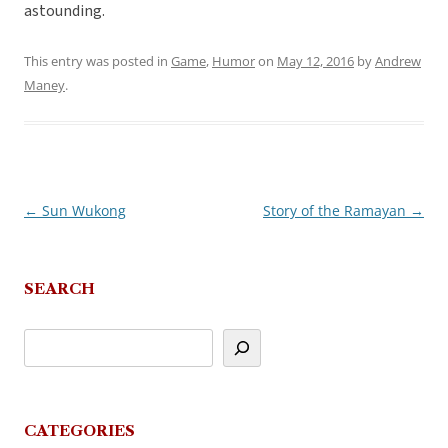
astounding.
This entry was posted in
Game
,
Humor
on
May 12, 2016
by
Andrew
Maney
.
←
Sun Wukong
Story of the Ramayan
→
Post
navigation
SEARCH
CATEGORIES