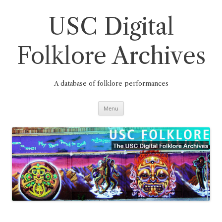
Skip
to
content
USC Digital
Folklore Archives
A database of folklore performances
Menu