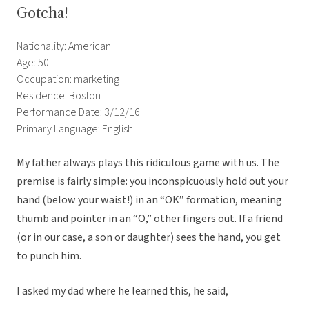
Gotcha!
Nationality: American
Age: 50
Occupation: marketing
Residence: Boston
Performance Date: 3/12/16
Primary Language: English
My father always plays this ridiculous game with us. The
premise is fairly simple: you inconspicuously hold out your
hand (below your waist!) in an “OK” formation, meaning
thumb and pointer in an “O,” other fingers out. If a friend
(or in our case, a son or daughter) sees the hand, you get
to punch him.
I asked my dad where he learned this, he said,