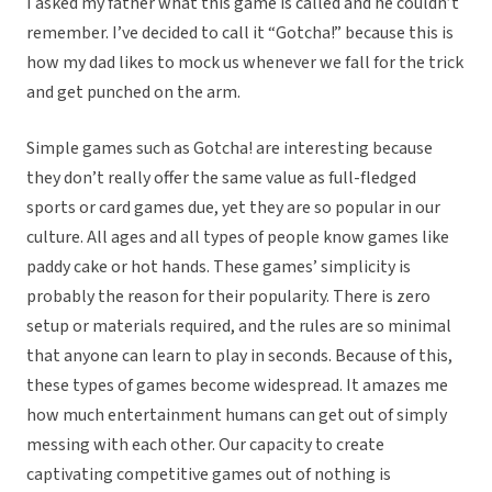
I asked my father what this game is called and he couldn’t
remember. I’ve decided to call it “Gotcha!” because this is
how my dad likes to mock us whenever we fall for the trick
and get punched on the arm.
Simple games such as Gotcha! are interesting because
they don’t really offer the same value as full-fledged
sports or card games due, yet they are so popular in our
culture. All ages and all types of people know games like
paddy cake or hot hands. These games’ simplicity is
probably the reason for their popularity. There is zero
setup or materials required, and the rules are so minimal
that anyone can learn to play in seconds. Because of this,
these types of games become widespread. It amazes me
how much entertainment humans can get out of simply
messing with each other. Our capacity to create
captivating competitive games out of nothing is