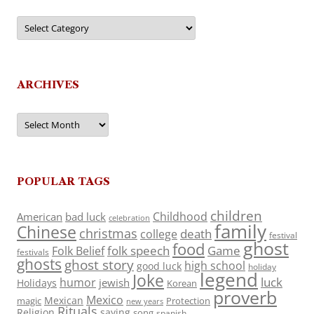
Categories
ARCHIVES
Archives
POPULAR TAGS
children
Childhood
American
bad luck
celebration
family
Chinese
christmas
death
college
festival
ghost
food
folk speech
Game
Folk Belief
festivals
ghosts
ghost story
high school
good luck
holiday
legend
Joke
luck
humor
jewish
Holidays
Korean
proverb
Mexico
Mexican
magic
Protection
new years
Rituals
Religion
saying
song
spanish