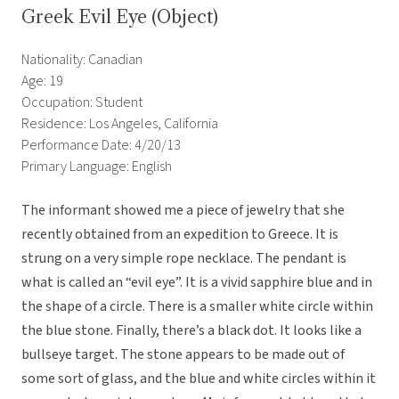
Greek Evil Eye (Object)
Nationality: Canadian
Age: 19
Occupation: Student
Residence: Los Angeles, California
Performance Date: 4/20/13
Primary Language: English
The informant showed me a piece of jewelry that she
recently obtained from an expedition to Greece. It is
strung on a very simple rope necklace. The pendant is
what is called an “evil eye”. It is a vivid sapphire blue and in
the shape of a circle. There is a smaller white circle within
the blue stone. Finally, there’s a black dot. It looks like a
bullseye target. The stone appears to be made out of
some sort of glass, and the blue and white circles within it