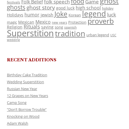
ghost
food
folk speech
Game
Folk Belief
festivals
ghosts
ghost story
high school
good luck
holiday
legend
Joke
luck
humor
jewish
Holidays
Korean
proverb
Mexico
Mexican
magic
Protection
new years
Rituals
Religion
saying
song
spanish
Superstition
tradition
urban legend
USC
wedding
RECENT ADDITIONS
Birthday Cake Tradition
Wedding Superstition
Russian New Year
12 Grapes on New Years
Camp Song
“Don’t Borrow Trouble”
Knocking on Wood
Adam Walsh