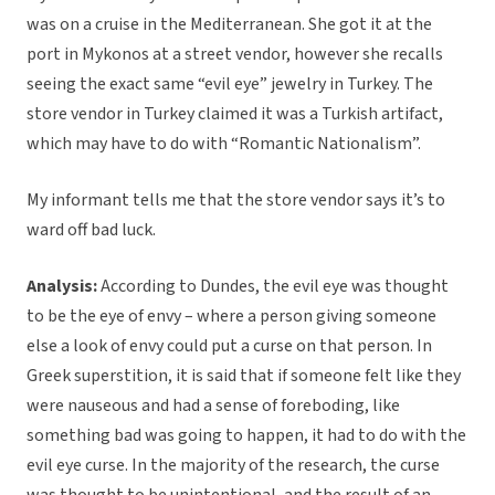
was on a cruise in the Mediterranean. She got it at the
port in Mykonos at a street vendor, however she recalls
seeing the exact same “evil eye” jewelry in Turkey. The
store vendor in Turkey claimed it was a Turkish artifact,
which may have to do with “Romantic Nationalism”.
My informant tells me that the store vendor says it’s to
ward off bad luck.
Analysis:
According to Dundes, the evil eye was thought
to be the eye of envy – where a person giving someone
else a look of envy could put a curse on that person. In
Greek superstition, it is said that if someone felt like they
were nauseous and had a sense of foreboding, like
something bad was going to happen, it had to do with the
evil eye curse. In the majority of the research, the curse