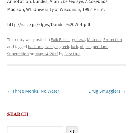
Annotation: Dundes, Alan.
The Evil Eye: A Casebook
.
Madison, WI: University of Wisconsin, 1992. Print.
http://iscte.pt/~fgvs/Dundes%20Wet.pdf
This entry was posted in
Folk Beliefs
,
general
,
Material
,
Protection
and tagged
bad luck
,
evil eye
,
greek
,
luck
,
object
,
pendant
,
Superstition
on
May 14, 2013
by
Sara Hua
.
←
Three Monks, No Water
Drug Smugglers
→
Post
navigation
SEARCH