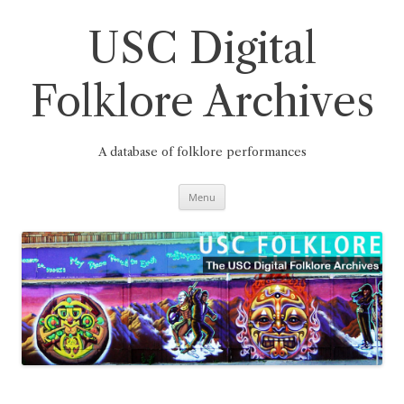
Skip
to
content
USC Digital
Folklore Archives
A database of folklore performances
Menu