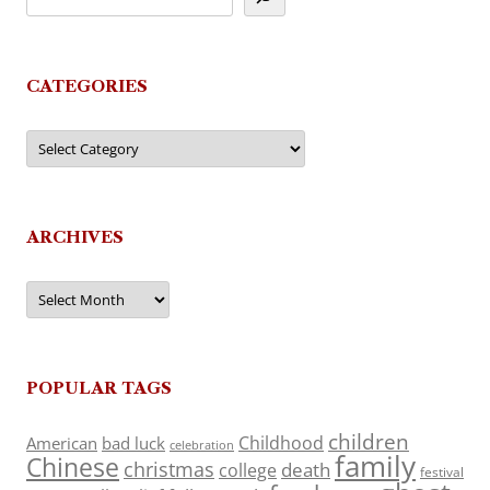
CATEGORIES
Categories
ARCHIVES
Archives
POPULAR TAGS
children
Childhood
American
bad luck
celebration
family
Chinese
christmas
death
college
festival