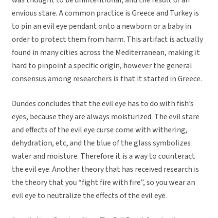
was thought to be unintentional, and the result of an
envious stare. A common practice is Greece and Turkey is
to pin an evil eye pendant onto a newborn or a baby in
order to protect them from harm. This artifact is actually
found in many cities across the Mediterranean, making it
hard to pinpoint a specific origin, however the general
consensus among researchers is that it started in Greece.
Dundes concludes that the evil eye has to do with fish’s
eyes, because they are always moisturized. The evil stare
and effects of the evil eye curse come with withering,
dehydration, etc, and the blue of the glass symbolizes
water and moisture. Therefore it is a way to counteract
the evil eye. Another theory that has received research is
the theory that you “fight fire with fire”, so you wear an
evil eye to neutralize the effects of the evil eye.