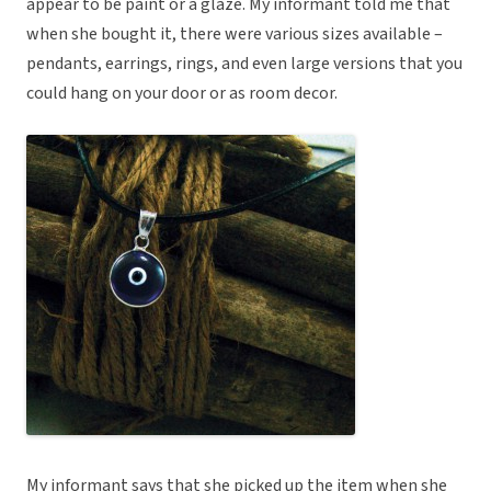
appear to be paint or a glaze. My informant told me that
when she bought it, there were various sizes available –
pendants, earrings, rings, and even large versions that you
could hang on your door or as room decor.
My informant says that she picked up the item when she