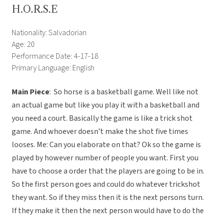
H.O.R.S.E
Nationality: Salvadorian
Age: 20
Performance Date: 4-17-18
Primary Language: English
Main Piece
: So horse is a basketball game. Well like not
an actual game but like you play it with a basketball and
you need a court. Basically the game is like a trick shot
game. And whoever doesn’t make the shot five times
looses. Me: Can you elaborate on that? Ok so the game is
played by however number of people you want. First you
have to choose a order that the players are going to be in.
So the first person goes and could do whatever trickshot
they want. So if they miss then it is the next persons turn.
If they make it then the next person would have to do the