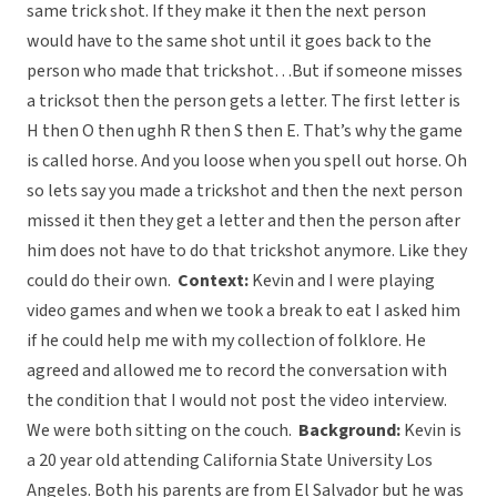
same trick shot. If they make it then the next person
would have to the same shot until it goes back to the
person who made that trickshot…But if someone misses
a tricksot then the person gets a letter. The first letter is
H then O then ughh R then S then E. That’s why the game
is called horse. And you loose when you spell out horse. Oh
so lets say you made a trickshot and then the next person
missed it then they get a letter and then the person after
him does not have to do that trickshot anymore. Like they
could do their own.
Context:
Kevin and I were playing
video games and when we took a break to eat I asked him
if he could help me with my collection of folklore. He
agreed and allowed me to record the conversation with
the condition that I would not post the video interview.
We were both sitting on the couch.
Background:
Kevin is
a 20 year old attending California State University Los
Angeles. Both his parents are from El Salvador but he was