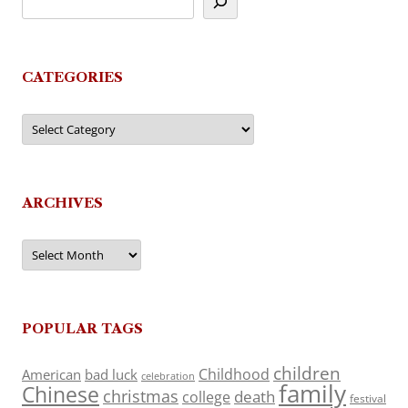
CATEGORIES
Categories
ARCHIVES
Archives
POPULAR TAGS
children
Childhood
American
bad luck
celebration
family
Chinese
christmas
death
college
festival