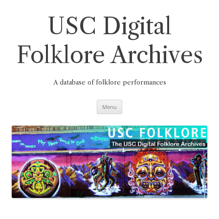
Skip
to
content
USC Digital
Folklore Archives
A database of folklore performances
Menu