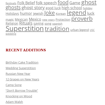
ghost
food
folk speech
Game
Folk Belief
festivals
ghosts
ghost story
high school
good luck
holiday
legend
Joke
luck
humor
jewish
Holidays
Korean
proverb
Mexico
Mexican
magic
Protection
new years
Rituals
Religion
saying
song
spanish
Superstition
tradition
urban legend
USC
wedding
RECENT ADDITIONS
Birthday Cake Tradition
Wedding Superstition
Russian New Year
12 Grapes on New Years
Camp Song
“Don’t Borrow Trouble”
Knocking on Wood
Adam Walsh