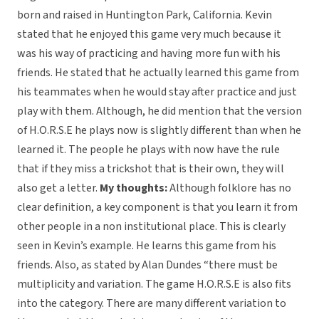
born and raised in Huntington Park, California. Kevin
stated that he enjoyed this game very much because it
was his way of practicing and having more fun with his
friends. He stated that he actually learned this game from
his teammates when he would stay after practice and just
play with them. Although, he did mention that the version
of H.O.R.S.E he plays now is slightly different than when he
learned it. The people he plays with now have the rule
that if they miss a trickshot that is their own, they will
also get a letter.
My thoughts:
Although folklore has no
clear definition, a key component is that you learn it from
other people in a non institutional place. This is clearly
seen in Kevin’s example. He learns this game from his
friends. Also, as stated by Alan Dundes “there must be
multiplicity and variation. The game H.O.R.S.E is also fits
into the category. There are many different variation to