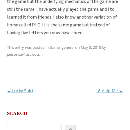
the game but the underlying mechanics of the game are
still the same. I have actually played the game and I to
learned it from friends. I also know another variation of
horse called P.I.G. It is the same game but instead of
having five letters you now have three.
This entry was posted in
Game
,
general
on
May 8, 2018
by
jaesonsa@usc.edu
.
←
Lucky Shirt
18 Help Me
→
Post
navigation
SEARCH