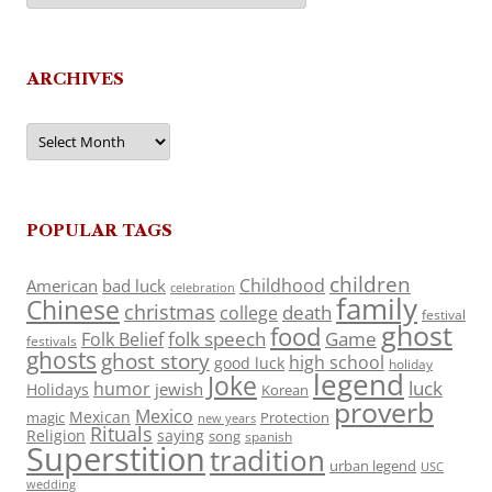
ARCHIVES
Archives
POPULAR TAGS
children
Childhood
American
bad luck
celebration
family
Chinese
christmas
death
college
festival
ghost
food
folk speech
Game
Folk Belief
festivals
ghosts
ghost story
high school
good luck
holiday
legend
Joke
luck
humor
jewish
Holidays
Korean
proverb
Mexico
Mexican
magic
Protection
new years
Rituals
Religion
saying
song
spanish
Superstition
tradition
urban legend
USC
wedding