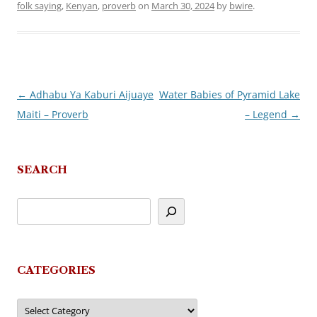
folk saying
,
Kenyan
,
proverb
on
March 30, 2024
by
bwire
.
←
Adhabu Ya Kaburi Aijuaye
Water Babies of Pyramid Lake
Post
Maiti – Proverb
– Legend
→
navigation
SEARCH
CATEGORIES
Categories