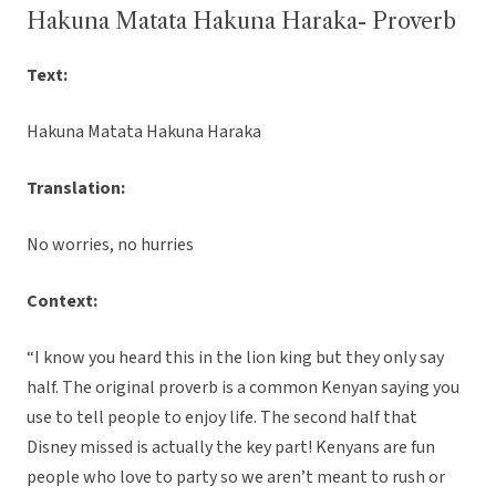
Hakuna Matata Hakuna Haraka- Proverb
Text:
Hakuna Matata Hakuna Haraka
Translation:
No worries, no hurries
Context:
“I know you heard this in the lion king but they only say
half. The original proverb is a common Kenyan saying you
use to tell people to enjoy life. The second half that
Disney missed is actually the key part! Kenyans are fun
people who love to party so we aren’t meant to rush or