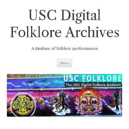
Skip
to
content
USC Digital
Folklore Archives
A database of folklore performances
Menu