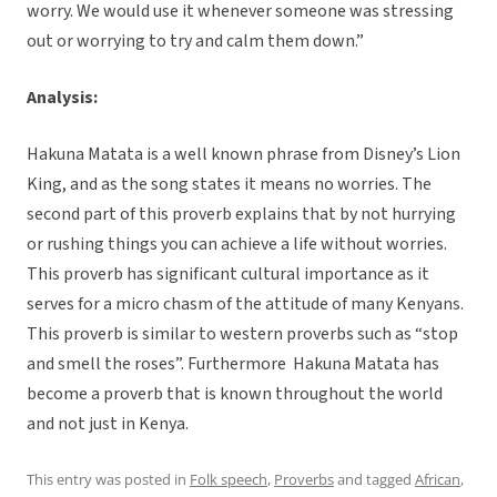
worry. We would use it whenever someone was stressing
out or worrying to try and calm them down.”
Analysis:
Hakuna Matata is a well known phrase from Disney’s Lion
King, and as the song states it means no worries. The
second part of this proverb explains that by not hurrying
or rushing things you can achieve a life without worries.
This proverb has significant cultural importance as it
serves for a micro chasm of the attitude of many Kenyans.
This proverb is similar to western proverbs such as “stop
and smell the roses”. Furthermore Hakuna Matata has
become a proverb that is known throughout the world
and not just in Kenya.
This entry was posted in
Folk speech
,
Proverbs
and tagged
African
,