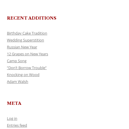
RECENT ADDITIONS
Birthday Cake Tradition
Wedding Superstition
Russian New Year
12 Grapes on New Years
Camp Song
“Don’t Borrow Trouble”
Knocking on Wood
Adam Walsh
META
Log in
Entries feed