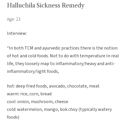
Halluchila Sickness Remedy
Age: 23
Interview:
“In both TCM and ayurvedic practices there is the notion
of hot and cold foods. Not to do with temperature In real
life, they loosely map to inflammatory/heavy and anti-
inflammatory/light foods,
hot: deep fried foods, avocado, chocolate, meat
warm: rice, corn, bread
cool: onion, mushroom, cheese
cold: watermelon, mango, bok choy (typically watery
foods)