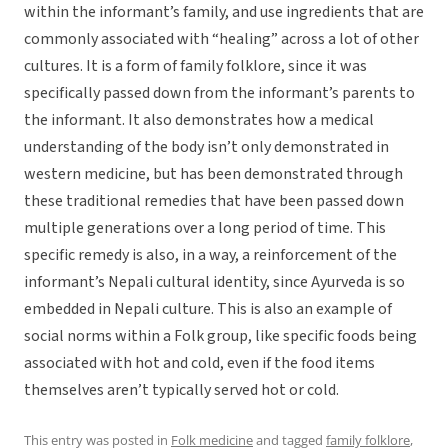
within the informant’s family, and use ingredients that are
commonly associated with “healing” across a lot of other
cultures. It is a form of family folklore, since it was
specifically passed down from the informant’s parents to
the informant. It also demonstrates how a medical
understanding of the body isn’t only demonstrated in
western medicine, but has been demonstrated through
these traditional remedies that have been passed down
multiple generations over a long period of time. This
specific remedy is also, in a way, a reinforcement of the
informant’s Nepali cultural identity, since Ayurveda is so
embedded in Nepali culture. This is also an example of
social norms within a Folk group, like specific foods being
associated with hot and cold, even if the food items
themselves aren’t typically served hot or cold.
This entry was posted in
Folk medicine
and tagged
family folklore
,