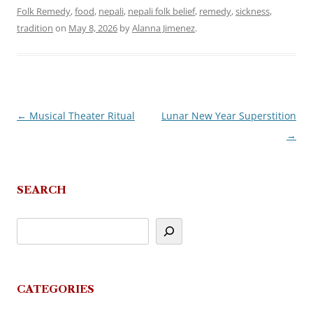
Folk Remedy
,
food
,
nepali
,
nepali folk belief
,
remedy
,
sickness
,
tradition
on
May 8, 2026
by
Alanna Jimenez
.
←
Musical Theater Ritual
Lunar New Year Superstition
Post
→
navigation
SEARCH
CATEGORIES