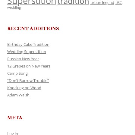
Superstition
tradition
urban legend
USC
wedding
RECENT ADDITIONS
Birthday Cake Tradition
Wedding Superstition
Russian New Year
12 Grapes on New Years
Camp Song
“Don’t Borrow Trouble”
Knocking on Wood
Adam Walsh
META
Log in