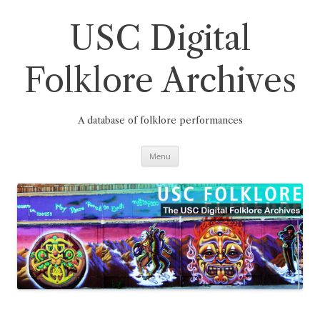
Skip
to
content
USC Digital
Folklore Archives
A database of folklore performances
Menu