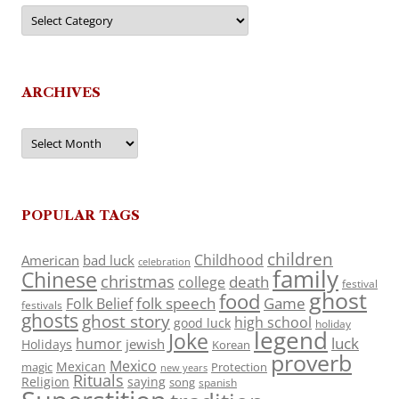
Categories
ARCHIVES
Archives
POPULAR TAGS
children
Childhood
American
bad luck
celebration
family
Chinese
christmas
death
college
festival
ghost
food
folk speech
Game
Folk Belief
festivals
ghosts
ghost story
high school
good luck
holiday
legend
Joke
luck
humor
jewish
Holidays
Korean
proverb
Mexico
Mexican
magic
Protection
new years
Rituals
Religion
saying
song
spanish