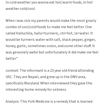
In cold weather you wanna eat hot/warm foods, in hot
weather cold/cool.
When i was sick my parents would make the most gnarly
combo of cool/cold foods to make me feel better. One
called Halluchila, hallu=turmeric, chi=hot, la=water. It
would be turmeric water with salt, black pepper, ginger,
honey, garlic, sometimes onion, and some other stuff. It
was genuinely awful but unfortunately it did make me feel
better”
context: The informant is a 23 year old friend attending
USC. They are Nepali, and grew up in the DMV area,
specifically Maryland. When interviewed they gave this
interesting home remedy for sickness.
Analysis: This Folk Medicine is a remedy that is learned