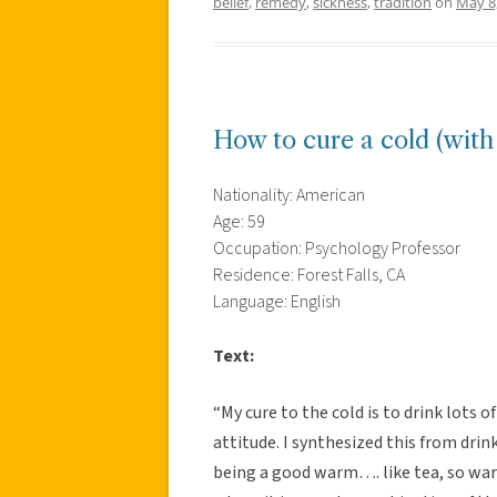
belief
,
remedy
,
sickness
,
tradition
on
May 8
How to cure a cold (wit
Nationality: American
Age: 59
Occupation: Psychology Professor
Residence: Forest Falls, CA
Language: English
Text:
“My cure to the cold is to drink lots o
attitude. I synthesized this from drink
being a good warm…. like tea, so wa