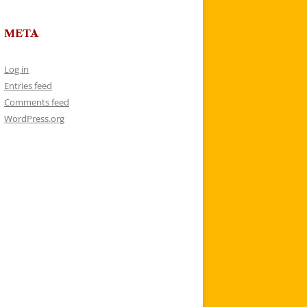
META
Log in
Entries feed
Comments feed
WordPress.org