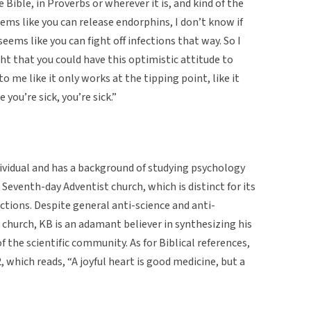
Bible, in Proverbs or wherever it is, and kind of the
eems like you can release endorphins, I don’t know if
 seems like you can fight off infections that way. So I
ht that you could have this optimistic attitude to
o me like it only works at the tipping point, like it
 you’re sick, you’re sick.”
dividual and has a background of studying psychology
e Seventh-day Adventist church, which is distinct for its
ctions. Despite general anti-science and anti-
 church, KB is an adamant believer in synthesizing his
f the scientific community. As for Biblical references,
 which reads, “A joyful heart is good medicine, but a