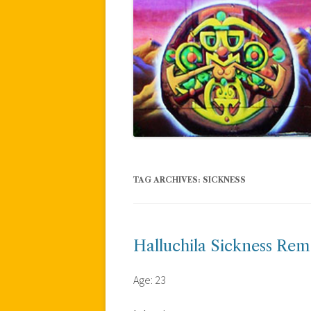
TAG ARCHIVES:
SICKNESS
Halluchila Sickness Re
Age: 23