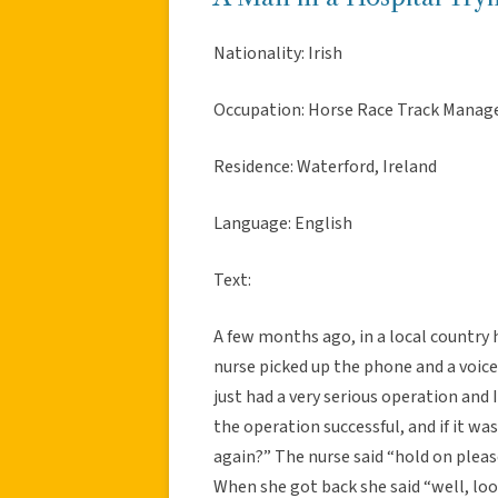
Nationality: Irish
Occupation: Horse Race Track Manag
Residence: Waterford, Ireland
Language: English
Text:
A few months ago, in a local country h
nurse picked up the phone and a voice 
just had a very serious operation and 
the operation successful, and if it wa
again?” The nurse said “hold on please
When she got back she said “well, loo