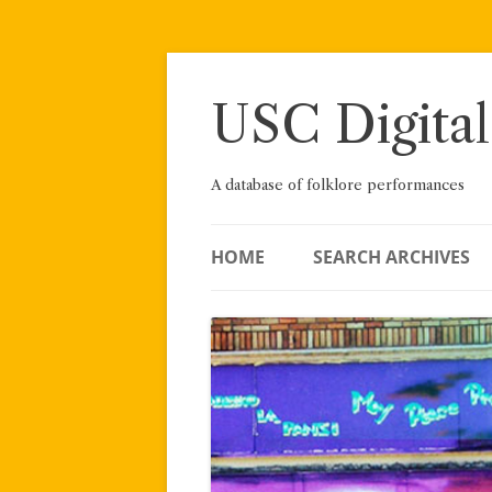
Skip
to
content
USC Digital
A database of folklore performances
HOME
SEARCH ARCHIVES