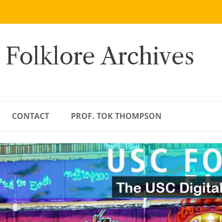
 Folklore Archives
CONTACT
PROF. TOK THOMPSON