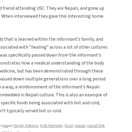
ld friend attending USC. They are Nepali, and grew up
d. When interviewed they gave this interesting home
dy that is learned within the informant’s family, and
ociated with “healing” across a lot of other cultures.
 it was specifically passed down from the informant’s
monstrates how a medical understanding of the body
medicine, but has been demonstrated through these
passed down multiple generations over a long period
 in a way, a reinforcement of the informant’s Nepali
o embedded in Nepali culture. This is also an example of
 specific foods being associated with hot and cold,
’t typically served hot or cold.
 tagged
family folklore
,
Folk Remedy
,
food
,
nepali
,
nepali folk