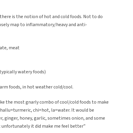
there is the notion of hot and cold foods. Not to do
loosely map to inflammatory/heavy and anti-
late, meat
ypically watery foods)
rm foods, in hot weather cold/cool.
ke the most gnarly combo of cool/cold foods to make
, hallu=turmeric, chi=hot, la=water. It would be
er, ginger, honey, garlic, sometimes onion, and some
t unfortunately it did make me feel better”