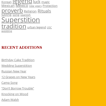
legend
luck
Korean
magic
Mexico
Mexican
Protection
new years
proverb
Rituals
Religion
saying
song
spanish
Superstition
tradition
urban legend
USC
wedding
RECENT ADDITIONS
Birthday Cake Tradition
Wedding Superstition
Russian New Year
12 Grapes on New Years
Camp Song
“Don’t Borrow Trouble”
Knocking on Wood
Adam Walsh