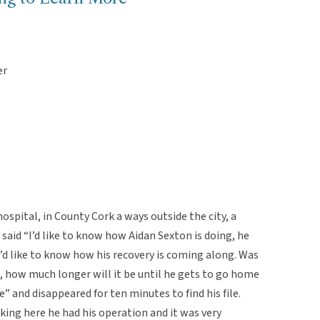
er
ospital, in County Cork a ways outside the city, a
said “I’d like to know how Aidan Sexton is doing, he
I’d like to know how his recovery is coming along. Was
s, how much longer will it be until he gets to go home
” and disappeared for ten minutes to find his file.
king here he had his operation and it was very