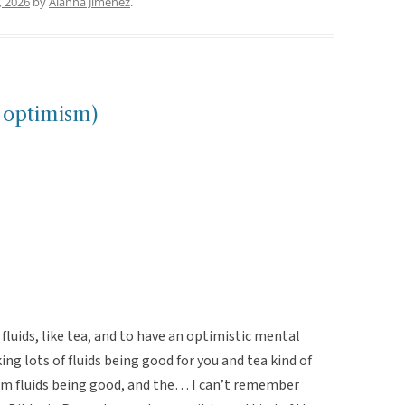
, 2026
by
Alanna Jimenez
.
h optimism)
f fluids, like tea, and to have an optimistic mental
ing lots of fluids being good for you and tea kind of
rm fluids being good, and the… I can’t remember