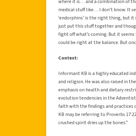
where it is… and a combination of the 
medical stuff like… I don’t know. It s
‘endorphins’ is the right thing, but it
just put this stuff together and thoug
fight off what’s coming. But it seems t
could be right at the balance. But once
Context:
Informant KB is a highly educated in
and religion. He was also raised in th
emphasis on health and dietary restri
evolution tendencies in the Adventist
faith with the findings and practices o
KB may be referring to Proverbs 17:22,
crushed spirit dries up the bones.”