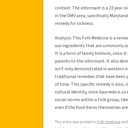
context: The informant is a 23 year o
in the DMV area, specifically Marylan
remedy for sickness.
Analysis: This Folk Medicine is a reme
use ingredients that are commonly ass
It is a form of family folklore, since
parents to the informant. It also de
isn’t only demonstrated in western 
traditional remedies that have been 
of time. This specific remedy is also,
cultural identity, since Ayurveda is s
social norms within a Folk group, like
even if the food items themselves aren
This entry was posted in
Folk medicine
and