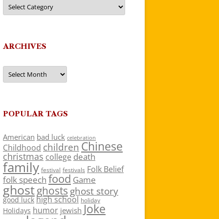
Categories
ARCHIVES
Archives
POPULAR TAGS
American
bad luck
celebration
Chinese
children
Childhood
christmas
death
college
family
Folk Belief
festivals
festival
food
folk speech
Game
ghost
ghosts
ghost story
high school
good luck
holiday
Joke
humor
jewish
Holidays