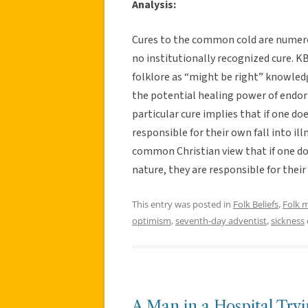
Analysis:
Cures to the common cold are numerou
no institutionally recognized cure. KB
folklore as “might be right” knowled
the potential healing power of endor
particular cure implies that if one do
responsible for their own fall into il
common Christian view that if one doe
nature, they are responsible for thei
This entry was posted in
Folk Beliefs
,
Folk 
optimism
,
seventh-day adventist
,
sickness
A Man in a Hospital Try