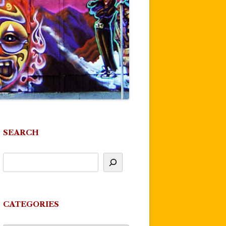
SEARCH
CATEGORIES