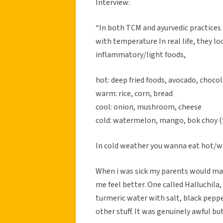
Interview:
“In both TCM and ayurvedic practices 
with temperature In real life, they 
inflammatory/light foods,
hot: deep fried foods, avocado, choco
warm: rice, corn, bread
cool: onion, mushroom, cheese
cold: watermelon, mango, bok choy (t
In cold weather you wanna eat hot/wa
When i was sick my parents would ma
me feel better. One called Halluchila
turmeric water with salt, black pepp
other stuff. It was genuinely awful bu