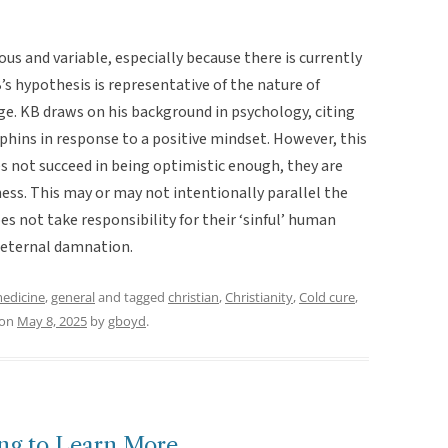
s and variable, especially because there is currently
’s hypothesis is representative of the nature of
ge. KB draws on his background in psychology, citing
phins in response to a positive mindset. However, this
es not succeed in being optimistic enough, they are
lness. This may or may not intentionally parallel the
s not take responsibility for their ‘sinful’ human
r eternal damnation.
medicine
,
general
and tagged
christian
,
Christianity
,
Cold cure
,
on
May 8, 2025
by
gboyd
.
ing to Learn More