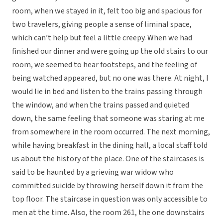
room, when we stayed in it, felt too big and spacious for
two travelers, giving people a sense of liminal space,
which can’t help but feel a little creepy. When we had
finished our dinner and were going up the old stairs to our
room, we seemed to hear footsteps, and the feeling of
being watched appeared, but no one was there. At night, I
would lie in bed and listen to the trains passing through
the window, and when the trains passed and quieted
down, the same feeling that someone was staring at me
from somewhere in the room occurred. The next morning,
while having breakfast in the dining hall, a local staff told
us about the history of the place. One of the staircases is
said to be haunted by a grieving war widow who
committed suicide by throwing herself down it from the
top floor. The staircase in question was only accessible to
men at the time. Also, the room 261, the one downstairs