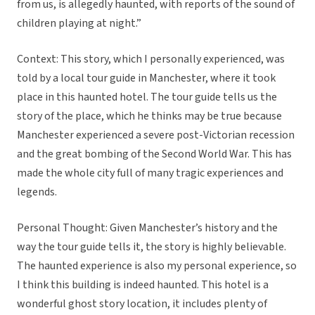
from us, is allegedly haunted, with reports of the sound of
children playing at night.”
Context: This story, which I personally experienced, was
told by a local tour guide in Manchester, where it took
place in this haunted hotel. The tour guide tells us the
story of the place, which he thinks may be true because
Manchester experienced a severe post-Victorian recession
and the great bombing of the Second World War. This has
made the whole city full of many tragic experiences and
legends.
Personal Thought: Given Manchester’s history and the
way the tour guide tells it, the story is highly believable.
The haunted experience is also my personal experience, so
I think this building is indeed haunted. This hotel is a
wonderful ghost story location, it includes plenty of