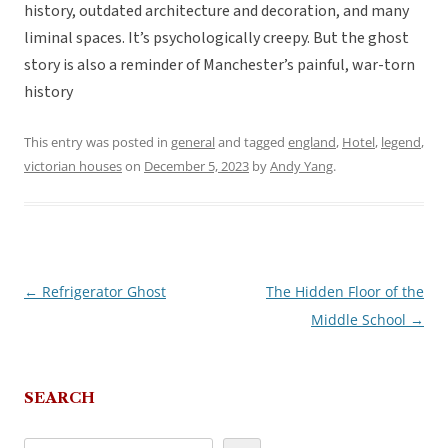
history, outdated architecture and decoration, and many
liminal spaces. It’s psychologically creepy. But the ghost
story is also a reminder of Manchester’s painful, war-torn
history
This entry was posted in
general
and tagged
england
,
Hotel
,
legend
,
victorian houses
on
December 5, 2023
by
Andy Yang
.
←
Refrigerator Ghost
The Hidden Floor of the
Post
Middle School
→
navigation
SEARCH