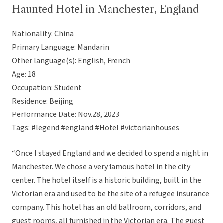
Haunted Hotel in Manchester, England
Nationality: China
Primary Language: Mandarin
Other language(s): English, French
Age: 18
Occupation: Student
Residence: Beijing
Performance Date: Nov.28, 2023
Tags: #legend #england #Hotel #victorianhouses
“Once I stayed England and we decided to spend a night in
Manchester. We chose a very famous hotel in the city
center. The hotel itself is a historic building, built in the
Victorian era and used to be the site of a refugee insurance
company. This hotel has an old ballroom, corridors, and
guest rooms, all furnished in the Victorian era. The guest