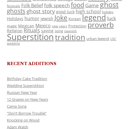
ghost
food
folk speech
Game
Folk Belief
festivals
ghosts
ghost story
high school
good luck
holiday
legend
Joke
luck
humor
jewish
Holidays
Korean
proverb
Mexico
Mexican
magic
Protection
new years
Rituals
Religion
saying
song
spanish
Superstition
tradition
urban legend
USC
wedding
RECENT ADDITIONS
Birthday Cake Tradition
Wedding Superstition
Russian New Year
12 Grapes on New Years
Camp Song
“Don’t Borrow Trouble”
Knocking on Wood
Adam Walsh