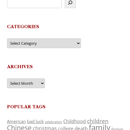
CATEGORIES
Categories
ARCHIVES
Archives
POPULAR TAGS
children
Childhood
American
bad luck
celebration
family
Chinese
christmas
death
college
festival