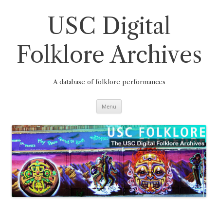
Skip
to
content
USC Digital
Folklore Archives
A database of folklore performances
Menu