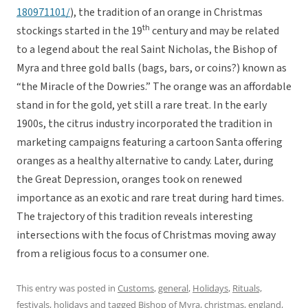
180971101/
), the tradition of an orange in Christmas
th
stockings started in the 19
century and may be related
to a legend about the real Saint Nicholas, the Bishop of
Myra and three gold balls (bags, bars, or coins?) known as
“the Miracle of the Dowries.” The orange was an affordable
stand in for the gold, yet still a rare treat. In the early
1900s, the citrus industry incorporated the tradition in
marketing campaigns featuring a cartoon Santa offering
oranges as a healthy alternative to candy. Later, during
the Great Depression, oranges took on renewed
importance as an exotic and rare treat during hard times.
The trajectory of this tradition reveals interesting
intersections with the focus of Christmas moving away
from a religious focus to a consumer one.
This entry was posted in
Customs
,
general
,
Holidays
,
Rituals,
festivals, holidays
and tagged
Bishop of Myra
,
christmas
,
england
,