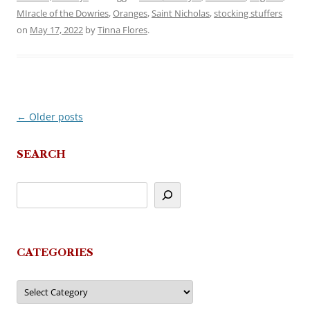
MIracle of the Dowries
,
Oranges
,
Saint Nicholas
,
stocking stuffers
on
May 17, 2022
by
Tinna Flores
.
←
Older posts
Post
navigation
SEARCH
CATEGORIES
Categories