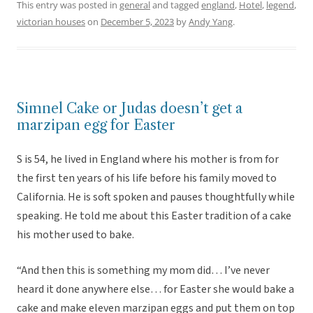
This entry was posted in
general
and tagged
england
,
Hotel
,
legend
,
victorian houses
on
December 5, 2023
by
Andy Yang
.
Simnel Cake or Judas doesn’t get a
marzipan egg for Easter
S is 54, he lived in England where his mother is from for
the first ten years of his life before his family moved to
California. He is soft spoken and pauses thoughtfully while
speaking. He told me about this Easter tradition of a cake
his mother used to bake.
“And then this is something my mom did… I’ve never
heard it done anywhere else… for Easter she would bake a
cake and make eleven marzipan eggs and put them on top