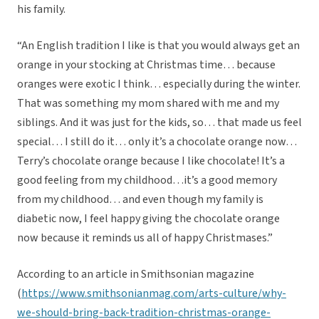
his family.
“An English tradition I like is that you would always get an
orange in your stocking at Christmas time… because
oranges were exotic I think… especially during the winter.
That was something my mom shared with me and my
siblings. And it was just for the kids, so… that made us feel
special… I still do it… only it’s a chocolate orange now…
Terry’s chocolate orange because I like chocolate! It’s a
good feeling from my childhood…it’s a good memory
from my childhood… and even though my family is
diabetic now, I feel happy giving the chocolate orange
now because it reminds us all of happy Christmases.”
According to an article in Smithsonian magazine
(
https://www.smithsonianmag.com/arts-culture/why-
we-should-bring-back-tradition-christmas-orange-