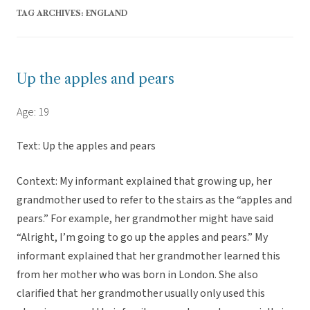
TAG ARCHIVES:
ENGLAND
Up the apples and pears
Age: 19
Text: Up the apples and pears
Context: My informant explained that growing up, her
grandmother used to refer to the stairs as the “apples and
pears.” For example, her grandmother might have said
“Alright, I’m going to go up the apples and pears.” My
informant explained that her grandmother learned this
from her mother who was born in London. She also
clarified that her grandmother usually only used this