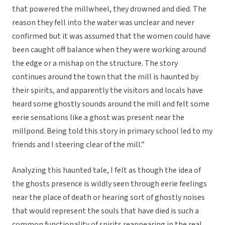
that powered the millwheel, they drowned and died. The
reason they fell into the water was unclear and never
confirmed but it was assumed that the women could have
been caught off balance when they were working around
the edge or a mishap on the structure. The story
continues around the town that the mill is haunted by
their spirits, and apparently the visitors and locals have
heard some ghostly sounds around the mill and felt some
eerie sensations like a ghost was present near the
millpond. Being told this story in primary school led to my
friends and I steering clear of the mill.”
Analyzing this haunted tale, I felt as though the idea of
the ghosts presence is wildly seen through eerie feelings
near the place of death or hearing sort of ghostly noises
that would represent the souls that have died is such a
common functionality of spirits reappearing in the real