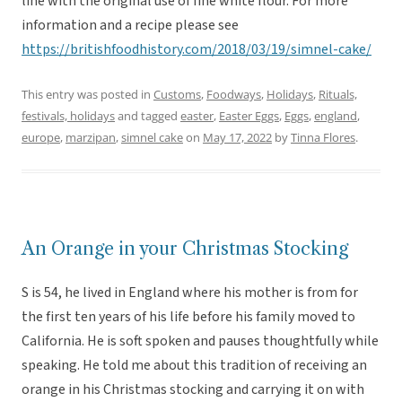
line with the original use of fine white flour. For more
information and a recipe please see
https://britishfoodhistory.com/2018/03/19/simnel-cake/
This entry was posted in
Customs
,
Foodways
,
Holidays
,
Rituals,
festivals, holidays
and tagged
easter
,
Easter Eggs
,
Eggs
,
england
,
europe
,
marzipan
,
simnel cake
on
May 17, 2022
by
Tinna Flores
.
An Orange in your Christmas Stocking
S is 54, he lived in England where his mother is from for
the first ten years of his life before his family moved to
California. He is soft spoken and pauses thoughtfully while
speaking. He told me about this tradition of receiving an
orange in his Christmas stocking and carrying it on with