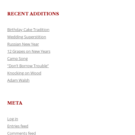
RECENT ADDITIONS
Birthday Cake Tradition
Wedding Superstition
Russian New Year
12 Grapes on New Years
Camp Song
“Don’t Borrow Trouble”
Knocking on Wood
Adam Walsh
META
Log in
Entries feed
Comments feed