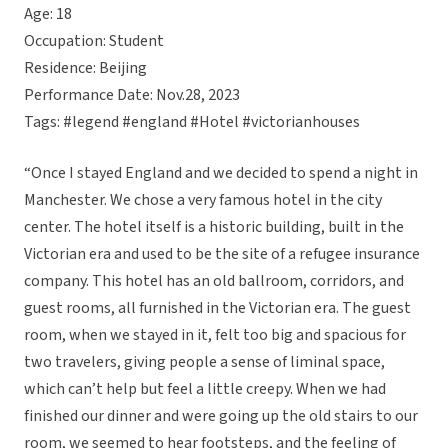
Age: 18
Occupation: Student
Residence: Beijing
Performance Date: Nov.28, 2023
Tags: #legend #england #Hotel #victorianhouses
“Once I stayed England and we decided to spend a night in
Manchester. We chose a very famous hotel in the city
center. The hotel itself is a historic building, built in the
Victorian era and used to be the site of a refugee insurance
company. This hotel has an old ballroom, corridors, and
guest rooms, all furnished in the Victorian era. The guest
room, when we stayed in it, felt too big and spacious for
two travelers, giving people a sense of liminal space,
which can’t help but feel a little creepy. When we had
finished our dinner and were going up the old stairs to our
room, we seemed to hear footsteps, and the feeling of