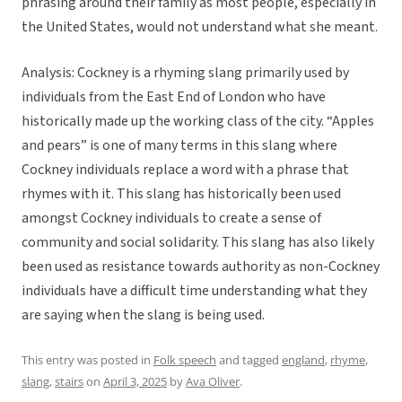
phrasing around their family as most people, especially in
the United States, would not understand what she meant.
Analysis: Cockney is a rhyming slang primarily used by
individuals from the East End of London who have
historically made up the working class of the city. “Apples
and pears” is one of many terms in this slang where
Cockney individuals replace a word with a phrase that
rhymes with it. This slang has historically been used
amongst Cockney individuals to create a sense of
community and social solidarity. This slang has also likely
been used as resistance towards authority as non-Cockney
individuals have a difficult time understanding what they
are saying when the slang is being used.
This entry was posted in
Folk speech
and tagged
england
,
rhyme
,
slang
,
stairs
on
April 3, 2025
by
Ava Oliver
.