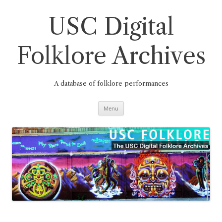
Skip
to
content
USC Digital
Folklore Archives
A database of folklore performances
Menu