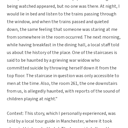
being watched appeared, but no one was there. At night, I
would lie in bed and listen to the trains passing through
the window, and when the trains passed and quieted
down, the same feeling that someone was staring at me
from somewhere in the room occurred. The next morning,
while having breakfast in the dining hall, a local staff told
us about the history of the place. One of the staircases is
said to be haunted by a grieving war widow who
committed suicide by throwing herself down it from the
top floor. The staircase in question was only accessible to
men at the time. Also, the room 261, the one downstairs
from us, is allegedly haunted, with reports of the sound of
children playing at night.”
Context: This story, which I personally experienced, was
told by a local tour guide in Manchester, where it took