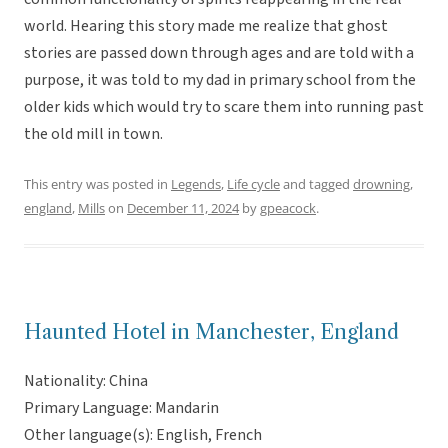
world. Hearing this story made me realize that ghost
stories are passed down through ages and are told with a
purpose, it was told to my dad in primary school from the
older kids which would try to scare them into running past
the old mill in town.
This entry was posted in
Legends
,
Life cycle
and tagged
drowning
,
england
,
Mills
on
December 11, 2024
by
gpeacock
.
Haunted Hotel in Manchester, England
Nationality: China
Primary Language: Mandarin
Other language(s): English, French