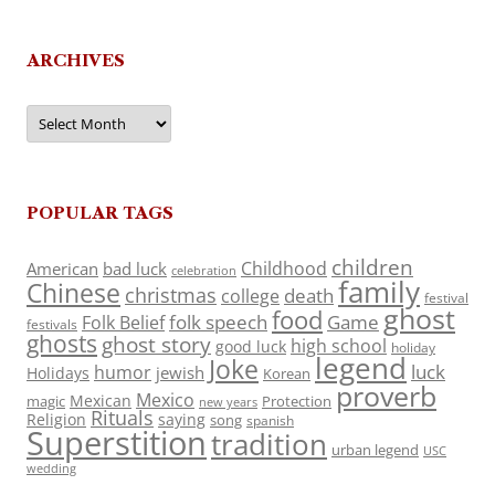
ARCHIVES
Archives
POPULAR TAGS
children
Childhood
American
bad luck
celebration
family
Chinese
christmas
death
college
festival
ghost
food
folk speech
Game
Folk Belief
festivals
ghosts
ghost story
high school
good luck
holiday
legend
Joke
luck
humor
jewish
Holidays
Korean
proverb
Mexico
Mexican
magic
Protection
new years
Rituals
Religion
saying
song
spanish
Superstition
tradition
urban legend
USC
wedding