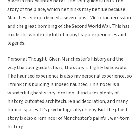
place in this haunted hotel. The tour guide tells us the
story of the place, which he thinks may be true because
Manchester experienced a severe post-Victorian recession
and the great bombing of the Second World War. This has
made the whole city full of many tragic experiences and
legends.
Personal Thought: Given Manchester’s history and the
way the tour guide tells it, the story is highly believable.
The haunted experience is also my personal experience, so
I think this building is indeed haunted. This hotel is a
wonderful ghost story location, it includes plenty of
history, outdated architecture and decoration, and many
liminal spaces. It’s psychologically creepy. But the ghost
story is also a reminder of Manchester’s painful, war-torn
history