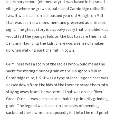
in primary school (elementary). It was based in his small
village where he grew up, outside of Cambridge called St.
Ives. It was based on a thousand year old Houghton Mill
that was seen as a monument and preserved as a historic
sight. The ghost story is a spooky story that the older kids
would tell the younger kids on the bus to scare them and
be funny. Haunting the kids, there was a sense of shaken
up when walking past the mill in town.
GP “There was a story of the ladies who would mend the
sacks for storing flour or grain at the Houghton Mill in
Cambridgeshire, UK. It was a type of local legend that was
passed down from the kids of the town to scare them into
staying away from the watermill that was on the River
Great Ouse, it was such a crucial hub for primarily grinding
grain. The legend was based on the tasks of mending
sacks and these women supposedly fell into the mill pond