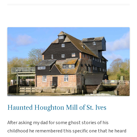
Haunted Houghton Mill of St. Ives
After asking my dad for some ghost stories of his
childhood he remembered this specific one that he heard