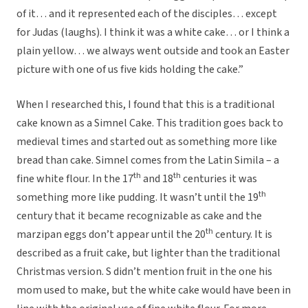
of it… and it represented each of the disciples… except
for Judas (laughs). I think it was a white cake… or I think a
plain yellow… we always went outside and took an Easter
picture with one of us five kids holding the cake.”
When I researched this, I found that this is a traditional
cake known as a Simnel Cake. This tradition goes back to
medieval times and started out as something more like
bread than cake. Simnel comes from the Latin Simila – a
th
th
fine white flour. In the 17
and 18
centuries it was
th
something more like pudding. It wasn’t until the 19
century that it became recognizable as cake and the
th
marzipan eggs don’t appear until the 20
century. It is
described as a fruit cake, but lighter than the traditional
Christmas version. S didn’t mention fruit in the one his
mom used to make, but the white cake would have been in