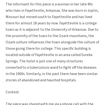
The informant for this piece is a woman in her late 40s
who lives in Fayetteville, Arkansas. She was born in Joplin,
Missouri but moved south to Fayetteville and has lived
there for almost 18 years by now. Fayetteville is a college
town as it is adjacent to the University of Arkansas. Due to
the proximity of the town to the Ozark mountains, the
Ozark culture influences the town alongside the culture of
those going there for college. This specific building is
located outside of Fayetteville in an area called Eureka
Springs. The hotel is just one of many structures
converted to a tuberculosis ward to fight off the diseases
in the 1900s. Similarly, in the past there have been similar
stories of abandoned and haunted hospitals.
Context:
The piece was shared with me via a phone call with the