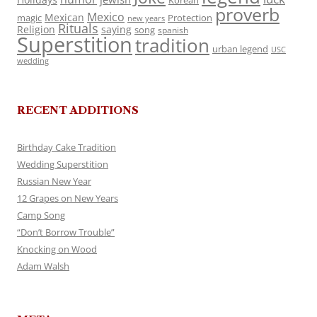
Korean
proverb
Mexico
Mexican
magic
Protection
new years
Rituals
Religion
saying
song
spanish
Superstition
tradition
urban legend
USC
wedding
RECENT ADDITIONS
Birthday Cake Tradition
Wedding Superstition
Russian New Year
12 Grapes on New Years
Camp Song
“Don’t Borrow Trouble”
Knocking on Wood
Adam Walsh