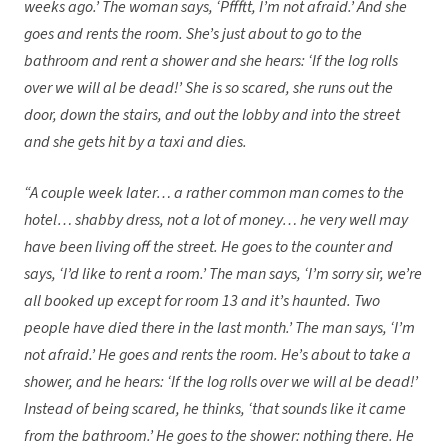
weeks ago.’ The woman says, ‘Pffftt, I’m not afraid.’ And she
goes and rents the room. She’s just about to go to the
bathroom and rent a shower and she hears: ‘If the log rolls
over we will al be dead!’ She is so scared, she runs out the
door, down the stairs, and out the lobby and into the street
and she gets hit by a taxi and dies.
“A couple week later… a rather common man comes to the
hotel… shabby dress, not a lot of money… he very well may
have been living off the street. He goes to the counter and
says, ‘I’d like to rent a room.’ The man says, ‘I’m sorry sir, we’re
all booked up except for room 13 and it’s haunted. Two
people have died there in the last month.’ The man says, ‘I’m
not afraid.’ He goes and rents the room. He’s about to take a
shower, and he hears: ‘If the log rolls over we will al be dead!’
Instead of being scared, he thinks, ‘that sounds like it came
from the bathroom.’ He goes to the shower: nothing there. He