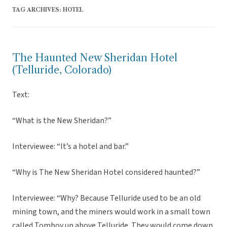
TAG ARCHIVES:
HOTEL
The Haunted New Sheridan Hotel
(Telluride, Colorado)
Text:
“What is the New Sheridan?”
Interviewee: “It’s a hotel and bar.”
“Why is The New Sheridan Hotel considered haunted?”
Interviewee: “Why? Because Telluride used to be an old
mining town, and the miners would work in a small town
called Tomboy up above Telluride. They would come down