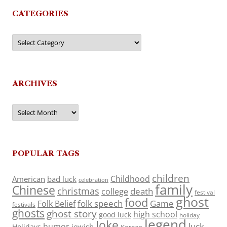
CATEGORIES
Categories
ARCHIVES
Archives
POPULAR TAGS
children
Childhood
American
bad luck
celebration
family
Chinese
christmas
death
college
festival
ghost
food
folk speech
Game
Folk Belief
festivals
ghosts
ghost story
high school
good luck
holiday
legend
Joke
luck
humor
jewish
Holidays