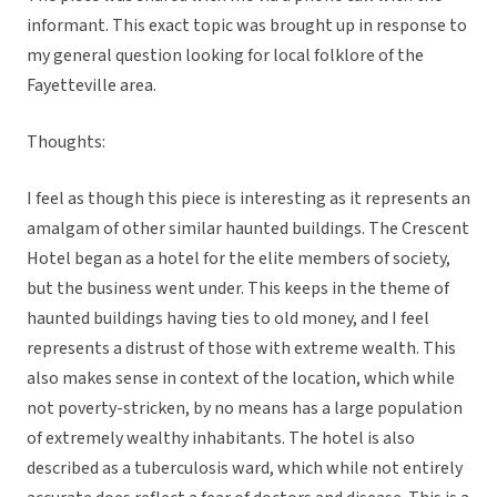
informant. This exact topic was brought up in response to
my general question looking for local folklore of the
Fayetteville area.
Thoughts:
I feel as though this piece is interesting as it represents an
amalgam of other similar haunted buildings. The Crescent
Hotel began as a hotel for the elite members of society,
but the business went under. This keeps in the theme of
haunted buildings having ties to old money, and I feel
represents a distrust of those with extreme wealth. This
also makes sense in context of the location, which while
not poverty-stricken, by no means has a large population
of extremely wealthy inhabitants. The hotel is also
described as a tuberculosis ward, which while not entirely