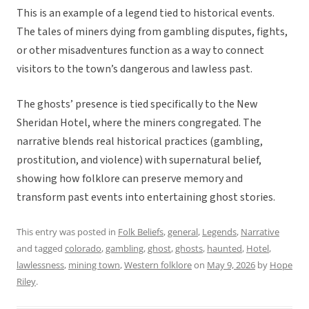
This is an example of a legend tied to historical events.
The tales of miners dying from gambling disputes, fights,
or other misadventures function as a way to connect
visitors to the town’s dangerous and lawless past.
The ghosts’ presence is tied specifically to the New
Sheridan Hotel, where the miners congregated. The
narrative blends real historical practices (gambling,
prostitution, and violence) with supernatural belief,
showing how folklore can preserve memory and
transform past events into entertaining ghost stories.
This entry was posted in
Folk Beliefs
,
general
,
Legends
,
Narrative
and tagged
colorado
,
gambling
,
ghost
,
ghosts
,
haunted
,
Hotel
,
lawlessness
,
mining town
,
Western folklore
on
May 9, 2026
by
Hope
Riley
.