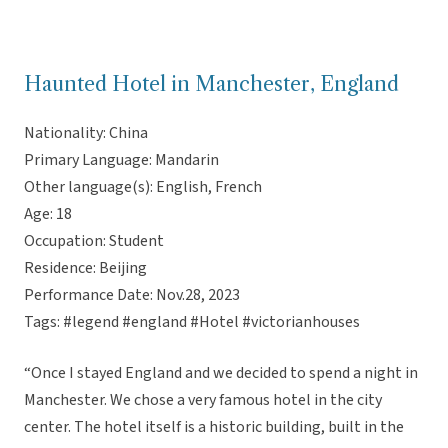
Haunted Hotel in Manchester, England
Nationality: China
Primary Language: Mandarin
Other language(s): English, French
Age: 18
Occupation: Student
Residence: Beijing
Performance Date: Nov.28, 2023
Tags: #legend #england #Hotel #victorianhouses
“Once I stayed England and we decided to spend a night in
Manchester. We chose a very famous hotel in the city
center. The hotel itself is a historic building, built in the