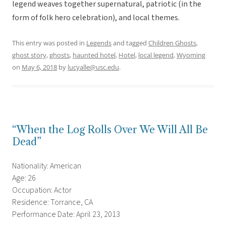
legend weaves together supernatural, patriotic (in the
form of folk hero celebration), and local themes.
This entry was posted in
Legends
and tagged
Children Ghosts
,
ghost story
,
ghosts
,
haunted hotel
,
Hotel
,
local legend
,
Wyoming
on
May 6, 2018
by
lucyalle@usc.edu
.
“When the Log Rolls Over We Will All Be
Dead”
Nationality: American
Age: 26
Occupation: Actor
Residence: Torrance, CA
Performance Date: April 23, 2013