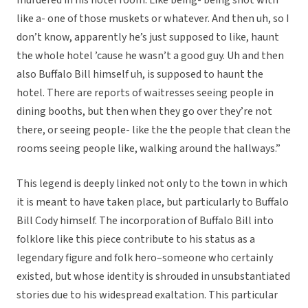
murdered in his hotel room. Like being- being shot with
like a- one of those muskets or whatever. And then uh, so I
don’t know, apparently he’s just supposed to like, haunt
the whole hotel ’cause he wasn’t a good guy. Uh and then
also Buffalo Bill himself uh, is supposed to haunt the
hotel. There are reports of waitresses seeing people in
dining booths, but then when they go over they’re not
there, or seeing people- like the the people that clean the
rooms seeing people like, walking around the hallways.”
This legend is deeply linked not only to the town in which
it is meant to have taken place, but particularly to Buffalo
Bill Cody himself. The incorporation of Buffalo Bill into
folklore like this piece contribute to his status as a
legendary figure and folk hero–someone who certainly
existed, but whose identity is shrouded in unsubstantiated
stories due to his widespread exaltation. This particular