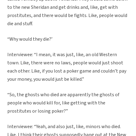
to the new Sheridan and get drinks and, like, get with
prostitutes, and there would be fights. Like, people would
die and stuff.
“Why would they die?’
Interviewee: “I mean, it was just, like, an old Western
town. Like, there were no laws, people would just shoot
each other. Like, if you lost a poker game and couldn’t pay
your money, you would just be killed.”
“So, the ghosts who died are apparently the ghosts of
people who would kill for, like getting with the
prostitutes or losing poker?”
Interviewee: “Yeah, and also just, like, minors who died.
Like, I think their ghosts supposedly hang out at the New