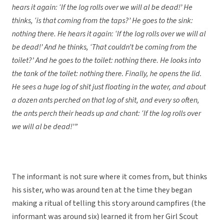
hears it again: ‘If the log rolls over we will al be dead!’ He
thinks, ‘is that coming from the taps?’ He goes to the sink:
nothing there. He hears it again: ‘If the log rolls over we will al
be dead!’ And he thinks, ‘That couldn’t be coming from the
toilet?’ And he goes to the toilet: nothing there. He looks into
the tank of the toilet: nothing there. Finally, he opens the lid.
He sees a huge log of shit just floating in the water, and about
a dozen ants perched on that log of shit, and every so often,
the ants perch their heads up and chant: ‘If the log rolls over
we will al be dead!’”
The informant is not sure where it comes from, but thinks
his sister, who was around ten at the time they began
making a ritual of telling this story around campfires (the
informant was around six) learned it from her Girl Scout