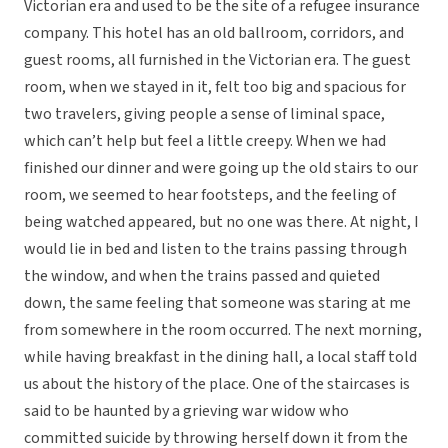
Victorian era and used to be the site of a refugee insurance
company. This hotel has an old ballroom, corridors, and
guest rooms, all furnished in the Victorian era. The guest
room, when we stayed in it, felt too big and spacious for
two travelers, giving people a sense of liminal space,
which can’t help but feel a little creepy. When we had
finished our dinner and were going up the old stairs to our
room, we seemed to hear footsteps, and the feeling of
being watched appeared, but no one was there. At night, I
would lie in bed and listen to the trains passing through
the window, and when the trains passed and quieted
down, the same feeling that someone was staring at me
from somewhere in the room occurred. The next morning,
while having breakfast in the dining hall, a local staff told
us about the history of the place. One of the staircases is
said to be haunted by a grieving war widow who
committed suicide by throwing herself down it from the