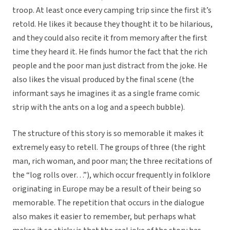
troop. At least once every camping trip since the first it’s
retold. He likes it because they thought it to be hilarious,
and they could also recite it from memory after the first
time they heard it. He finds humor the fact that the rich
people and the poor man just distract from the joke. He
also likes the visual produced by the final scene (the
informant says he imagines it as a single frame comic
strip with the ants on a log and a speech bubble).
The structure of this story is so memorable it makes it
extremely easy to retell. The groups of three (the right
man, rich woman, and poor man; the three recitations of
the “log rolls over…”), which occur frequently in folklore
originating in Europe may be a result of their being so
memorable. The repetition that occurs in the dialogue
also makes it easier to remember, but perhaps what