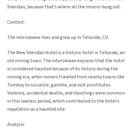
Sheridan, because that’s where all the minors hung out.
Context:
The interviewee lives and grew up in Telluride, CO.
The New Sheridan Hotel is a historic hotel in Telluride, an
old mining town. The interviewee explains that the hotel
is considered haunted because of its history during the
mining era, when miners traveled from nearby towns like
Tomboy to socialize, gamble, and visit prostitutes.
Violence, accidental deaths, and shootings were common
in this lawless period, which contributed to the hotel’s
reputation as a haunted site.
Analysis: