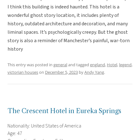
I think this building is indeed haunted. This hotel is a
wonderful ghost story location, it includes plenty of
history, outdated architecture and decoration, and many
liminal spaces. It’s psychologically creepy. But the ghost
story is also a reminder of Manchester’s painful, war-torn
history
This entry was posted in
general
and tagged
england
,
Hotel
,
legend
,
victorian houses
on
December 5, 2023
by
Andy Yang
.
The Crescent Hotel in Eureka Springs
Nationality: United States of America
Age: 47