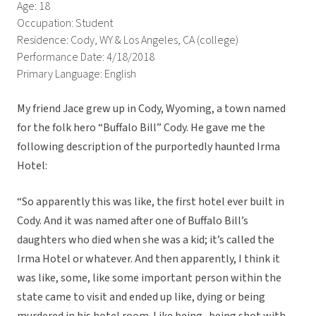
Age: 18
Occupation: Student
Residence: Cody, WY & Los Angeles, CA (college)
Performance Date: 4/18/2018
Primary Language: English
My friend Jace grew up in Cody, Wyoming, a town named
for the folk hero “Buffalo Bill” Cody. He gave me the
following description of the purportedly haunted Irma
Hotel:
“So apparently this was like, the first hotel ever built in
Cody. And it was named after one of Buffalo Bill’s
daughters who died when she was a kid; it’s called the
Irma Hotel or whatever. And then apparently, I think it
was like, some, like some important person within the
state came to visit and ended up like, dying or being