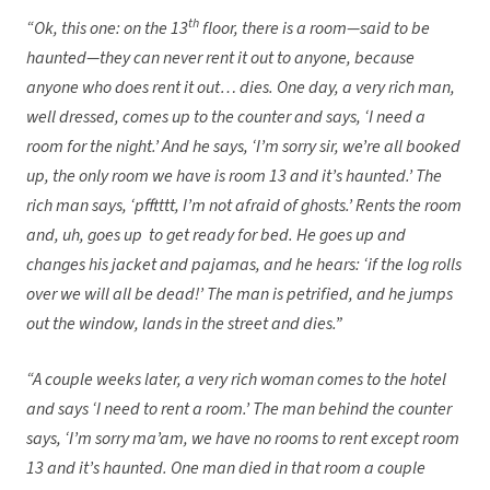
th
“Ok, this one: on the 13
floor, there is a room—said to be
haunted—they can never rent it out to anyone, because
anyone who does rent it out… dies. One day, a very rich man,
well dressed, comes up to the counter and says, ‘I need a
room for the night.’ And he says, ‘I’m sorry sir, we’re all booked
up, the only room we have is room 13 and it’s haunted.’ The
rich man says, ‘pfftttt, I’m not afraid of ghosts.’ Rents the room
and, uh, goes up to get ready for bed. He goes up and
changes his jacket and pajamas, and he hears: ‘if the log rolls
over we will all be dead!’ The man is petrified, and he jumps
out the window, lands in the street and dies.”
“A couple weeks later, a very rich woman comes to the hotel
and says ‘I need to rent a room.’ The man behind the counter
says, ‘I’m sorry ma’am, we have no rooms to rent except room
13 and it’s haunted. One man died in that room a couple