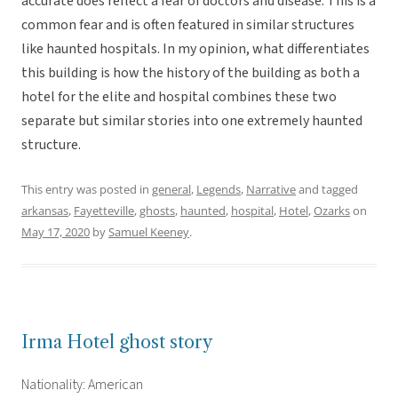
accurate does reflect a fear of doctors and disease. This is a
common fear and is often featured in similar structures
like haunted hospitals. In my opinion, what differentiates
this building is how the history of the building as both a
hotel for the elite and hospital combines these two
separate but similar stories into one extremely haunted
structure.
This entry was posted in
general
,
Legends
,
Narrative
and tagged
arkansas
,
Fayetteville
,
ghosts
,
haunted
,
hospital
,
Hotel
,
Ozarks
on
May 17, 2020
by
Samuel Keeney
.
Irma Hotel ghost story
Nationality: American