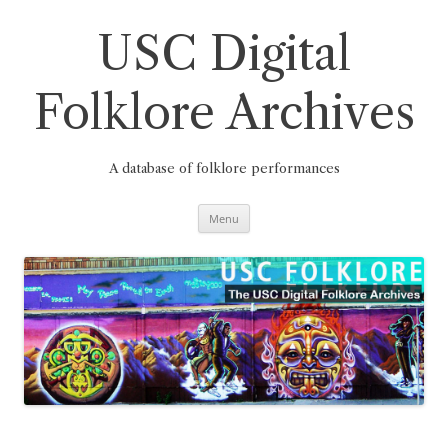
Skip
to
content
USC Digital
Folklore Archives
A database of folklore performances
Menu