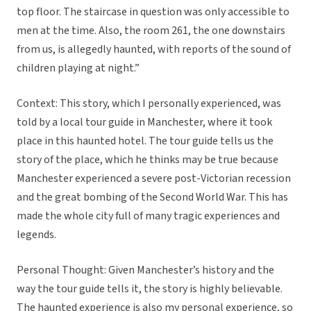
top floor. The staircase in question was only accessible to
men at the time. Also, the room 261, the one downstairs
from us, is allegedly haunted, with reports of the sound of
children playing at night.”
Context: This story, which I personally experienced, was
told by a local tour guide in Manchester, where it took
place in this haunted hotel. The tour guide tells us the
story of the place, which he thinks may be true because
Manchester experienced a severe post-Victorian recession
and the great bombing of the Second World War. This has
made the whole city full of many tragic experiences and
legends.
Personal Thought: Given Manchester’s history and the
way the tour guide tells it, the story is highly believable.
The haunted experience is also my personal experience, so