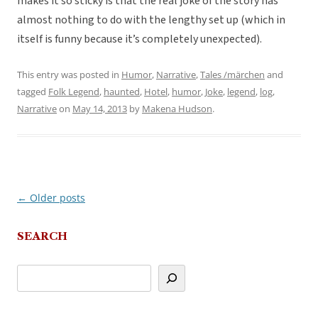
makes it so sticky is that the real joke of the story has
almost nothing to do with the lengthy set up (which in
itself is funny because it’s completely unexpected).
This entry was posted in
Humor
,
Narrative
,
Tales /märchen
and
tagged
Folk Legend
,
haunted
,
Hotel
,
humor
,
Joke
,
legend
,
log
,
Narrative
on
May 14, 2013
by
Makena Hudson
.
←
Older posts
Post
navigation
SEARCH