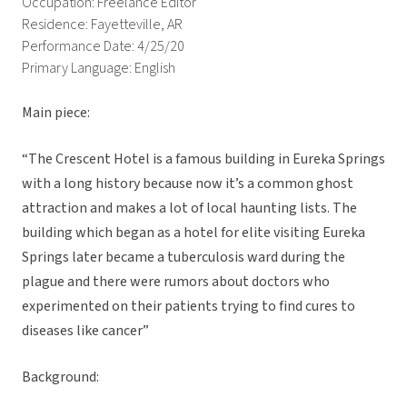
Occupation: Freelance Editor
Residence: Fayetteville, AR
Performance Date: 4/25/20
Primary Language: English
Main piece:
“The Crescent Hotel is a famous building in Eureka Springs
with a long history because now it’s a common ghost
attraction and makes a lot of local haunting lists. The
building which began as a hotel for elite visiting Eureka
Springs later became a tuberculosis ward during the
plague and there were rumors about doctors who
experimented on their patients trying to find cures to
diseases like cancer”
Background: