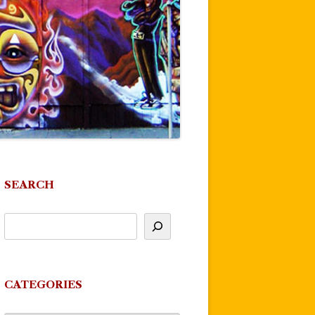
SEARCH
CATEGORIES