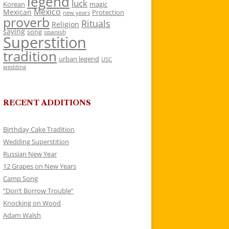
legend
luck
Korean
magic
Mexico
Mexican
Protection
new years
proverb
Rituals
Religion
saying
song
spanish
Superstition
tradition
urban legend
USC
wedding
RECENT ADDITIONS
Birthday Cake Tradition
Wedding Superstition
Russian New Year
12 Grapes on New Years
Camp Song
“Don’t Borrow Trouble”
Knocking on Wood
Adam Walsh