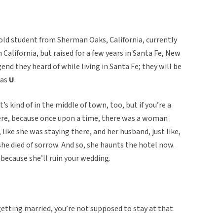
old student from Sherman Oaks, California, currently
 California, but raised for a few years in Santa Fe, New
gend they heard of while living in Santa Fe; they will be
 as
U
.
it’s kind of in the middle of town, too, but if you’re a
here, because once upon a time, there was a woman
 like she was staying there, and her husband, just like,
she died of sorrow. And so, she haunts the hotel now.
 because she’ll ruin your wedding.
ke, getting married, you’re not supposed to stay at that