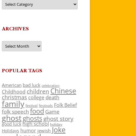
Categories
ARCHIVES
Archives
POPULAR TAGS
American
bad luck
celebration
Chinese
children
Childhood
christmas
death
college
family
Folk Belief
festivals
festival
food
folk speech
Game
ghost
ghosts
ghost story
high school
good luck
holiday
Joke
humor
jewish
Holidays