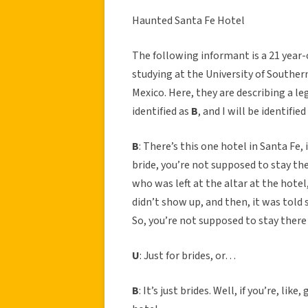
Haunted Santa Fe Hotel
The following informant is a 21 year-
studying at the University of Southern
Mexico. Here, they are describing a le
identified as
B
, and I will be identified
B
: There’s this one hotel in Santa Fe, 
bride, you’re not supposed to stay t
who was left at the altar at the hotel,
didn’t show up, and then, it was told 
So, you’re not supposed to stay there
U
: Just for brides, or…
B
: It’s just brides. Well, if you’re, li