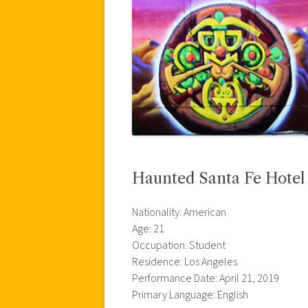
Haunted Santa Fe Hotel
Nationality: American
Age: 21
Occupation: Student
Residence: Los Angeles
Performance Date: April 21, 2019
Primary Language: English