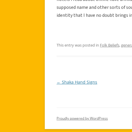
supposed name and other sorts of souv
identity that I have no doubt brings 
This entry was posted in
Folk Beliefs
,
gener
←
Shaka Hand Signs
Post
navigation
Proudly powered by WordPress