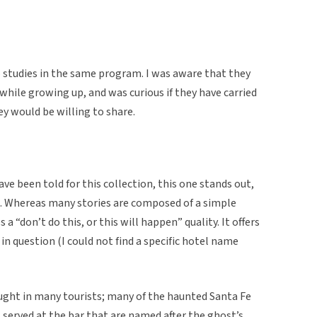
o studies in the same program. I was aware that they
s while growing up, and was curious if they have carried
y would be willing to share.
ve been told for this collection, this one stands out,
ed. Whereas many stories are composed of a simple
a “don’t do this, or this will happen” quality. It offers
l in question (I could not find a specific hotel name
ought in many tourists; many of the haunted Santa Fe
s served at the bar that are named after the ghost’s