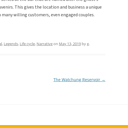
enirs. This gives the location and business a unique
in many willing customers, even engaged couples.
al
,
Legends
,
Life cycle
,
Narrative
on
May 13, 2019
by
e
.
The Watchung Reservoir
→