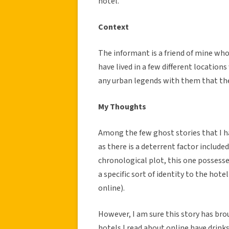
hotel.
Context
The informant is a friend of mine wh
have lived in a few different location
any urban legends with them that the
My Thoughts
Among the few ghost stories that I ha
as there is a deterrent factor includ
chronological plot, this one possesses 
a specific sort of identity to the hote
online).
However, I am sure this story has br
hotels I read about online have drink