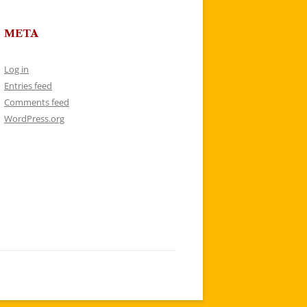
META
Log in
Entries feed
Comments feed
WordPress.org