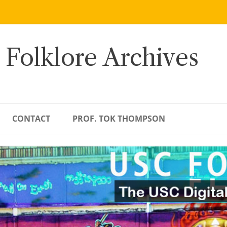
 Folklore Archives
CONTACT
PROF. TOK THOMPSON