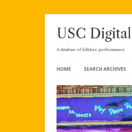
Skip
to
content
USC Digital
A database of folklore performances
HOME
SEARCH ARCHIVES