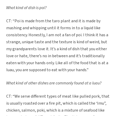
What kind of dish is poi?
CT: “Poi is made from the taro plant and it is made by
mashing and whipping until it forms in to a liquid like
consistency. Honestly, I am not a fan of poi. I think it has a
strange, unique taste and the texture is kind of weird, but
my grandparents love it. It’s a kind of dish that you either
love or hate, there’s no in between and it’s traditionally
eaten with your hands only. Like all of the food that is at a
luau, you are supposed to eat with your hands.”
What kind of other dishes are commonly found at a luau?
CT: “We serve different types of meat like pulled pork, that
is usually roasted over a fire pit, which is called the ‘Imu”,
chicken, salmon, poki, which is a mixture of seafood like