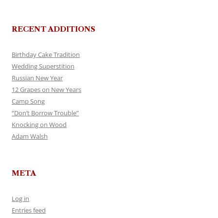
RECENT ADDITIONS
Birthday Cake Tradition
Wedding Superstition
Russian New Year
12 Grapes on New Years
Camp Song
“Don’t Borrow Trouble”
Knocking on Wood
Adam Walsh
META
Log in
Entries feed