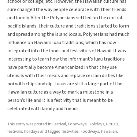
school or college, etc. However, the Hawaiian culture has
sure changed the way people celebrate with their friends
and family. After the Polynesians settled on the central
pacific islands, their culture and traditions started to form
and spread among the island locals. Polynesians had much
influence on Hawaii’s luau traditions, which has now
integrated into the foods and festivities of Hawaii. It was
interesting to learn how the informant’s luau traditions
have partially become Americanized in that they use
utensils with their meals and replace certain dishes like
poi with chips and dip. Luaus are still a large part of the
Hawaiian culture as a way to mark a milestone in a
person’s life and it is a festivity that is meant to be
celebrated with family and friends.
This entry was posted in
Festival
,
Foodways
,
Holidays
,
Rituals,
festivals, holidays
and tagged
festivities
,
Foodways
,
hawaiian
,