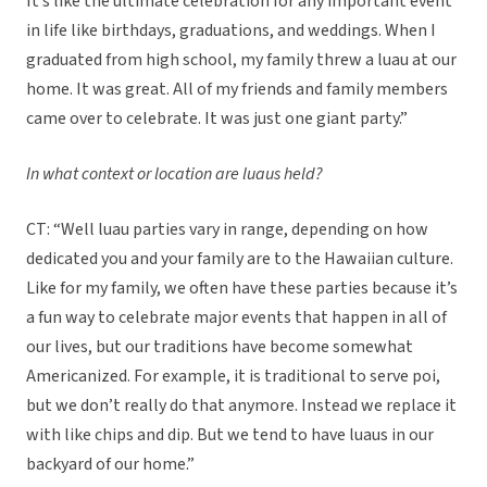
It’s like the ultimate celebration for any important event
in life like birthdays, graduations, and weddings. When I
graduated from high school, my family threw a luau at our
home. It was great. All of my friends and family members
came over to celebrate. It was just one giant party.”
In what context or location are luaus held?
CT: “Well luau parties vary in range, depending on how
dedicated you and your family are to the Hawaiian culture.
Like for my family, we often have these parties because it’s
a fun way to celebrate major events that happen in all of
our lives, but our traditions have become somewhat
Americanized. For example, it is traditional to serve poi,
but we don’t really do that anymore. Instead we replace it
with like chips and dip. But we tend to have luaus in our
backyard of our home.”