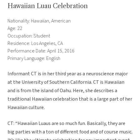
Hawaiian Luau Celebration
Nationality: Hawaiian, American
Age: 22
Occupation: Student
Residence: Los Angeles, CA
Performance Date: April 15, 2016
Primary Language: English
Informant CT is in her third year as a neuroscience major
at the University of Southern California. CT is Hawaiian
and is from the island of Oahu. Here, she describes a
traditional Hawaiian celebration that is a large part of her
Hawaiian culture.
CT: “Hawaiian Luaus are so much fun. Basically, they are
big parties with a ton of different food and of course music.