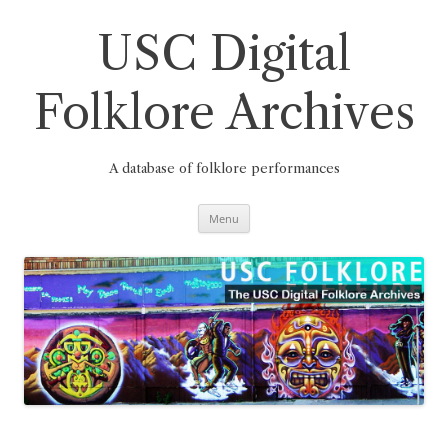
Skip
to
content
USC Digital
Folklore Archives
A database of folklore performances
Menu