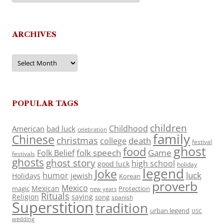
ARCHIVES
Archives
POPULAR TAGS
children
Childhood
American
bad luck
celebration
family
Chinese
christmas
death
college
festival
ghost
food
folk speech
Game
Folk Belief
festivals
ghosts
ghost story
high school
good luck
holiday
legend
Joke
luck
humor
jewish
Holidays
Korean
proverb
Mexico
Mexican
magic
Protection
new years
Rituals
Religion
saying
song
spanish
Superstition
tradition
urban legend
USC
wedding