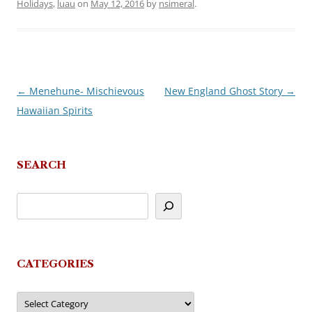
Holidays
,
luau
on
May 12, 2016
by
nsimeral
.
←
Menehune- Mischievous
New England Ghost Story
→
Post
Hawaiian Spirits
navigation
SEARCH
CATEGORIES
Categories