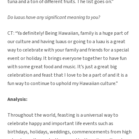
tuna and a ton of different fruits. The list goes on.”
Do luaus have any significant meaning to you?
CT: “Ya definitely! Being Hawaiian, family is a huge part of
our culture and having luaus or going to a luau is a great
way to celebrate with your family and friends for a special
event or holiday. It brings everyone together to have fun
with some great food and music. It’s just a great big
celebration and feast that I love to be a part of and it is a
fun way to continue to uphold my Hawaiian culture.”
Analysis:
Throughout the world, feasting is a universal way to
celebrate happy and important life events such as
birthdays, holidays, weddings, commencements from high