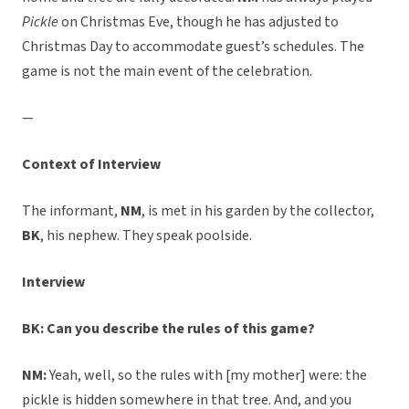
Pickle
on Christmas Eve, though he has adjusted to
Christmas Day to accommodate guest’s schedules. The
game is not the main event of the celebration.
—
Context of Interview
The informant,
NM
, is met in his garden by the collector,
BK
, his nephew. They speak poolside.
Interview
BK: Can you describe the rules of this game?
NM:
Yeah, well, so the rules with [my mother] were: the
pickle is hidden somewhere in that tree. And, and you