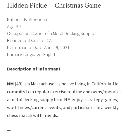
Hidden Pickle – Christmas Game
Nationality: American
Age: 49
Occupation: Owner of a Metal Decking Supplier
Residence: Danville, CA
Performance Date: April 19, 2021
Primary Language: English
Description of Informant
NM
(49) is a Massachusetts native living in California. He
commits to a regular exercise routine and owns/operates
a metal decking supply firm. NM enjoys strategy games,
world news/current events, and participates in a weekly
chess match with friends.
—