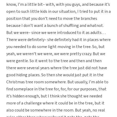
know, I’m a little bit– with, with you guys, and because it’s
open to such little kids in our situation, I tried to put it in a
position that you don’t need to move the branches
because I don’t want a bunch of shuffling and whatnot.
But we were– since we were introduced to it as adults…
There were definitely– she definitely had it in places where
you needed to do some light moving in the tree. So, but
yeah, we weren’t we were, we were pretty crazy. But we
were gentle. So it went to the tree and then and then
there were several years where the tree just did not have
good hiding places. So then she would just put it in the
Christmas tree room somewhere. But usually, I’m able to
find someplace in the tree for, for, for our purposes, that
it’s hidden enough, but I think she thought we needed
more of a challenge where it could be in the tree, but it
also could be somewhere in the room. But yeah, no real