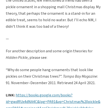
the United States; NM mentioned a friend had seen a
pickle ornament in a shopping mall Christmas display. My
theory, that perhaps the ornament is a stand-in for an
edible treat, seems to hold no water. But I’ll echo NM, I
didn’t think it was too bad of a theory!
—
For another description and some origin theories for
Hidden Pickle
, please see:
“Why do some people hang ornaments that look like
pickles on their Christmas trees?”.
Tampa Bay Magazine
:
91. November–December 2011. Retrieved 24 April 2021.
LINK:
https://books.google.com/books?
id=gwdRUx4dNA4C&lpg=PA91&vq=Christmas%20pickle&