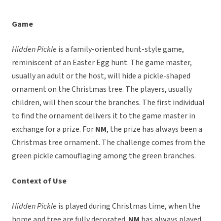
Game
Hidden Pickle
is a family-oriented hunt-style game,
reminiscent of an Easter Egg hunt. The game master,
usually an adult or the host, will hide a pickle-shaped
ornament on the Christmas tree. The players, usually
children, will then scour the branches. The first individual
to find the ornament delivers it to the game master in
exchange for a prize. For
NM
, the prize has always been a
Christmas tree ornament. The challenge comes from the
green pickle camouflaging among the green branches.
Context of Use
Hidden Pickle
is played during Christmas time, when the
home and tree are fully decorated.
NM
has always played