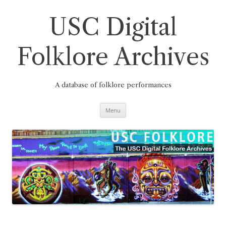
Skip
to
content
USC Digital
Folklore Archives
A database of folklore performances
Menu