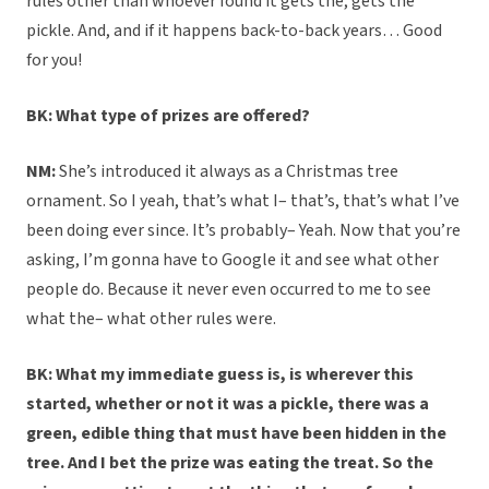
rules other than whoever found it gets the, gets the
pickle. And, and if it happens back-to-back years… Good
for you!
BK: What type of prizes are offered?
NM:
She’s introduced it always as a Christmas tree
ornament. So I yeah, that’s what I– that’s, that’s what I’ve
been doing ever since. It’s probably– Yeah. Now that you’re
asking, I’m gonna have to Google it and see what other
people do. Because it never even occurred to me to see
what the– what other rules were.
BK: What my immediate guess is, is wherever this
started, whether or not it was a pickle, there was a
green, edible thing that must have been hidden in the
tree. And I bet the prize was eating the treat. So the