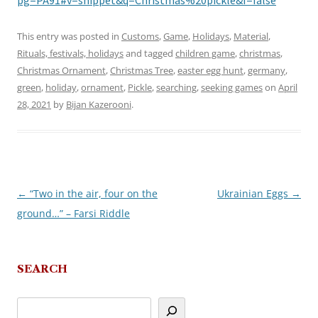
pg=PA91#v=snippet&q=Christmas%20pickle&f=false
This entry was posted in
Customs
,
Game
,
Holidays
,
Material
,
Rituals, festivals, holidays
and tagged
children game
,
christmas
,
Christmas Ornament
,
Christmas Tree
,
easter egg hunt
,
germany
,
green
,
holiday
,
ornament
,
Pickle
,
searching
,
seeking games
on
April
28, 2021
by
Bijan Kazerooni
.
←
“Two in the air, four on the
Ukrainian Eggs
→
Post
ground…” – Farsi Riddle
navigation
SEARCH