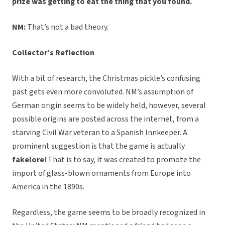
prize was getting to eat the thing that you found.
NM:
That’s not a bad theory.
Collector’s Reflection
With a bit of research, the Christmas pickle’s confusing
past gets even more convoluted. NM’s assumption of
German origin seems to be widely held, however, several
possible origins are posted across the internet, from a
starving Civil War veteran to a Spanish Innkeeper. A
prominent suggestion is that the game is actually
fakelore
! That is to say, it was created to promote the
import of glass-blown ornaments from Europe into
America in the 1890s.
Regardless, the game seems to be broadly recognized in