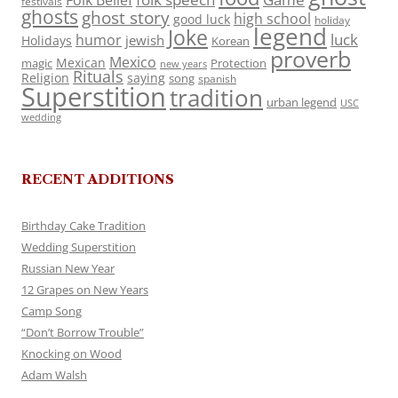
Folk Belief
festivals
ghosts
ghost story
high school
good luck
holiday
legend
Joke
luck
humor
jewish
Holidays
Korean
proverb
Mexico
Mexican
magic
Protection
new years
Rituals
Religion
saying
song
spanish
Superstition
tradition
urban legend
USC
wedding
RECENT ADDITIONS
Birthday Cake Tradition
Wedding Superstition
Russian New Year
12 Grapes on New Years
Camp Song
“Don’t Borrow Trouble”
Knocking on Wood
Adam Walsh