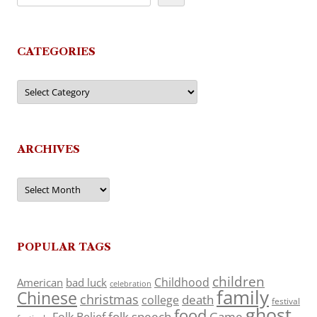
CATEGORIES
Categories
ARCHIVES
Archives
POPULAR TAGS
children
Childhood
American
bad luck
celebration
family
Chinese
christmas
death
college
festival
ghost
food
folk speech
Game