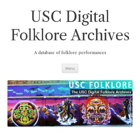
Skip
to
content
USC Digital
Folklore Archives
A database of folklore performances
Menu