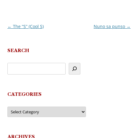
←
The “S” (Cool S)
Nuno sa punso
→
Post
navigation
SEARCH
CATEGORIES
Categories
ARCHIVES