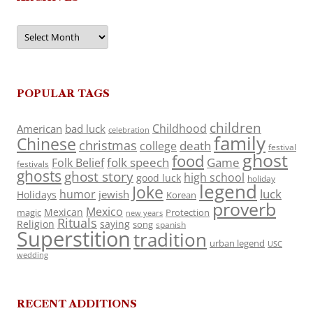
Archives
POPULAR TAGS
children
Childhood
American
bad luck
celebration
family
Chinese
christmas
death
college
festival
ghost
food
folk speech
Game
Folk Belief
festivals
ghosts
ghost story
high school
good luck
holiday
legend
Joke
luck
humor
jewish
Holidays
Korean
proverb
Mexico
Mexican
magic
Protection
new years
Rituals
Religion
saying
song
spanish
Superstition
tradition
urban legend
USC
wedding
RECENT ADDITIONS