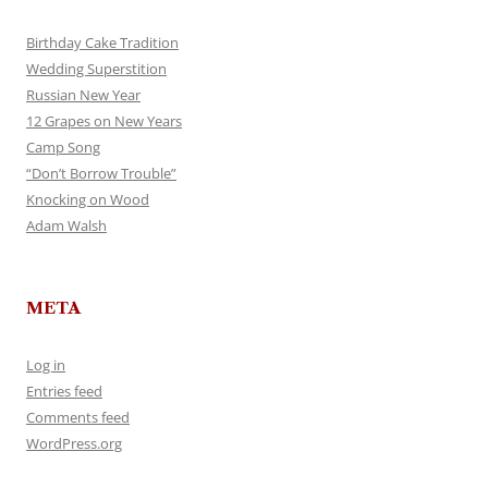
Birthday Cake Tradition
Wedding Superstition
Russian New Year
12 Grapes on New Years
Camp Song
“Don’t Borrow Trouble”
Knocking on Wood
Adam Walsh
META
Log in
Entries feed
Comments feed
WordPress.org