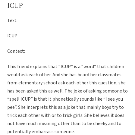
ICUP
Text:
ICUP
Context:
This friend explains that “ICUP” is a “word” that children
would ask each other. And she has heard her classmates
from elementary school ask each other this question, she
has been asked this as well. The joke of asking someone to
“spell ICUP” is that it phonetically sounds like “I see you
pee”. She interprets this as a joke that mainly boys try to
trick each other with or to trick girls. She believes it does
not have much meaning other than to be cheeky and to
potentially embarrass someone.