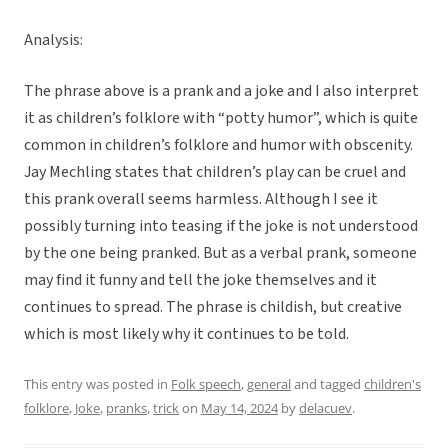
Analysis:
The phrase above is a prank and a joke and I also interpret
it as children’s folklore with “potty humor”, which is quite
common in children’s folklore and humor with obscenity.
Jay Mechling states that children’s play can be cruel and
this prank overall seems harmless. Although I see it
possibly turning into teasing if the joke is not understood
by the one being pranked. But as a verbal prank, someone
may find it funny and tell the joke themselves and it
continues to spread. The phrase is childish, but creative
which is most likely why it continues to be told.
This entry was posted in
Folk speech
,
general
and tagged
children's
folklore
,
Joke
,
pranks
,
trick
on
May 14, 2024
by
delacuev
.