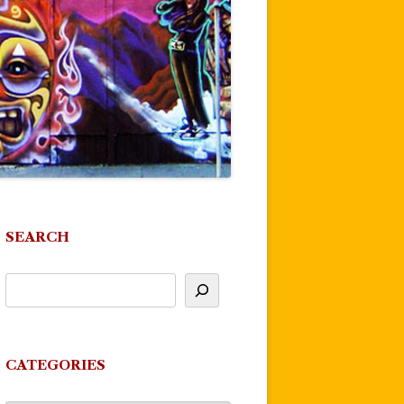
SEARCH
CATEGORIES