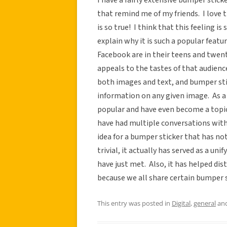
that remind me of my friends. I love t
is so true! I think that this feeling i
explain why it is such a popular featu
Facebook are in their teens and twenti
appeals to the tastes of that audience
both images and text, and bumper stic
information on any given image. As a
popular and have even become a topic
have had multiple conversations with 
idea for a bumper sticker that has n
trivial, it actually has served as a un
have just met. Also, it has helped di
because we all share certain bumper s
This entry was posted in
Digital
,
general
and