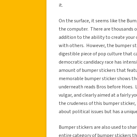
it.
On the surface, it seems like the Bum
the computer. There are thousands of
addition to the ability to create you
with others. However, the bumper stic
digestible piece of pop culture that 
democratic candidacy race has intensi
amount of bumper stickers that feat
memorable bumper sticker shows the 
underneath reads Bros before Hoes. 
vulgar, and clearly aimed at a fairly
the crudeness of this bumper sticker, 
about political issues but has a uniqu
Bumper stickers are also used to share
entire category of bumper stickers that