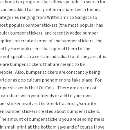
cebook is a program that allows people to search for
 can be added to their profile or shared with friends.
tegories ranging from Witticisms to Gangsta to
e most popular bumper stickers (the most popular has
pular bumper stickers, and recently added bumper
pplication created some of the bumper stickers, the
ted by Facebook users that upload them to the
ot specific to a certain individual (or if they are, it is
re are bumper stickers that are meant to be
people. Also, bumper stickers are constantly being
world or as pop culture phenomenons take place. For
mper sticker is the LOL Catz. There are dozens of
ou can share with your friends or add to your own
er sticker involves the Greek fraternity/sorority
en bumper stickers created about bumper stickers.
The amount of bumper stickers you are sending me is
in small print at the bottom says and of course I love