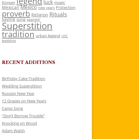
legend
luck
Korean
magic
Mexico
Mexican
Protection
new years
proverb
Rituals
Religion
saying
song
spanish
Superstition
tradition
urban legend
USC
wedding
RECENT ADDITIONS
Birthday Cake Tradition
Wedding Superstition
Russian New Year
12 Grapes on New Years
Camp Song
“Don’t Borrow Trouble”
Knocking on Wood
Adam Walsh