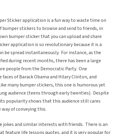
per Sticker application is a fun way to waste time on
 bumper stickers to browse and send to friends, in
r own bumper sticker that you can upload and share
ker application is so revolutionary because it is a
can be spread instantaneously. For instance, as the
fied during recent months, there has been a large
ure people from the Democratic Party. One
faces of Barack Obama and Hilary Clinton, and
Like many bumper stickers, this one is humorous yet
 young audience (teens through early twenties). Despite
its popularity shows that this audience still cares
e way of conveying this.
 jokes and similar interests with friends. There is an
 feature life lessons quotes, and it is very popular for