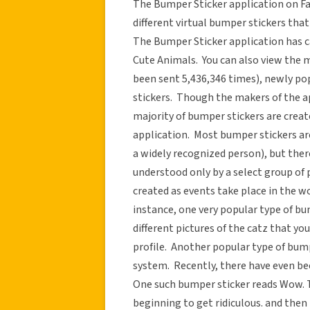
The Bumper Sticker application on Fa
different virtual bumper stickers that
The Bumper Sticker application has ca
Cute Animals. You can also view th
been sent 5,436,346 times), newly po
stickers. Though the makers of the a
majority of bumper stickers are crea
application. Most bumper stickers are n
a widely recognized person), but the
understood only by a select group of 
created as events take place in the 
instance, one very popular type of bu
different pictures of the catz that y
profile. Another popular type of bump
system. Recently, there have even be
One such bumper sticker reads Wow. 
beginning to get ridiculous. and then 