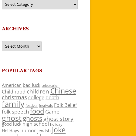
Categories
ARCHIVES
Archives
POPULAR TAGS
American
bad luck
celebration
Chinese
children
Childhood
christmas
death
college
family
Folk Belief
festivals
festival
food
folk speech
Game
ghost
ghosts
ghost story
high school
good luck
holiday
Joke
humor
jewish
Holidays