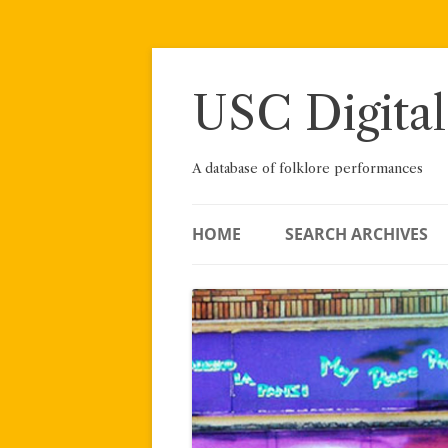
Skip
to
content
USC Digital
A database of folklore performances
HOME
SEARCH ARCHIVES