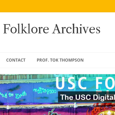
 Folklore Archives
CONTACT
PROF. TOK THOMPSON