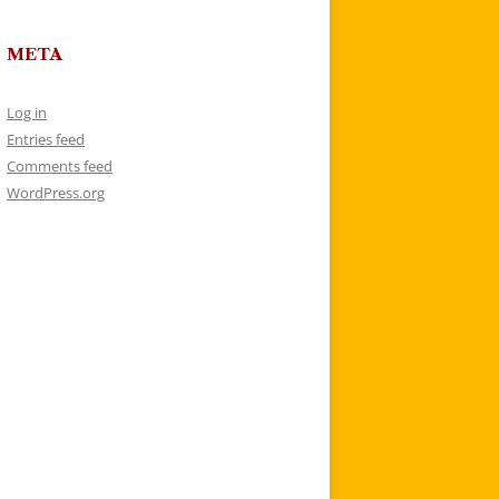
META
Log in
Entries feed
Comments feed
WordPress.org