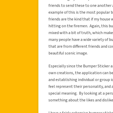
friends to send these to one another 
example of this is the most popular 
friends are the kind that if my hous
hitting on the firemen. Again, this
mixed with a bit of truth, which makes 
many people have a wide variety of bu
that are from different friends and co
beautiful scenic image.
Especially since the Bumper Sticker a
own creations, the application can b
and establishing individual or group 
feel represent their personality, and 
special meaning. By looking at a perso
something about the likes and dislikes
I have a fairly extensive bumper stick