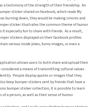
as a testimony of the strength of their friendship. An
bumper sticker shared on facebook, which reads My
e was burning down, they would be making smores and
 bumper sticker illustrates the common theme of humor
it especially fun to share with friends. As a result,
mper stickers displayed on their facebook profiles
ntain various inside jokes, funny images, or even a
pplication allows users to both share and upload their
e considered a means of transmitting cultural values
identity. People display quotes or images that they
also keep bumper stickers sent by friends that have a
ns bumper sticker collection, it is possible to learn
 of a person, as well as their sense of humor.
er collection, and I really enjoy finding bumper stickers