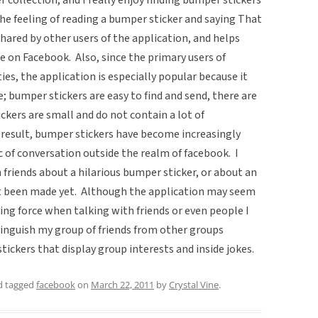
he feeling of reading a bumper sticker and saying That
s shared by other users of the application, and helps
re on Facebook. Also, since the primary users of
es, the application is especially popular because it
; bumper stickers are easy to find and send, there are
kers are small and do not contain a lot of
 result, bumper stickers have become increasingly
 of conversation outside the realm of facebook. I
friends about a hilarious bumper sticker, or about an
ot been made yet. Although the application may seem
ifying force when talking with friends or even people I
stinguish my group of friends from other groups
tickers that display group interests and inside jokes.
 tagged
facebook
on
March 22, 2011
by
Crystal Vine
.