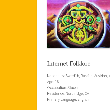
Internet Folklore
Nationality: Swedish, Russian, Austrian, I
Age: 18
Occupation: Student
Residence: Northridge, CA
Primary Language: English