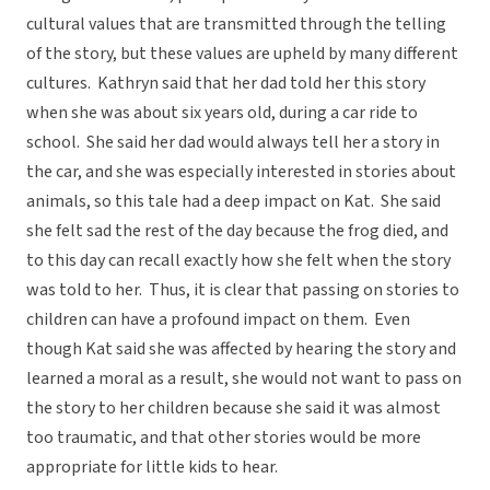
cultural values that are transmitted through the telling
of the story, but these values are upheld by many different
cultures. Kathryn said that her dad told her this story
when she was about six years old, during a car ride to
school. She said her dad would always tell her a story in
the car, and she was especially interested in stories about
animals, so this tale had a deep impact on Kat. She said
she felt sad the rest of the day because the frog died, and
to this day can recall exactly how she felt when the story
was told to her. Thus, it is clear that passing on stories to
children can have a profound impact on them. Even
though Kat said she was affected by hearing the story and
learned a moral as a result, she would not want to pass on
the story to her children because she said it was almost
too traumatic, and that other stories would be more
appropriate for little kids to hear.