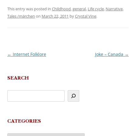
This entry was posted in
Childhood
,
general
,
Life cycle
,
Narrative
,
Tales /märchen
on
March 22, 2011
by
Crystal Vine
.
←
Internet Folklore
Joke – Canada
→
Post
navigation
SEARCH
CATEGORIES
Categories