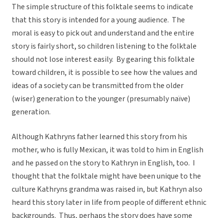
The simple structure of this folktale seems to indicate
that this story is intended for a young audience. The
moral is easy to pick out and understand and the entire
story is fairly short, so children listening to the folktale
should not lose interest easily. By gearing this folktale
toward children, it is possible to see how the values and
ideas of a society can be transmitted from the older
(wiser) generation to the younger (presumably naïve)
generation.
Although Kathryns father learned this story from his
mother, who is fully Mexican, it was told to him in English
and he passed on the story to Kathryn in English, too. I
thought that the folktale might have been unique to the
culture Kathryns grandma was raised in, but Kathryn also
heard this story later in life from people of different ethnic
backgrounds. Thus, perhaps the story does have some