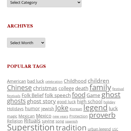
ARCHIVES
Archives
POPULAR TAGS
children
Childhood
American
bad luck
celebration
family
Chinese
christmas
death
college
festival
ghost
food
folk speech
Game
Folk Belief
festivals
ghosts
ghost story
high school
good luck
holiday
legend
Joke
luck
humor
jewish
Holidays
Korean
proverb
Mexico
Mexican
magic
Protection
new years
Rituals
Religion
saying
song
spanish
Superstition
tradition
urban legend
USC