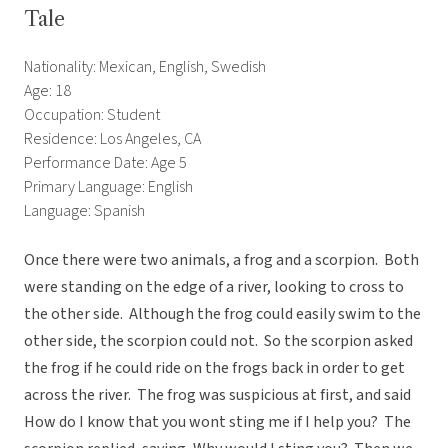
Tale
Nationality: Mexican, English, Swedish
Age: 18
Occupation: Student
Residence: Los Angeles, CA
Performance Date: Age 5
Primary Language: English
Language: Spanish
Once there were two animals, a frog and a scorpion. Both
were standing on the edge of a river, looking to cross to
the other side. Although the frog could easily swim to the
other side, the scorpion could not. So the scorpion asked
the frog if he could ride on the frogs back in order to get
across the river. The frog was suspicious at first, and said
How do I know that you wont sting me if I help you? The