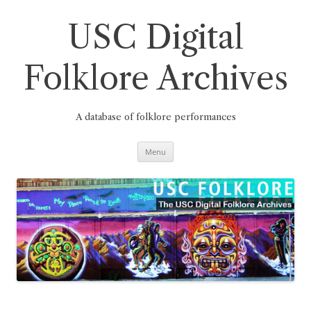
Skip
to
content
USC Digital
Folklore Archives
A database of folklore performances
Menu