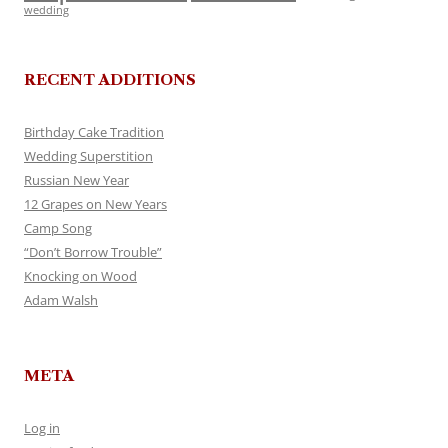
wedding
RECENT ADDITIONS
Birthday Cake Tradition
Wedding Superstition
Russian New Year
12 Grapes on New Years
Camp Song
“Don’t Borrow Trouble”
Knocking on Wood
Adam Walsh
META
Log in