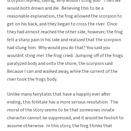
scorpion replied, saying, Why would I sting you? Then we
would both drown and die. Believing this to be a
reasonable explanation, the frog allowed the scorpion to
get on his back, and they began to cross the river. Once
they had almost reached the other side, however, the frog
felt a sharp pain in his side and realized that the scorpion
had stung him. Why would you do that? You said you
wouldnt sting me! the frog cried. Jumping off of the frogs
paralyzed body and onto the shore, the scorpion said
Because I can and walked away, while the current of the
river took the frogs body.
Unlike many fairytales that have a happily ever after
ending, this folktale has a more serious resolution. The
moral of the story seems to be that someones innate
character cannot be suppressed, and it would be foolish to
assume otherwise. In this story, the frog thinks that