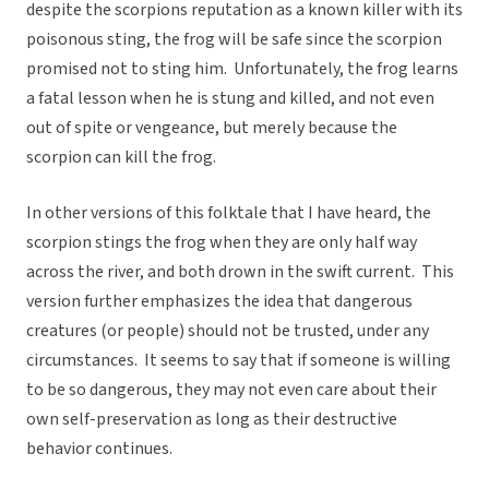
despite the scorpions reputation as a known killer with its
poisonous sting, the frog will be safe since the scorpion
promised not to sting him. Unfortunately, the frog learns
a fatal lesson when he is stung and killed, and not even
out of spite or vengeance, but merely because the
scorpion can kill the frog.
In other versions of this folktale that I have heard, the
scorpion stings the frog when they are only half way
across the river, and both drown in the swift current. This
version further emphasizes the idea that dangerous
creatures (or people) should not be trusted, under any
circumstances. It seems to say that if someone is willing
to be so dangerous, they may not even care about their
own self-preservation as long as their destructive
behavior continues.