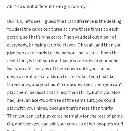
AB: “How is it different from gin rummy?”
DB: “Uh, let’s see. I guess the first difference is the dealing.
You deal the cards out three at time three times to each
person, so that’s nine cards. Then you deal out a pair of
everybody, bringing it up to eleven. Oh yeah, and then you
give two extra cards to the person that starts. Then the
next thing is that you don’t keep your cards in your hand.
But you can’t put any of them down until you can put
down a combo that adds up to thirty. So if you had like,
three nines, and you hadn’t come down yet, then you can’t
play them, because that’s less than thirty. But if you also
had, like, an ace-two-three of the same suit, you could
play with your nines, because that’s more than thirty.
Then you can just play cards normally for the rest of game.
Oh, and then you can add your cards to other people’s stuff.