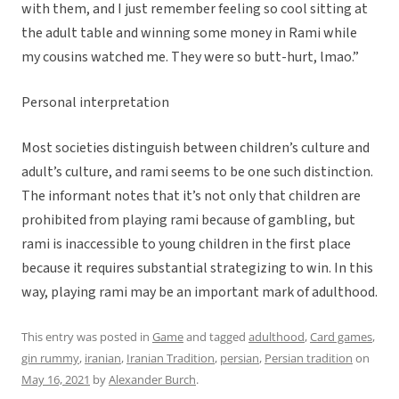
with them, and I just remember feeling so cool sitting at
the adult table and winning some money in Rami while
my cousins watched me. They were so butt-hurt, lmao.”
Personal interpretation
Most societies distinguish between children’s culture and
adult’s culture, and rami seems to be one such distinction.
The informant notes that it’s not only that children are
prohibited from playing rami because of gambling, but
rami is inaccessible to young children in the first place
because it requires substantial strategizing to win. In this
way, playing rami may be an important mark of adulthood.
This entry was posted in
Game
and tagged
adulthood
,
Card games
,
gin rummy
,
iranian
,
Iranian Tradition
,
persian
,
Persian tradition
on
May 16, 2021
by
Alexander Burch
.