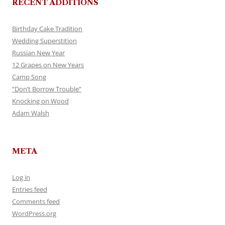
RECENT ADDITIONS
Birthday Cake Tradition
Wedding Superstition
Russian New Year
12 Grapes on New Years
Camp Song
“Don’t Borrow Trouble”
Knocking on Wood
Adam Walsh
META
Log in
Entries feed
Comments feed
WordPress.org