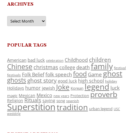
ARCHIVES
Archives
POPULAR TAGS
children
Childhood
American
bad luck
celebration
family
Chinese
christmas
death
college
festival
ghost
food
folk speech
Game
Folk Belief
festivals
ghosts
ghost story
high school
good luck
holiday
legend
Joke
luck
humor
jewish
Holidays
Korean
proverb
Mexico
Mexican
magic
Protection
new years
Rituals
Religion
saying
song
spanish
Superstition
tradition
urban legend
USC
wedding