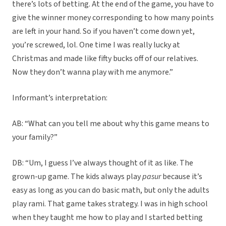
there’s lots of betting. At the end of the game, you have to
give the winner money corresponding to how many points
are left in your hand. So if you haven’t come down yet,
you’re screwed, lol. One time I was really lucky at
Christmas and made like fifty bucks off of our relatives.
Now they don’t wanna play with me anymore.”
Informant’s interpretation:
AB: “What can you tell me about why this game means to
your family?”
DB: “Um, I guess I’ve always thought of it as like. The
grown-up game. The kids always play
pasur
because it’s
easy as long as you can do basic math, but only the adults
play rami. That game takes strategy. I was in high school
when they taught me how to play and I started betting