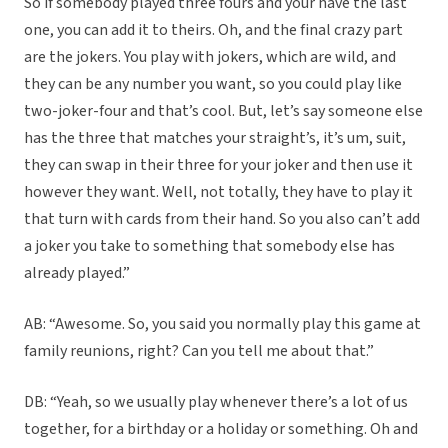
So if somebody played three fours and your have the last
one, you can add it to theirs. Oh, and the final crazy part
are the jokers. You play with jokers, which are wild, and
they can be any number you want, so you could play like
two-joker-four and that’s cool. But, let’s say someone else
has the three that matches your straight’s, it’s um, suit,
they can swap in their three for your joker and then use it
however they want. Well, not totally, they have to play it
that turn with cards from their hand. So you also can’t add
a joker you take to something that somebody else has
already played.”
AB: “Awesome. So, you said you normally play this game at
family reunions, right? Can you tell me about that.”
DB: “Yeah, so we usually play whenever there’s a lot of us
together, for a birthday or a holiday or something. Oh and