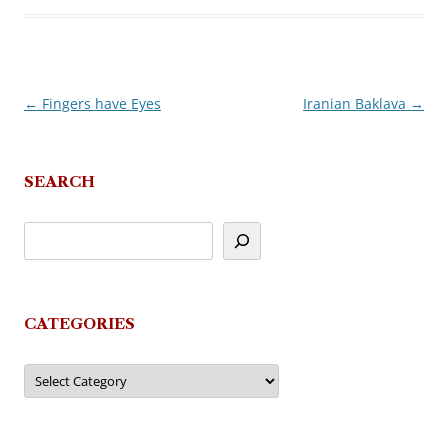
←
Fingers have Eyes
Iranian Baklava
→
Post
navigation
SEARCH
CATEGORIES
Categories