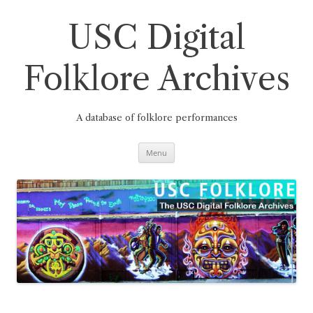
Skip
to
content
USC Digital
Folklore Archives
A database of folklore performances
Menu