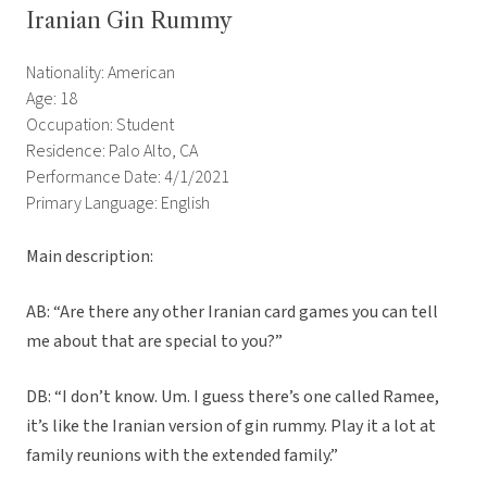
Iranian Gin Rummy
Nationality: American
Age: 18
Occupation: Student
Residence: Palo Alto, CA
Performance Date: 4/1/2021
Primary Language: English
Main description:
AB: “Are there any other Iranian card games you can tell
me about that are special to you?”
DB: “I don’t know. Um. I guess there’s one called Ramee,
it’s like the Iranian version of gin rummy. Play it a lot at
family reunions with the extended family.”