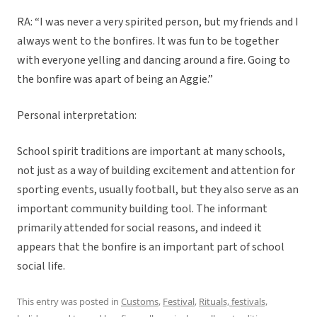
RA: “I was never a very spirited person, but my friends and I
always went to the bonfires. It was fun to be together
with everyone yelling and dancing around a fire. Going to
the bonfire was apart of being an Aggie.”
Personal interpretation:
School spirit traditions are important at many schools,
not just as a way of building excitement and attention for
sporting events, usually football, but they also serve as an
important community building tool. The informant
primarily attended for social reasons, and indeed it
appears that the bonfire is an important part of school
social life.
This entry was posted in
Customs
,
Festival
,
Rituals, festivals,