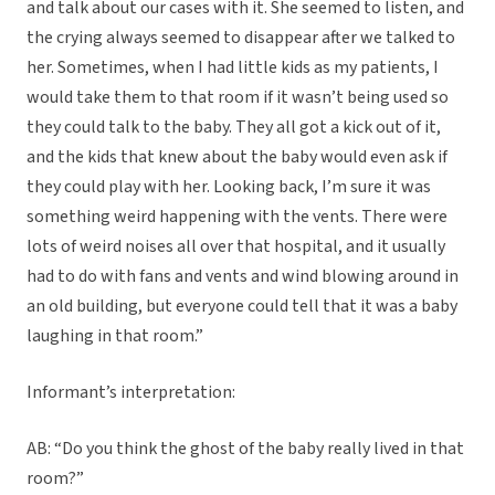
and talk about our cases with it. She seemed to listen, and
the crying always seemed to disappear after we talked to
her. Sometimes, when I had little kids as my patients, I
would take them to that room if it wasn’t being used so
they could talk to the baby. They all got a kick out of it,
and the kids that knew about the baby would even ask if
they could play with her. Looking back, I’m sure it was
something weird happening with the vents. There were
lots of weird noises all over that hospital, and it usually
had to do with fans and vents and wind blowing around in
an old building, but everyone could tell that it was a baby
laughing in that room.”
Informant’s interpretation:
AB: “Do you think the ghost of the baby really lived in that
room?”