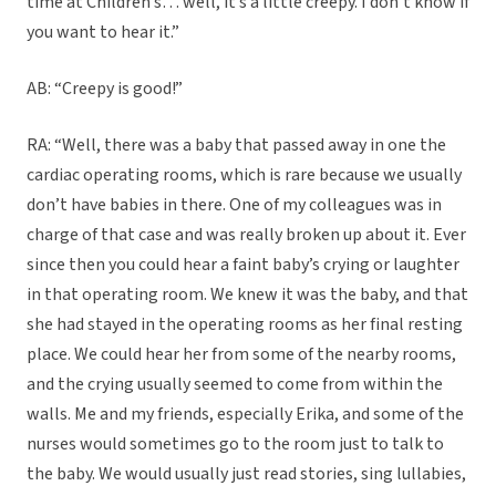
time at Children’s… well, it’s a little creepy. I don’t know if
you want to hear it.”
AB: “Creepy is good!”
RA: “Well, there was a baby that passed away in one the
cardiac operating rooms, which is rare because we usually
don’t have babies in there. One of my colleagues was in
charge of that case and was really broken up about it. Ever
since then you could hear a faint baby’s crying or laughter
in that operating room. We knew it was the baby, and that
she had stayed in the operating rooms as her final resting
place. We could hear her from some of the nearby rooms,
and the crying usually seemed to come from within the
walls. Me and my friends, especially Erika, and some of the
nurses would sometimes go to the room just to talk to
the baby. We would usually just read stories, sing lullabies,