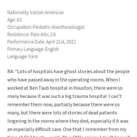
Nationality: Iranian-American
Age: 62
Occupation: Pediatric Anesthesiologist
Residence: Palo Alto, CA
Performance Date: April 21st, 2021
Primary Language: English
Language: Farsi
RA: “Lots of hospitals have ghost stories about the people
who have passed away in the operating rooms. When I
worked at Ben Taub hospital in Houston, there were so
many because it was such a big trauma hospital. I can’t
remember them now, partially because there were so
many, but there were lots of stories of dead patients
lingering in the rooms where they died, especially if it was
an especially difficult case. One that I remember from my