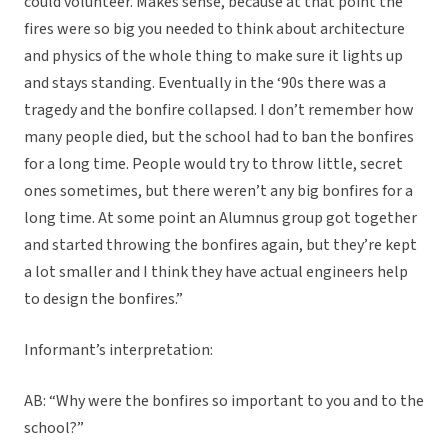
could volunteer. Makes sense, because at that point the
fires were so big you needed to think about architecture
and physics of the whole thing to make sure it lights up
and stays standing. Eventually in the ‘90s there was a
tragedy and the bonfire collapsed. I don’t remember how
many people died, but the school had to ban the bonfires
for a long time. People would try to throw little, secret
ones sometimes, but there weren’t any big bonfires for a
long time. At some point an Alumnus group got together
and started throwing the bonfires again, but they’re kept
a lot smaller and I think they have actual engineers help
to design the bonfires.”
Informant’s interpretation:
AB: “Why were the bonfires so important to you and to the
school?”