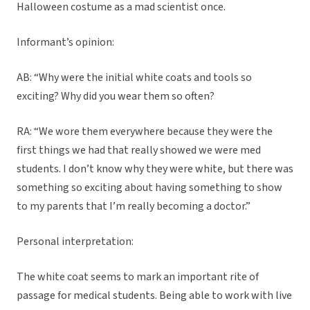
Halloween costume as a mad scientist once.
Informant’s opinion:
AB: “Why were the initial white coats and tools so
exciting? Why did you wear them so often?
RA: “We wore them everywhere because they were the
first things we had that really showed we were med
students. I don’t know why they were white, but there was
something so exciting about having something to show
to my parents that I’m really becoming a doctor.”
Personal interpretation:
The white coat seems to mark an important rite of
passage for medical students. Being able to work with live