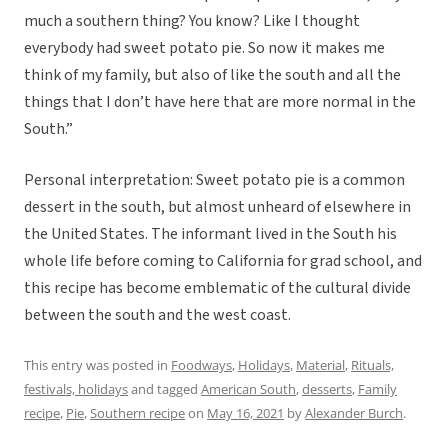
much a southern thing? You know? Like I thought
everybody had sweet potato pie. So now it makes me
think of my family, but also of like the south and all the
things that I don’t have here that are more normal in the
South.”
Personal interpretation: Sweet potato pie is a common
dessert in the south, but almost unheard of elsewhere in
the United States. The informant lived in the South his
whole life before coming to California for grad school, and
this recipe has become emblematic of the cultural divide
between the south and the west coast.
This entry was posted in
Foodways
,
Holidays
,
Material
,
Rituals,
festivals, holidays
and tagged
American South
,
desserts
,
Family
recipe
,
Pie
,
Southern recipe
on
May 16, 2021
by
Alexander Burch
.