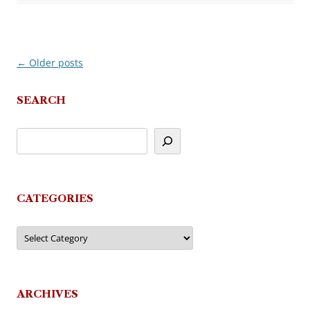
←
Older posts
Post
navigation
SEARCH
CATEGORIES
Categories
ARCHIVES