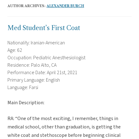
AUTHOR ARCHIVES:
ALEXANDER BURCH
Med Student’s First Coat
Nationality: Iranian-American
Age: 62
Occupation: Pediatric Anesthesiologist
Residence: Palo Alto, CA
Performance Date: April 21st, 2021
Primary Language: English
Language: Farsi
Main Description:
RA: “One of the most exciting, I remember, things in
medical school, other than graduation, is getting the
white coat and stethoscope before beginning clinical