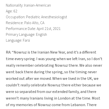
Nationality: Iranian-American
Age: 62
Occupation: Pediatric Anesthesiologist
Residence: Palo Alto, CA
Performance Date: April 21st, 2021
Primary Language: English
Language: Farsi
RA: “Nowruz is the Iranian New Year, and it’s a different
time every spring. I was young when we left Iran, so I don’t
really remember celebrating Nowruz there. We also never
went back there during the spring, so the timing never
worked out after we moved. When we lived in the UK, we
couldn’t really celebrate Nowruz there either because we
were so separated from our extended family, and there
weren’t many Iranians living in London at the time. Most
of my memories of Nowruz come from Lebanon. There