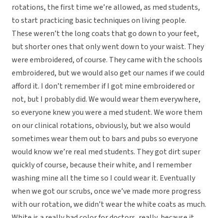
rotations, the first time we’re allowed, as med students,
to start practicing basic techniques on living people.
These weren’t the long coats that go down to your feet,
but shorter ones that only went down to your waist. They
were embroidered, of course. They came with the schools
embroidered, but we would also get our names if we could
afford it. I don’t remember if I got mine embroidered or
not, but I probably did. We would wear them everywhere,
so everyone knew you were a med student. We wore them
on our clinical rotations, obviously, but we also would
sometimes wear them out to bars and pubs so everyone
would know we’re real med students. They got dirt super
quickly of course, because their white, and I remember
washing mine all the time so I could wear it. Eventually
when we got our scrubs, once we’ve made more progress
with our rotation, we didn’t wear the white coats as much.
White is a really bad color for doctors, really, because it