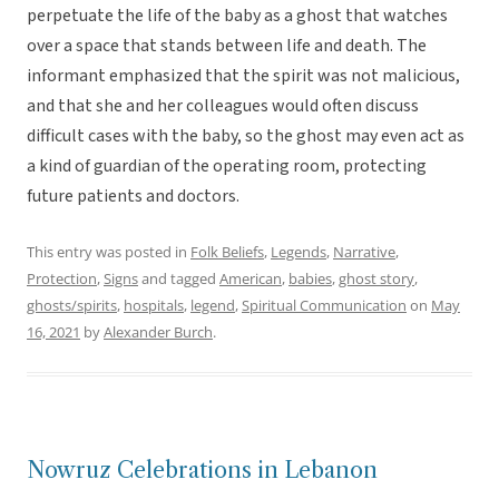
perpetuate the life of the baby as a ghost that watches
over a space that stands between life and death. The
informant emphasized that the spirit was not malicious,
and that she and her colleagues would often discuss
difficult cases with the baby, so the ghost may even act as
a kind of guardian of the operating room, protecting
future patients and doctors.
This entry was posted in
Folk Beliefs
,
Legends
,
Narrative
,
Protection
,
Signs
and tagged
American
,
babies
,
ghost story
,
ghosts/spirits
,
hospitals
,
legend
,
Spiritual Communication
on
May
16, 2021
by
Alexander Burch
.
Nowruz Celebrations in Lebanon