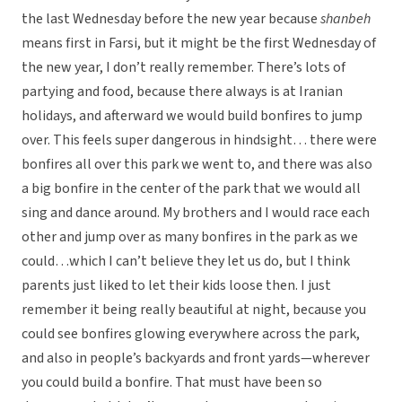
the last Wednesday before the new year because
shanbeh
means first in Farsi, but it might be the first Wednesday of
the new year, I don’t really remember. There’s lots of
partying and food, because there always is at Iranian
holidays, and afterward we would build bonfires to jump
over. This feels super dangerous in hindsight… there were
bonfires all over this park we went to, and there was also
a big bonfire in the center of the park that we would all
sing and dance around. My brothers and I would race each
other and jump over as many bonfires in the park as we
could…which I can’t believe they let us do, but I think
parents just liked to let their kids loose then. I just
remember it being really beautiful at night, because you
could see bonfires glowing everywhere across the park,
and also in people’s backyards and front yards—wherever
you could build a bonfire. That must have been so