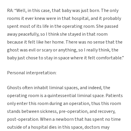
RA: “Well, in this case, that baby was just born. The only
rooms it ever knew were in that hospital, and it probably
spent most of its life in the operating room. She passed
away peacefully, so I think she stayed in that room
because it felt like her home. There was no sense that the
ghost was evil or scary or anything, so I really think, the
baby just chose to stay in space where it felt comfortable.”
Personal interpretation:
Ghosts often inhabit liminal spaces, and indeed, the
operating room is a quintessential liminal space. Patients
only enter this room during an operation, thus this room
stands between sickness, pre-operation, and recovery,
post-operation. When a newborn that has spent no time
outside of a hospital dies in this space, doctors may