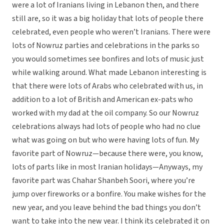
were a lot of Iranians living in Lebanon then, and there
still are, so it was a big holiday that lots of people there
celebrated, even people who weren’t Iranians. There were
lots of Nowruz parties and celebrations in the parks so
you would sometimes see bonfires and lots of music just
while walking around. What made Lebanon interesting is
that there were lots of Arabs who celebrated with us, in
addition to a lot of British and American ex-pats who
worked with my dad at the oil company. So our Nowruz
celebrations always had lots of people who had no clue
what was going on but who were having lots of fun. My
favorite part of Nowruz—because there were, you know,
lots of parts like in most Iranian holidays—Anyways, my
favorite part was Chahar Shanbeh Soori, where you’re
jump over fireworks or a bonfire. You make wishes for the
new year, and you leave behind the bad things you don’t
want to take into the new year. I think its celebrated it on