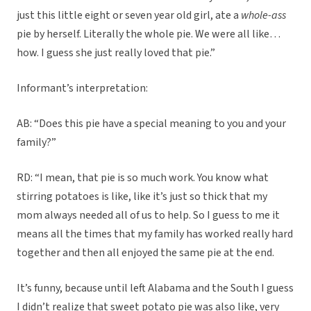
just this little eight or seven year old girl, ate a
whole-ass
pie by herself. Literally the whole pie. We were all like…
how. I guess she just really loved that pie.”
Informant’s interpretation:
AB: “Does this pie have a special meaning to you and your
family?”
RD: “I mean, that pie is so much work. You know what
stirring potatoes is like, like it’s just so thick that my
mom always needed all of us to help. So I guess to me it
means all the times that my family has worked really hard
together and then all enjoyed the same pie at the end.
It’s funny, because until left Alabama and the South I guess
I didn’t realize that sweet potato pie was also like, very