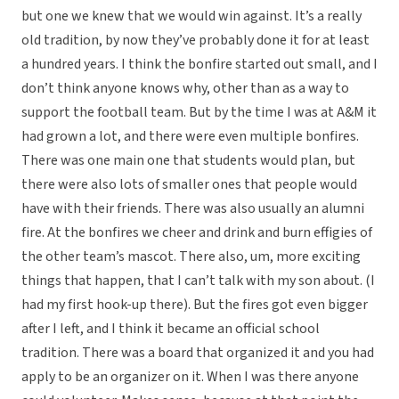
but one we knew that we would win against. It’s a really
old tradition, by now they’ve probably done it for at least
a hundred years. I think the bonfire started out small, and I
don’t think anyone knows why, other than as a way to
support the football team. But by the time I was at A&M it
had grown a lot, and there were even multiple bonfires.
There was one main one that students would plan, but
there were also lots of smaller ones that people would
have with their friends. There was also usually an alumni
fire. At the bonfires we cheer and drink and burn effigies of
the other team’s mascot. There also, um, more exciting
things that happen, that I can’t talk with my son about. (I
had my first hook-up there). But the fires got even bigger
after I left, and I think it became an official school
tradition. There was a board that organized it and you had
apply to be an organizer on it. When I was there anyone