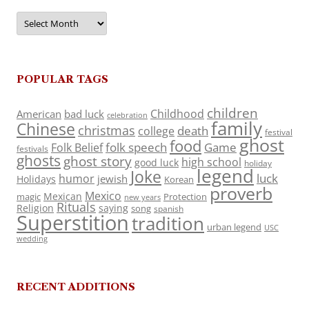
Archives
POPULAR TAGS
children
Childhood
American
bad luck
celebration
family
Chinese
christmas
death
college
festival
ghost
food
folk speech
Game
Folk Belief
festivals
ghosts
ghost story
high school
good luck
holiday
legend
Joke
luck
humor
jewish
Holidays
Korean
proverb
Mexico
Mexican
magic
Protection
new years
Rituals
Religion
saying
song
spanish
Superstition
tradition
urban legend
USC
wedding
RECENT ADDITIONS