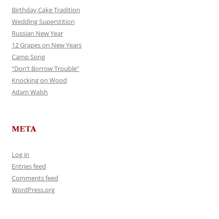
Birthday Cake Tradition
Wedding Superstition
Russian New Year
12 Grapes on New Years
Camp Song
“Don’t Borrow Trouble”
Knocking on Wood
Adam Walsh
META
Log in
Entries feed
Comments feed
WordPress.org