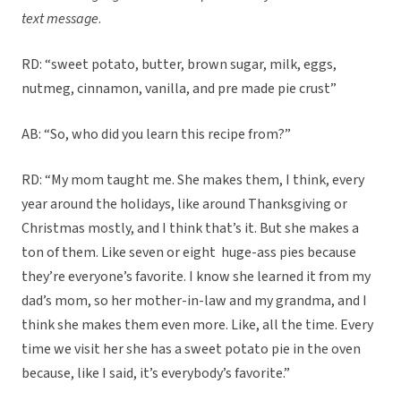
text message
.
RD: “sweet potato, butter, brown sugar, milk, eggs,
nutmeg, cinnamon, vanilla, and pre made pie crust”
AB: “So, who did you learn this recipe from?”
RD: “My mom taught me. She makes them, I think, every
year around the holidays, like around Thanksgiving or
Christmas mostly, and I think that’s it. But she makes a
ton of them. Like seven or eight huge-ass pies because
they’re everyone’s favorite. I know she learned it from my
dad’s mom, so her mother-in-law and my grandma, and I
think she makes them even more. Like, all the time. Every
time we visit her she has a sweet potato pie in the oven
because, like I said, it’s everybody’s favorite.”