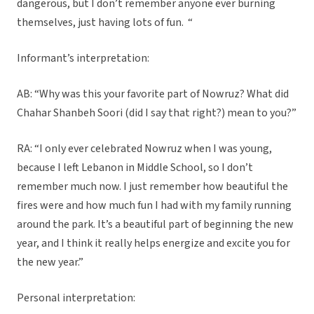
dangerous, but I don’t remember anyone ever burning
themselves, just having lots of fun. “
Informant’s interpretation:
AB: “Why was this your favorite part of Nowruz? What did
Chahar Shanbeh Soori (did I say that right?) mean to you?”
RA: “I only ever celebrated Nowruz when I was young,
because I left Lebanon in Middle School, so I don’t
remember much now. I just remember how beautiful the
fires were and how much fun I had with my family running
around the park. It’s a beautiful part of beginning the new
year, and I think it really helps energize and excite you for
the new year.”
Personal interpretation: