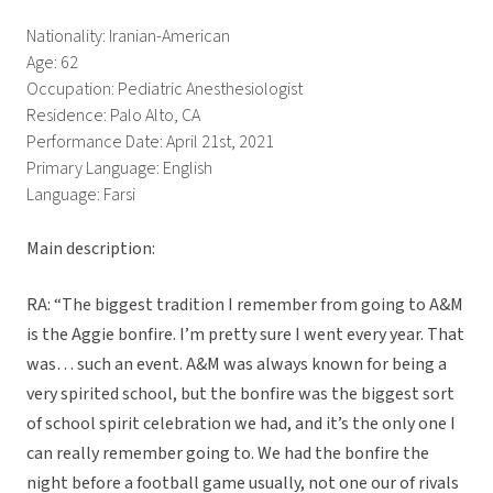
Nationality: Iranian-American
Age: 62
Occupation: Pediatric Anesthesiologist
Residence: Palo Alto, CA
Performance Date: April 21st, 2021
Primary Language: English
Language: Farsi
Main description:
RA: “The biggest tradition I remember from going to A&M
is the Aggie bonfire. I’m pretty sure I went every year. That
was… such an event. A&M was always known for being a
very spirited school, but the bonfire was the biggest sort
of school spirit celebration we had, and it’s the only one I
can really remember going to. We had the bonfire the
night before a football game usually, not one our of rivals