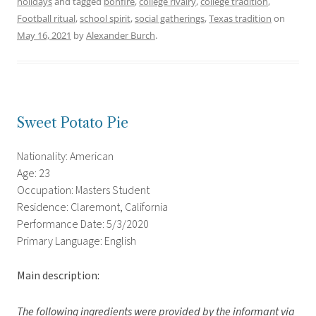
holidays
and tagged
bonfire
,
college rivalry
,
college tradition
,
Football ritual
,
school spirit
,
social gatherings
,
Texas tradition
on
May 16, 2021
by
Alexander Burch
.
Sweet Potato Pie
Nationality: American
Age: 23
Occupation: Masters Student
Residence: Claremont, California
Performance Date: 5/3/2020
Primary Language: English
Main description:
The following ingredients were provided by the informant via