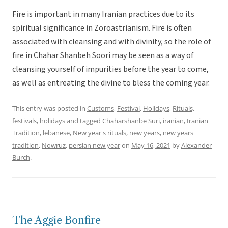
Fire is important in many Iranian practices due to its
spiritual significance in Zoroastrianism. Fire is often
associated with cleansing and with divinity, so the role of
fire in Chahar Shanbeh Soori may be seen as a way of
cleansing yourself of impurities before the year to come,
as well as entreating the divine to bless the coming year.
This entry was posted in
Customs
,
Festival
,
Holidays
,
Rituals,
festivals, holidays
and tagged
Chaharshanbe Suri
,
iranian
,
Iranian
Tradition
,
lebanese
,
New year's rituals
,
new years
,
new years
tradition
,
Nowruz
,
persian new year
on
May 16, 2021
by
Alexander
Burch
.
The Aggie Bonfire