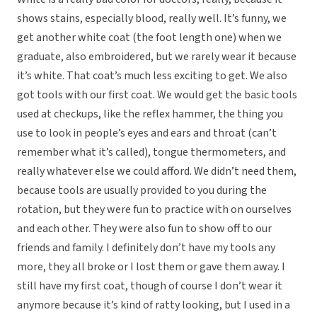
shows stains, especially blood, really well. It’s funny, we
get another white coat (the foot length one) when we
graduate, also embroidered, but we rarely wear it because
it’s white. That coat’s much less exciting to get. We also
got tools with our first coat. We would get the basic tools
used at checkups, like the reflex hammer, the thing you
use to look in people’s eyes and ears and throat (can’t
remember what it’s called), tongue thermometers, and
really whatever else we could afford. We didn’t need them,
because tools are usually provided to you during the
rotation, but they were fun to practice with on ourselves
and each other. They were also fun to show off to our
friends and family. I definitely don’t have my tools any
more, they all broke or I lost them or gave them away. I
still have my first coat, though of course I don’t wear it
anymore because it’s kind of ratty looking, but I used in a