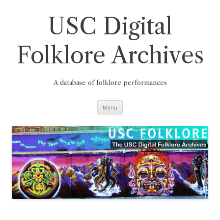
Skip
to
content
USC Digital
Folklore Archives
A database of folklore performances
Menu