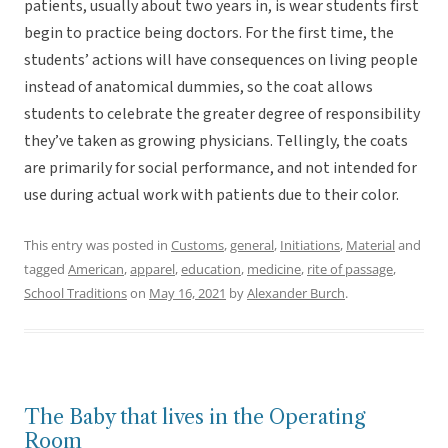
patients, usually about two years in, is wear students first
begin to practice being doctors. For the first time, the
students’ actions will have consequences on living people
instead of anatomical dummies, so the coat allows
students to celebrate the greater degree of responsibility
they’ve taken as growing physicians. Tellingly, the coats
are primarily for social performance, and not intended for
use during actual work with patients due to their color.
This entry was posted in
Customs
,
general
,
Initiations
,
Material
and
tagged
American
,
apparel
,
education
,
medicine
,
rite of passage
,
School Traditions
on
May 16, 2021
by
Alexander Burch
.
The Baby that lives in the Operating
Room