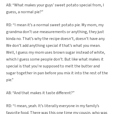
AB: “What makes your guys’ sweet potato special from, I
guess, a normal pie?”
RD: “I mean it’s a normal sweet potato pie. My mom, my
grandma don’t use measurements or anything, they just
kinda no. That’s why the recipe doesn’t, doesn’t have any.
We don’t add anything special if that’s what you mean.
Well, I guess my mom uses brown sugar instead of white,
which I guess some people don’t. But like what makes it
special is that you’re supposed to melt the butter and
sugar together in pan before you mix it into the rest of the
pie.”
AB: “And that makes it taste different?”
RD: “I mean, yeah. It’s literally everyone in my family’s
favorite food. There was this one time my cousin, who was