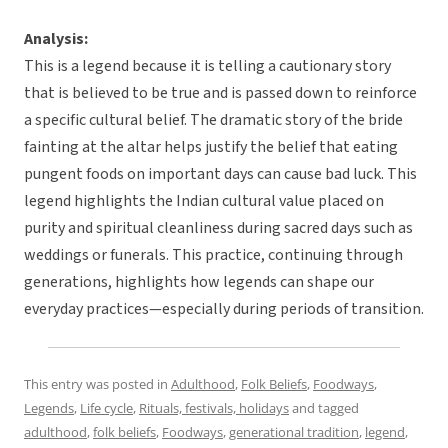
Analysis:
This is a legend because it is telling a cautionary story
that is believed to be true and is passed down to reinforce
a specific cultural belief. The dramatic story of the bride
fainting at the altar helps justify the belief that eating
pungent foods on important days can cause bad luck. This
legend highlights the Indian cultural value placed on
purity and spiritual cleanliness during sacred days such as
weddings or funerals. This practice, continuing through
generations, highlights how legends can shape our
everyday practices—especially during periods of transition.
This entry was posted in
Adulthood
,
Folk Beliefs
,
Foodways
,
Legends
,
Life cycle
,
Rituals, festivals, holidays
and tagged
adulthood
,
folk beliefs
,
Foodways
,
generational tradition
,
legend
,