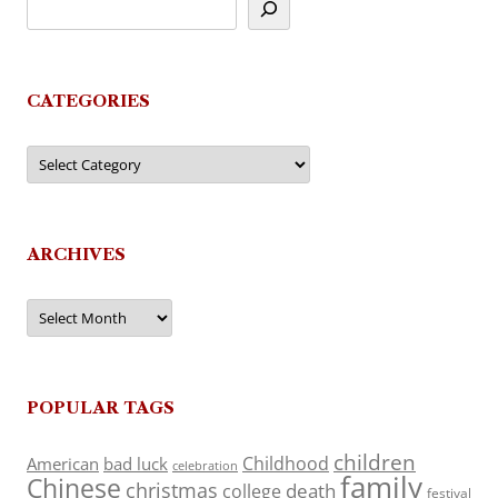
CATEGORIES
Categories
ARCHIVES
Archives
POPULAR TAGS
children
Childhood
American
bad luck
celebration
family
Chinese
christmas
death
college
festival