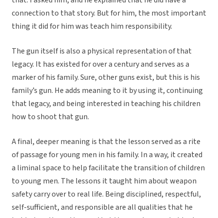
that. I asked him, and he explained that he did have a
connection to that story. But for him, the most important
thing it did for him was teach him responsibility.
The gun itself is also a physical representation of that
legacy. It has existed for over a century and serves as a
marker of his family. Sure, other guns exist, but this is his
family’s gun. He adds meaning to it by using it, continuing
that legacy, and being interested in teaching his children
how to shoot that gun.
A final, deeper meaning is that the lesson served as a rite
of passage for young men in his family. In a way, it created
a liminal space to help facilitate the transition of children
to young men. The lessons it taught him about weapon
safety carry over to real life. Being disciplined, respectful,
self-sufficient, and responsible are all qualities that he