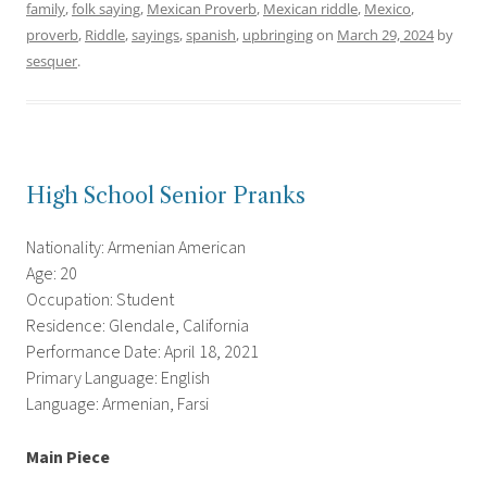
family
,
folk saying
,
Mexican Proverb
,
Mexican riddle
,
Mexico
,
proverb
,
Riddle
,
sayings
,
spanish
,
upbringing
on
March 29, 2024
by
sesquer
.
High School Senior Pranks
Nationality: Armenian American
Age: 20
Occupation: Student
Residence: Glendale, California
Performance Date: April 18, 2021
Primary Language: English
Language: Armenian, Farsi
Main Piece