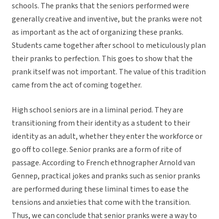
schools. The pranks that the seniors performed were
generally creative and inventive, but the pranks were not
as important as the act of organizing these pranks.
Students came together after school to meticulously plan
their pranks to perfection. This goes to show that the
prank itself was not important. The value of this tradition
came from the act of coming together.
High school seniors are in a liminal period. They are
transitioning from their identity as a student to their
identity as an adult, whether they enter the workforce or
go off to college. Senior pranks are a form of rite of
passage. According to French ethnographer Arnold van
Gennep, practical jokes and pranks such as senior pranks
are performed during these liminal times to ease the
tensions and anxieties that come with the transition.
Thus, we can conclude that senior pranks were a way to