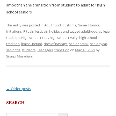
smoothen the transition from student to adult for high
school seniors.
This entry was posted in
Adulthood
,
Customs
,
Game
,
Humor
,
Initiations
,
Rituals, festivals, holidays
and tagged
adulthood
,
college
tradition
,
High school ritual
,
high school rivalry
,
high school
tradition
,
liminal period
,
rites of passage
,
senior prank
,
senior year
,
senioritis
,
students
,
Teenagers
,
transition
on
May 16, 2021
by
Sirarpi Muradian
.
←
Older posts
Post
navigation
SEARCH