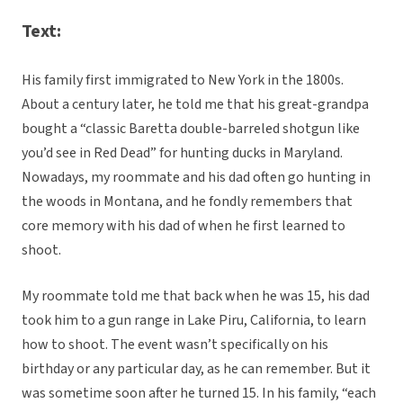
Text:
His family first immigrated to New York in the 1800s.
About a century later, he told me that his great-grandpa
bought a “classic Baretta double-barreled shotgun like
you’d see in Red Dead” for hunting ducks in Maryland.
Nowadays, my roommate and his dad often go hunting in
the woods in Montana, and he fondly remembers that
core memory with his dad of when he first learned to
shoot.
My roommate told me that back when he was 15, his dad
took him to a gun range in Lake Piru, California, to learn
how to shoot. The event wasn’t specifically on his
birthday or any particular day, as he can remember. But it
was sometime soon after he turned 15. In his family, “each