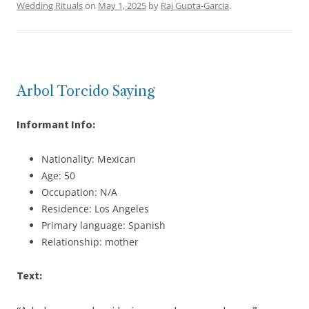
Wedding Rituals
on
May 1, 2025
by
Raj Gupta-Garcia
.
Arbol Torcido Saying
Informant Info:
Nationality: Mexican
Age: 50
Occupation: N/A
Residence: Los Angeles
Primary language: Spanish
Relationship: mother
Text: