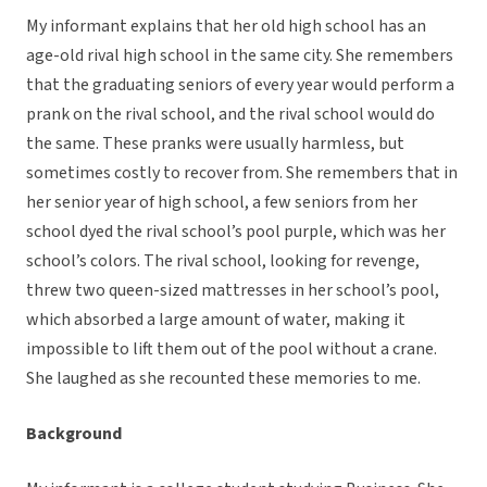
My informant explains that her old high school has an
age-old rival high school in the same city. She remembers
that the graduating seniors of every year would perform a
prank on the rival school, and the rival school would do
the same. These pranks were usually harmless, but
sometimes costly to recover from. She remembers that in
her senior year of high school, a few seniors from her
school dyed the rival school’s pool purple, which was her
school’s colors. The rival school, looking for revenge,
threw two queen-sized mattresses in her school’s pool,
which absorbed a large amount of water, making it
impossible to lift them out of the pool without a crane.
She laughed as she recounted these memories to me.
Background