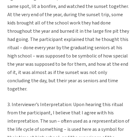
same spot, lit a bonfire, and watched the sunset together.
At the very end of the year, during the sunset trip, some
kids brought all of the school work they had done
throughout the year and burned it in the large fire pit they
had going. The participant explained that he thought this
ritual – done every year by the graduating seniors at his
high school – was supposed to be symbolic of how special
the year was supposed to be for them, and how at the end
of it, it was almost as if the sunset was not only
concluding the day, but their year as seniors and time
together.
3. Interviewer’s Interpretation: Upon hearing this ritual
from the participant, I believe that I agree with his
interpretation. The sun – often used as a representation of
the life cycle of something – is used here as a symbol for