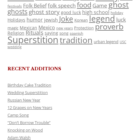
ghost
food
folk speech
Game
Folk Belief
festivals
ghosts
ghost story
high school
good luck
holiday
legend
Joke
luck
humor
jewish
Holidays
Korean
proverb
Mexico
Mexican
magic
Protection
new years
Rituals
Religion
saying
song
spanish
Superstition
tradition
urban legend
USC
wedding
RECENT ADDITIONS
Birthday Cake Tradition
Wedding Superstition
Russian New Year
12 Grapes on New Years
Camp Song
“Don’t Borrow Trouble”
Knocking on Wood
Adam Walsh