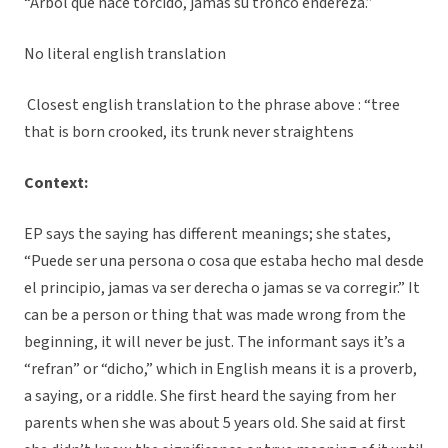
“Arbol que nace torcido, jamas su tronco endereza.”
No literal english translation
Closest english translation to the phrase above : “tree
that is born crooked, its trunk never straightens
Context:
EP says the saying has different meanings; she states,
“Puede ser una persona o cosa que estaba hecho mal desde
el principio, jamas va ser derecha o jamas se va corregir.” It
can be a person or thing that was made wrong from the
beginning, it will never be just. The informant says it’s a
“refran” or “dicho,” which in English means it is a proverb,
a saying, or a riddle. She first heard the saying from her
parents when she was about 5 years old. She said at first