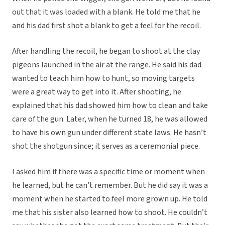
out that it was loaded with a blank. He told me that he
and his dad first shot a blank to get a feel for the recoil.
After handling the recoil, he began to shoot at the clay
pigeons launched in the air at the range. He said his dad
wanted to teach him how to hunt, so moving targets
were a great way to get into it. After shooting, he
explained that his dad showed him how to clean and take
care of the gun. Later, when he turned 18, he was allowed
to have his own gun under different state laws. He hasn’t
shot the shotgun since; it serves as a ceremonial piece.
I asked him if there was a specific time or moment when
he learned, but he can’t remember. But he did say it was a
moment when he started to feel more grown up. He told
me that his sister also learned how to shoot. He couldn’t