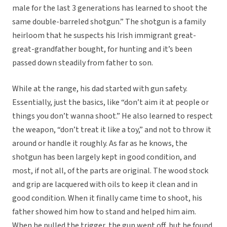
male for the last 3 generations has learned to shoot the
same double-barreled shotgun.” The shotgun is a family
heirloom that he suspects his Irish immigrant great-
great-grandfather bought, for hunting and it’s been
passed down steadily from father to son.
While at the range, his dad started with gun safety.
Essentially, just the basics, like “don’t aim it at people or
things you don’t wanna shoot.” He also learned to respect
the weapon, “don’t treat it like a toy,” and not to throw it
around or handle it roughly. As far as he knows, the
shotgun has been largely kept in good condition, and
most, if not all, of the parts are original. The wood stock
and grip are lacquered with oils to keep it clean and in
good condition. When it finally came time to shoot, his
father showed him how to stand and helped him aim.
When he pulled the trigger, the gun went off, but he found