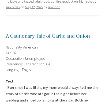
holidays
and tagged
adulthood
,
bonfire
,
graduation
,
high school
,
sun cycles
on
May 12, 2025
by
simobob
.
A Cautionary Tale of Garlic and Onion
Nationality: American
Age: 32
Occupation: Unemployed
Residence: San Francisco, CA
Language: English
Text:
“Ever since I was little, my mom would always tell me the
story of a bride who ate garlic the night before her
wedding and ended up fainting at the altar. Both my