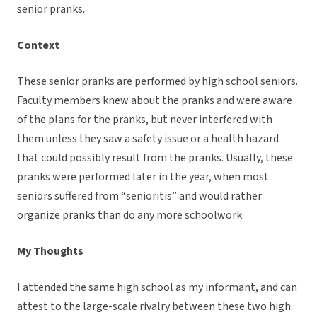
senior pranks.
Context
These senior pranks are performed by high school seniors.
Faculty members knew about the pranks and were aware
of the plans for the pranks, but never interfered with
them unless they saw a safety issue or a health hazard
that could possibly result from the pranks. Usually, these
pranks were performed later in the year, when most
seniors suffered from “senioritis” and would rather
organize pranks than do any more schoolwork.
My Thoughts
I attended the same high school as my informant, and can
attest to the large-scale rivalry between these two high