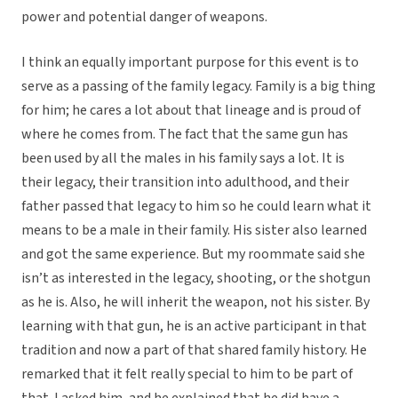
power and potential danger of weapons.
I think an equally important purpose for this event is to
serve as a passing of the family legacy. Family is a big thing
for him; he cares a lot about that lineage and is proud of
where he comes from. The fact that the same gun has
been used by all the males in his family says a lot. It is
their legacy, their transition into adulthood, and their
father passed that legacy to him so he could learn what it
means to be a male in their family. His sister also learned
and got the same experience. But my roommate said she
isn’t as interested in the legacy, shooting, or the shotgun
as he is. Also, he will inherit the weapon, not his sister. By
learning with that gun, he is an active participant in that
tradition and now a part of that shared family history. He
remarked that it felt really special to him to be part of