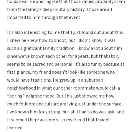
holds dear. He and I agree that those values probably stem
from the family’s deep military history. Those are all
imparted to him through that event.
It’s also interesting to me that I just found out about this.
I knew he knew how to shoot, but I didn’t know it was
such a significant family tradition. I know a lot about him
since we’ve known each other for 8 years, but that story
seems to be sacred and personal. It’s also funny because at
first glance, my friend doesn’t look like someone who
would have traditions. He grew up in a suburban
neighborhood in what our other roommate would call a
“boring” neighborhood. But this just showed me how
much folklore and culture are lying just under the surface.
I’ve known him for so long, but all I had to do was ask, and
it seemed there was more to my friend that I hadn’t
learned.