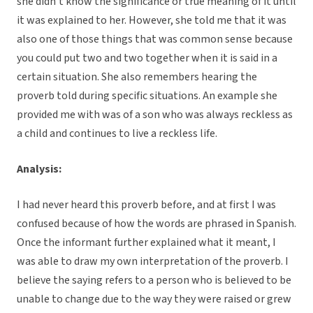
she didn’t know the significance or true meaning of it until
it was explained to her. However, she told me that it was
also one of those things that was common sense because
you could put two and two together when it is said in a
certain situation. She also remembers hearing the
proverb told during specific situations. An example she
provided me with was of a son who was always reckless as
a child and continues to live a reckless life.
Analysis:
I had never heard this proverb before, and at first I was
confused because of how the words are phrased in Spanish.
Once the informant further explained what it meant, I
was able to draw my own interpretation of the proverb. I
believe the saying refers to a person who is believed to be
unable to change due to the way they were raised or grew