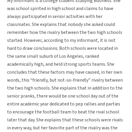
My informant is a college student studying Business. She
was school spirited in high school and claims to have
always participated in senior activities with her
classmates. She explains that nobody she asked could
remember how the rivalry between the two high schools
started. However, according to my informant, it is not
hard to draw conclusions. Both schools were located in
the same small suburb of Los Angeles, ranked
academically high, and held strong sports teams. She
concludes that these factors may have caused, in her own
words, this “friendly, but not-so-friendly” rivalry between
the two high schools. She explains that in addition to the
senior pranks, there would be one school day out of the
entire academic year dedicated to pep rallies and parties
to encourage the football team to beat the rival school
later that day. She explains that these schools were rivals
in every way, but her favorite part of the rivalry was the