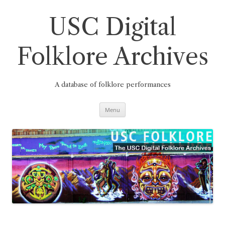
Skip
to
content
USC Digital
Folklore Archives
A database of folklore performances
Menu