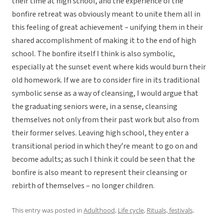
their time at high school, and the experience of the
bonfire retreat was obviously meant to unite them all in
this feeling of great achievement – unifying them in their
shared accomplishment of making it to the end of high
school. The bonfire itself I think is also symbolic,
especially at the sunset event where kids would burn their
old homework. If we are to consider fire in its traditional
symbolic sense as a way of cleansing, I would argue that
the graduating seniors were, in a sense, cleansing
themselves not only from their past work but also from
their former selves. Leaving high school, they enter a
transitional period in which they’re meant to go on and
become adults; as such I think it could be seen that the
bonfire is also meant to represent their cleansing or
rebirth of themselves – no longer children.
This entry was posted in
Adulthood
,
Life cycle
,
Rituals, festivals,