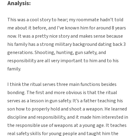
Analysis:
This was a cool story to hear; my roommate hadn’t told
me about it before, and I’ve known him for around 8 years
now. It was a pretty nice story and makes sense because
his family has a strong military background dating back 3
generations. Shooting, hunting, gun safety, and
responsibility are all very important to him and to his
family.
I think the ritual serves three main functions besides
bonding. The first and more obvious is that the ritual
serves as a lesson in gun safety. It’s a father teaching his
son how to properly hold and shoot a weapon. He learned
discipline and responsibility, and it made him interested in
the responsible use of weapons at a young age. It teaches
real safety skills for young people and taught him the