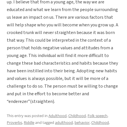
up. I believe that from a young age, the way we are
educated and what we learn from the people surrounding
us leave an impact on us. There are various factors that
will help shape who you will become when you grow up. A
crooked trunk will never straighten because it was born
that way. This could be interpreted in the context of a
person that holds negative values and attitudes from a
young age. This individual will find it more difficult to
change these bad characteristics and habits because they
have been instilled into their being. Adopting new habits
and values is always possible, but it will be more of a
challenge to do so. The person must be willing to change
and put in the effort to become better and
“enderezer”(straighten).
This entry was posted in
Adulthood
,
Childhood
,
Folk speech
,
Proverbs
,
Riddle
and tagged
adulthood
,
behavior
,
Childhood
,