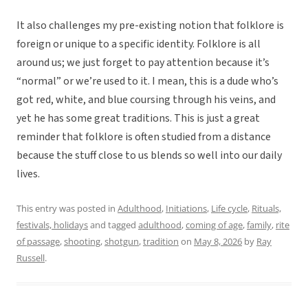
It also challenges my pre-existing notion that folklore is
foreign or unique to a specific identity. Folklore is all
around us; we just forget to pay attention because it’s
“normal” or we’re used to it. I mean, this is a dude who’s
got red, white, and blue coursing through his veins, and
yet he has some great traditions. This is just a great
reminder that folklore is often studied from a distance
because the stuff close to us blends so well into our daily
lives.
This entry was posted in
Adulthood
,
Initiations
,
Life cycle
,
Rituals,
festivals, holidays
and tagged
adulthood
,
coming of age
,
family
,
rite
of passage
,
shooting
,
shotgun
,
tradition
on
May 8, 2026
by
Ray
Russell
.