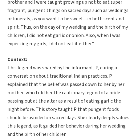
brother and I were taught growing up not to eat super
fragrant, pungent things on sacred days such as weddings
or funerals, as you want to be sweet—in both scent and
spirit. Thus, on the day of my wedding and the birth of my
children, I did not eat garlic or onion. Also, when I was
expecting my girls, I did not eat it either.”
Context:
This legend was shared by the informant, P, during a
conversation about traditional Indian practices. P
explained that the belief was passed down to her by her
mother, who told her the cautionary legend of a bride
passing out at the altar as a result of eating garlic the
night before. This story taught P that pungent foods
should be avoided on sacred days. She clearly deeply values
this legend, as it guided her behavior during her wedding
and the birth of her children.