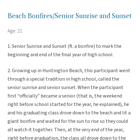
Beach Bonfires/Senior Sunrise and Sunset
Age: 21
1. Senior Sunrise and Sunset (ft. a bonfire) to mark the
beginning and end of the final year of high school.
2. Growing up in Huntington Beach, this participant went
through a special tradition in high school, called the
senior sunrise and senior sunset. When the participant
first “officially” became a senior (that is, the weekend
right before school started for the year, he explained), he
and his graduating class drove down to the beach and lit a
giant bonfire and waited for the sun to rise so they could
all watch it together. Then, at the very end of the year,
right before graduation, the class all drove down to the