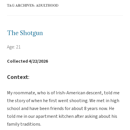
TAG ARCHIVES:
ADULTHOOD
The Shotgun
Age: 21
Collected 4/22/2026
Context
:
My roommate, who is of Irish-American descent, told me
the story of when he first went shooting. We met in high
school and have been friends for about 8 years now. He
told me in our apartment kitchen after asking about his
family traditions.