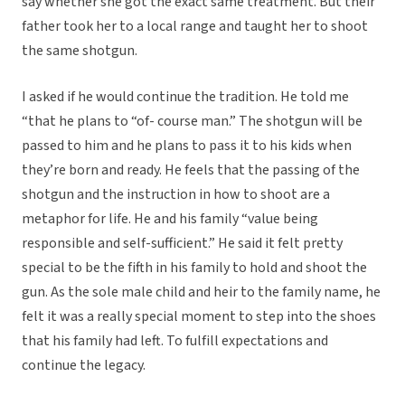
say whether she got the exact same treatment. But their
father took her to a local range and taught her to shoot
the same shotgun.
I asked if he would continue the tradition. He told me
“that he plans to “of- course man.” The shotgun will be
passed to him and he plans to pass it to his kids when
they’re born and ready. He feels that the passing of the
shotgun and the instruction in how to shoot are a
metaphor for life. He and his family “value being
responsible and self-sufficient.” He said it felt pretty
special to be the fifth in his family to hold and shoot the
gun. As the sole male child and heir to the family name, he
felt it was a really special moment to step into the shoes
that his family had left. To fulfill expectations and
continue the legacy.