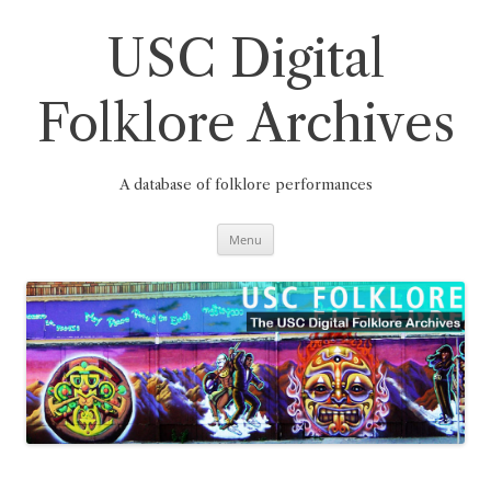
Skip
to
content
USC Digital
Folklore Archives
A database of folklore performances
Menu