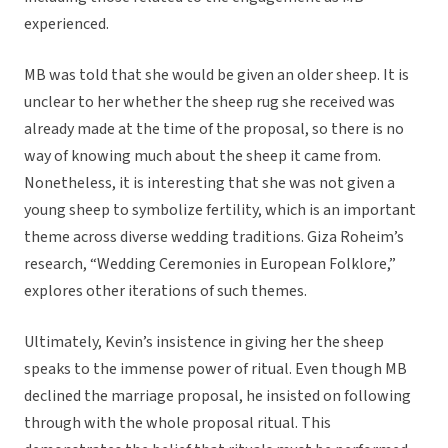
experienced.
MB was told that she would be given an older sheep. It is
unclear to her whether the sheep rug she received was
already made at the time of the proposal, so there is no
way of knowing much about the sheep it came from.
Nonetheless, it is interesting that she was not given a
young sheep to symbolize fertility, which is an important
theme across diverse wedding traditions. Giza Roheim’s
research, “Wedding Ceremonies in European Folklore,”
explores other iterations of such themes.
Ultimately, Kevin’s insistence in giving her the sheep
speaks to the immense power of ritual. Even though MB
declined the marriage proposal, he insisted on following
through with the whole proposal ritual. This