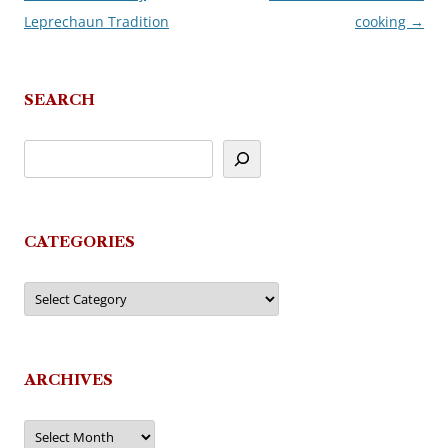
Leprechaun Tradition
cooking
→
navigation
SEARCH
CATEGORIES
Categories
ARCHIVES
Archives