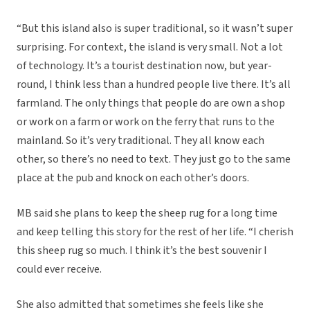
“But this island also is super traditional, so it wasn’t super
surprising. For context, the island is very small. Not a lot
of technology. It’s a tourist destination now, but year-
round, I think less than a hundred people live there. It’s all
farmland. The only things that people do are own a shop
or work on a farm or work on the ferry that runs to the
mainland. So it’s very traditional. They all know each
other, so there’s no need to text. They just go to the same
place at the pub and knock on each other’s doors.
MB said she plans to keep the sheep rug for a long time
and keep telling this story for the rest of her life. “I cherish
this sheep rug so much. I think it’s the best souvenir I
could ever receive.
She also admitted that sometimes she feels like she