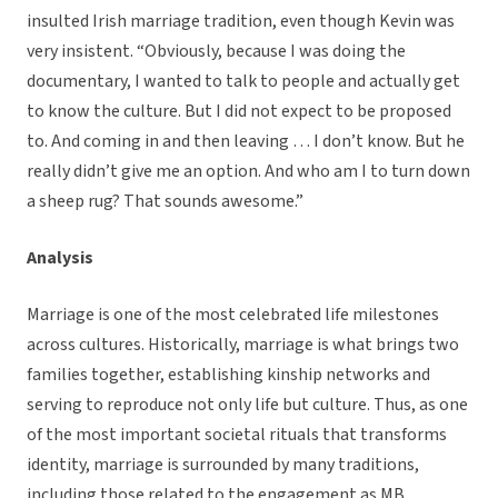
insulted Irish marriage tradition, even though Kevin was
very insistent. “Obviously, because I was doing the
documentary, I wanted to talk to people and actually get
to know the culture. But I did not expect to be proposed
to. And coming in and then leaving … I don’t know. But he
really didn’t give me an option. And who am I to turn down
a sheep rug? That sounds awesome.”
Analysis
Marriage is one of the most celebrated life milestones
across cultures. Historically, marriage is what brings two
families together, establishing kinship networks and
serving to reproduce not only life but culture. Thus, as one
of the most important societal rituals that transforms
identity, marriage is surrounded by many traditions,
including those related to the engagement as MB