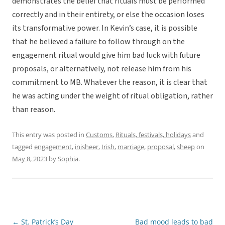
demonstrates the belief that rituals must be performed
correctly and in their entirety, or else the occasion loses
its transformative power. In Kevin’s case, it is possible
that he believed a failure to follow through on the
engagement ritual would give him bad luck with future
proposals, or alternatively, not release him from his
commitment to MB. Whatever the reason, it is clear that
he was acting under the weight of ritual obligation, rather
than reason.
This entry was posted in
Customs
,
Rituals, festivals, holidays
and
tagged
engagement
,
inisheer
,
Irish
,
marriage
,
proposal
,
sheep
on
May 8, 2023
by
Sophia
.
←
St. Patrick’s Day
Bad mood leads to bad
Post