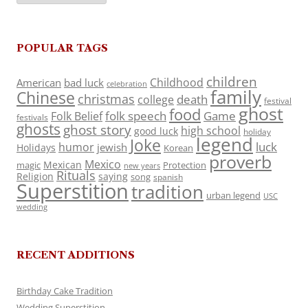
POPULAR TAGS
children
Childhood
American
bad luck
celebration
family
Chinese
christmas
death
college
festival
ghost
food
folk speech
Game
Folk Belief
festivals
ghosts
ghost story
high school
good luck
holiday
legend
Joke
luck
humor
jewish
Holidays
Korean
proverb
Mexico
Mexican
magic
Protection
new years
Rituals
Religion
saying
song
spanish
Superstition
tradition
urban legend
USC
wedding
RECENT ADDITIONS
Birthday Cake Tradition
Wedding Superstition