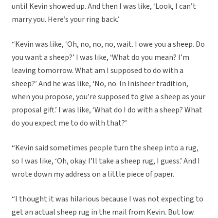
until Kevin showed up. And then I was like, ‘Look, I can’t
marry you. Here’s your ring back.’
“Kevin was like, ‘Oh, no, no, no, wait. I owe you a sheep. Do
you want a sheep?’ I was like, ‘What do you mean? I’m
leaving tomorrow. What am I supposed to do with a
sheep?’ And he was like, ‘No, no. In Inisheer tradition,
when you propose, you’re supposed to give a sheep as your
proposal gift.’ I was like, ‘What do I do with a sheep? What
do you expect me to do with that?’
“Kevin said sometimes people turn the sheep into a rug,
so I was like, ‘Oh, okay. I’ll take a sheep rug, I guess.’ And I
wrote down my address on a little piece of paper.
“I thought it was hilarious because I was not expecting to
get an actual sheep rug in the mail from Kevin. But low