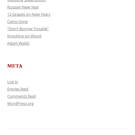
Russian New Year
12 Grapes on New Years
Camp Song
“Don’t Borrow Trouble”
Knocking on Wood
Adam Walsh
META
Log in
Entries feed
Comments feed
WordPress.org