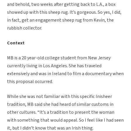
and behold, two weeks after getting back to L.A., a box
showed up with this sheep rug. It’s gorgeous. So yes, I did,
in fact, get an engagement sheep rug from Kevin, the
rubbish collector.
Context
MB is a 20 year-old college student from New Jersey
currently living in Los Angeles. She has traveled
extensively and was in Ireland to film a documentary when
this proposal occurred.
While she was not familiar with this specific Inisheer
tradition, MB said she had heard of similar customs in
other cultures. “It’s a tradition to present the woman
with something that would appeal. So I feel like I had seen
it, but I didn’t know that was an Irish thing.