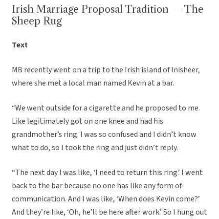
Irish Marriage Proposal Tradition — The
Sheep Rug
Text
MB recently went on a trip to the Irish island of Inisheer,
where she met a local man named Kevin at a bar.
“We went outside for a cigarette and he proposed to me.
Like legitimately got on one knee and had his
grandmother’s ring. I was so confused and I didn’t know
what to do, so I took the ring and just didn’t reply.
“The next day I was like, ‘I need to return this ring.’ I went
back to the bar because no one has like any form of
communication. And I was like, ‘When does Kevin come?’
And they’re like, ‘Oh, he’ll be here after work.’ So I hung out