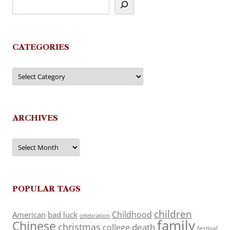
CATEGORIES
Categories
ARCHIVES
Archives
POPULAR TAGS
children
Childhood
American
bad luck
celebration
family
Chinese
christmas
death
college
festival