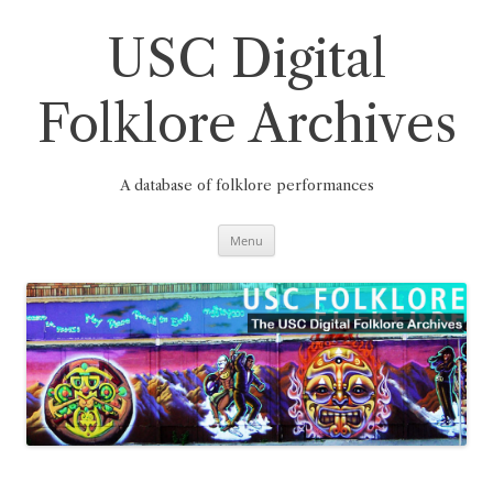
Skip
to
content
USC Digital
Folklore Archives
A database of folklore performances
Menu