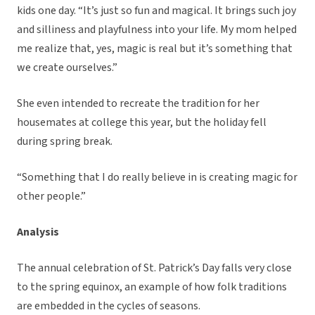
kids one day. “It’s just so fun and magical. It brings such joy
and silliness and playfulness into your life. My mom helped
me realize that, yes, magic is real but it’s something that
we create ourselves.”
She even intended to recreate the tradition for her
housemates at college this year, but the holiday fell
during spring break.
“Something that I do really believe in is creating magic for
other people.”
Analysis
The annual celebration of St. Patrick’s Day falls very close
to the spring equinox, an example of how folk traditions
are embedded in the cycles of seasons.