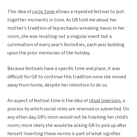
This idea of
cyclic time
allows a repeated festival to pull
together moments in time. As GR told me about her
mother’s tradition of leprechauns wreaking havoc in her
room, she was recalling not a singular event but a
culmination of every year’s festivities, each year building
upon the prior memories of the holiday.
Because festivals have a specific time and place, it was
difficult for GR to continue this tradition once she moved
away from home, despite her intention to do so.
An aspect of festival time is the idea of
ritual inversion
, a
process by which social roles are reversed or subverted. On
any other day, GR’s mom would not be trashing her child’s
room; more likely she would be asking GR to pick up after
herself. Inverting these norms is part of what signifies