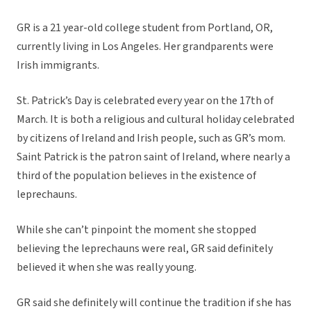
GR is a 21 year-old college student from Portland, OR,
currently living in Los Angeles. Her grandparents were
Irish immigrants.
St. Patrick’s Day is celebrated every year on the 17th of
March. It is both a religious and cultural holiday celebrated
by citizens of Ireland and Irish people, such as GR’s mom.
Saint Patrick is the patron saint of Ireland, where nearly a
third of the population believes in the existence of
leprechauns.
While she can’t pinpoint the moment she stopped
believing the leprechauns were real, GR said definitely
believed it when she was really young.
GR said she definitely will continue the tradition if she has