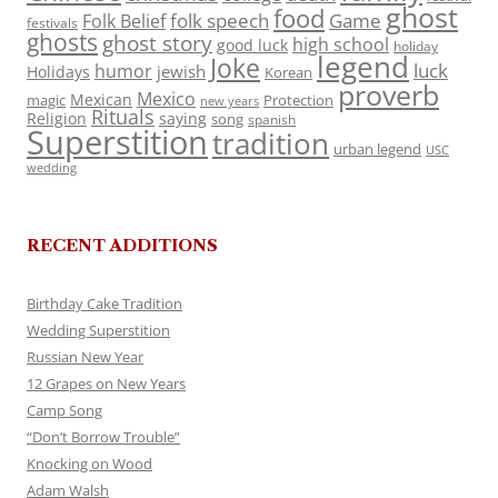
ghost
food
folk speech
Game
Folk Belief
festivals
ghosts
ghost story
high school
good luck
holiday
legend
Joke
luck
humor
jewish
Holidays
Korean
proverb
Mexico
Mexican
magic
Protection
new years
Rituals
Religion
saying
song
spanish
Superstition
tradition
urban legend
USC
wedding
RECENT ADDITIONS
Birthday Cake Tradition
Wedding Superstition
Russian New Year
12 Grapes on New Years
Camp Song
“Don’t Borrow Trouble”
Knocking on Wood
Adam Walsh