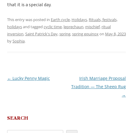
that it is a special day.
This entry was posted in
Earth cycle
,
Holidays
,
Rituals, festivals,
holidays
and tagged
cyclic time
,
leprechaun
,
mischief
,
ritual
inversion
,
Saint Patrick's Day
,
spring
,
spring equinox
on
May 8, 2023
by
Sophia
.
←
Lucky Penny Magic
Irish Marriage Proposal
Post
Tradition — The Sheep Rug
navigation
→
SEARCH