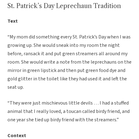
St. Patrick’s Day Leprechaun Tradition
Text
“My mom did something every St. Patrick’s Day when I was
growing up. She would sneak into my room the night
before, ransack it and put green streamers all around my
room. She would write a note from the leprechauns on the
mirror in green lipstick and then put green food dye and
gold glitter in the toilet like they had used it and left the
seat up.
“They were just mischievous little devils … I had a stuffed
animal that I really loved, a toucan called birdy friend, and
one year she tied up birdy friend with the streamers.”
Context