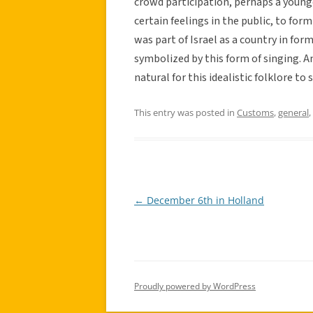
crowd participation, perhaps a young
certain feelings in the public, to fo
was part of Israel as a country in form
symbolized by this form of singing. And
natural for this idealistic folklore to
This entry was posted in
Customs
,
general
,
←
December 6th in Holland
Post
navigation
Proudly powered by WordPress