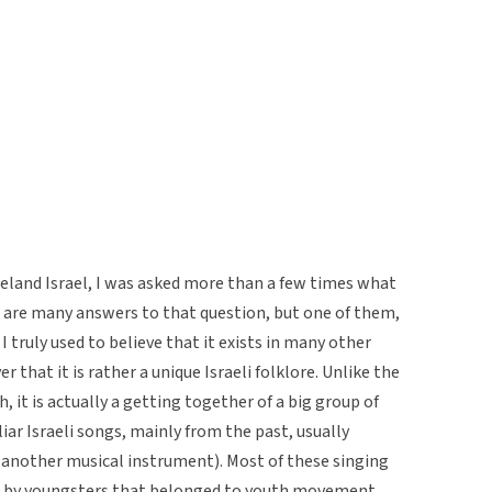
omeland Israel, I was asked more than a few times what
ere are many answers to that question, but one of them,
as I truly used to believe that it exists in many other
r that it is rather a unique Israeli folklore. Unlike the
 it is actually a getting together of a big group of
liar Israeli songs, mainly from the past, usually
 another musical instrument). Most of these singing
d by youngsters that belonged to youth movement,