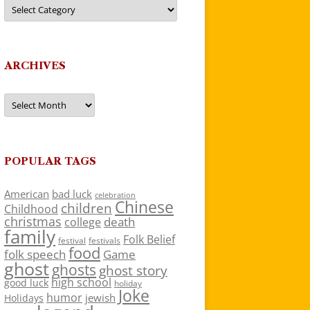
Categories
ARCHIVES
Archives
POPULAR TAGS
American
bad luck
celebration
Chinese
children
Childhood
christmas
death
college
family
Folk Belief
festivals
festival
food
folk speech
Game
ghost
ghosts
ghost story
high school
good luck
holiday
Joke
humor
jewish
Holidays