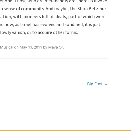
er one. Those who are melancholy are there to invoke
rm a sense of community. And maybe, the Shira Betzibur
ation, with pioneers full of ideals, part of which were
 now, as Israel has evolved and solidified, it is just
 slowly vanish, or to acquire other forms.
Musical
on
May 11, 2011
by
Maya Or
.
Big Foot
→