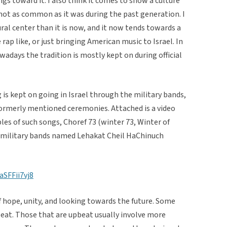
gs toward it. I also think it comes to show a culture
s not as common as it was during the past generation. I
tural center than it is now, and it now tends towards a
rap like, or just bringing American music to Israel. In
wadays the tradition is mostly kept on during official
is kept on going in Israel through the military bands,
 formerly mentioned ceremonies. Attached is a video
les of such songs, Choref 73 (winter 73, Winter of
se military bands named Lehakat Cheil HaChinuch
SFFii7vj8
f hope, unity, and looking towards the future. Some
beat. Those that are upbeat usually involve more