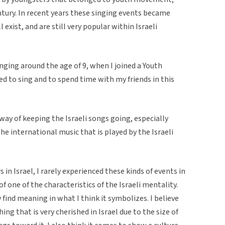
tury. In recent years these singing events became
xist, and are still very popular within Israeli
singing around the age of 9, when I joined a Youth
ed to sing and to spend time with my friends in this
way of keeping the Israeli songs going, especially
he international music that is played by the Israeli
 in Israel, I rarely experienced these kinds of events in
e of one of the characteristics of the Israeli mentality.
find meaning in what I think it symbolizes. I believe
hing that is very cherished in Israel due to the size of