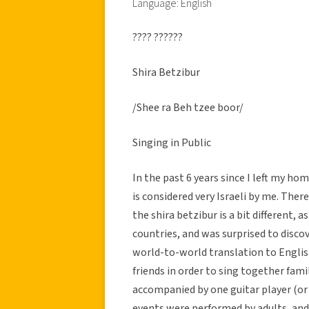
Language: English
???? ??????
Shira Betzibur
/Shee ra Beh tzee boor/
Singing in Public
In the past 6 years since I left my h
is considered very Israeli by me. Th
the shira betzibur is a bit different, 
countries, and was surprised to discove
world-to-world translation to English,
friends in order to sing together fami
accompanied by one guitar player (or
events were performed by adults, an