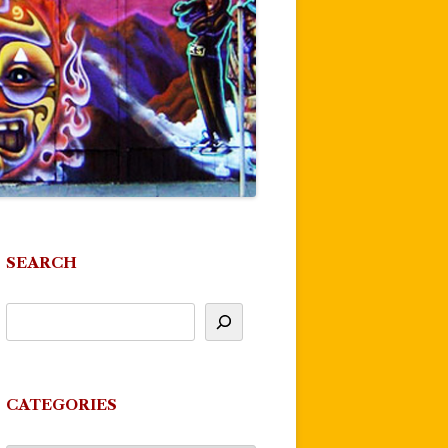
SEARCH
CATEGORIES