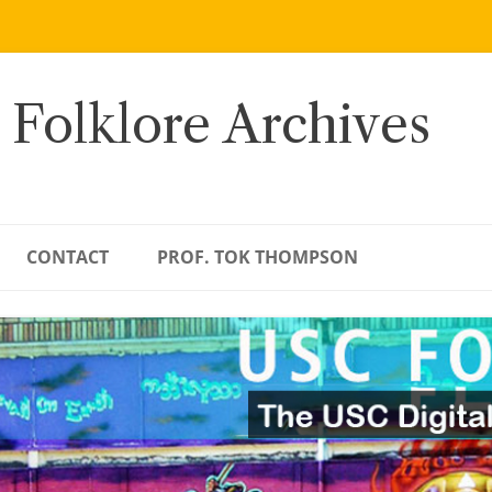
 Folklore Archives
CONTACT
PROF. TOK THOMPSON