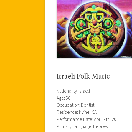
Israeli Folk Music
Nationality: Israeli
Age: 56
Occupation: Dentist
Residence: Irvine, CA
Performance Date: April 9th, 2011
Primary Language: Hebrew