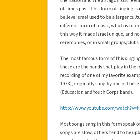
the nation and the antagonistic feelin
of times past. This form of singing i
believe Israel used to be a larger cul
different form of music, which is more 
this way it made Israel unique, and no
ceremonies, or in small groups/clubs.
The most famous form of this singing 
these are the bands that play in the
recording of one of my favorite examp
1973), originally sang by one of the
(Education and Youth Corps band).
http://www.youtube.com/watch?v=ha
Most songs sang in this form speak o
songs are slow, others tend to be up