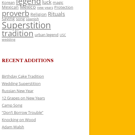
legend
luck
Korean
magic
Mexico
Mexican
Protection
new years
proverb
Rituals
Religion
saying
song
spanish
Superstition
tradition
urban legend
USC
wedding
RECENT ADDITIONS
Birthday Cake Tradition
Wedding Superstition
Russian New Year
12 Grapes on New Years
Camp Song
“Don’t Borrow Trouble”
Knocking on Wood
Adam Walsh