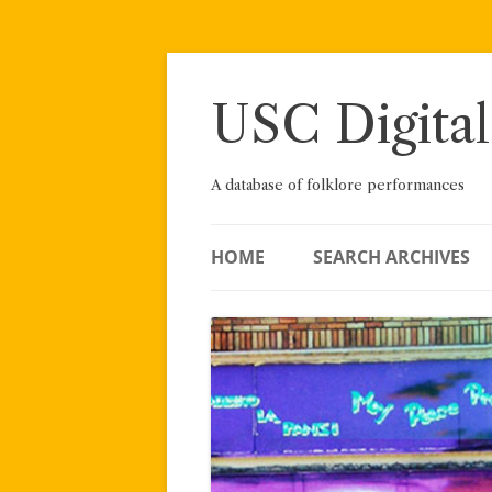
Skip
to
content
USC Digital
A database of folklore performances
HOME
SEARCH ARCHIVES