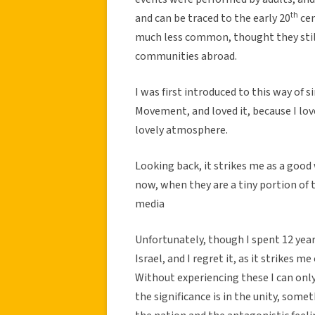
th
and can be traced to the early 20
cen
much less common, thought they still e
communities abroad.
I was first introduced to this way of 
Movement, and loved it, because I lov
lovely atmosphere.
Looking back, it strikes me as a good 
now, when they are a tiny portion of t
media
Unfortunately, though I spent 12 years
Israel, and I regret it, as it strikes m
Without experiencing these I can only 
the significance is in the unity, somet