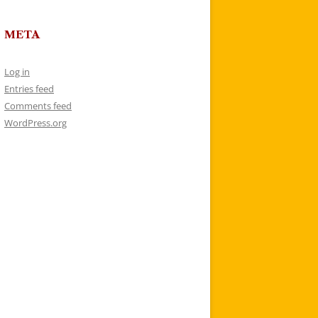
META
Log in
Entries feed
Comments feed
WordPress.org