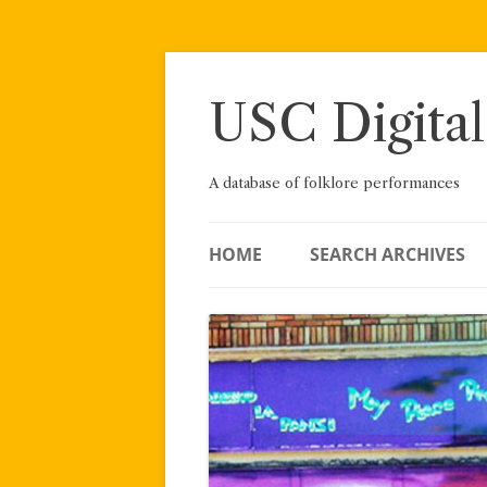
Skip
to
content
USC Digital
A database of folklore performances
HOME
SEARCH ARCHIVES