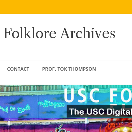
 Folklore Archives
CONTACT
PROF. TOK THOMPSON