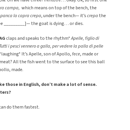
apra campa,
which means on top of the bench, the
a panca la capra crepa
, under the bench— it’s
crepa
the
e _________]— the goat is dying… or dies.
AG
claps and speaks to the rhythm*
Apelle, figlio di
Tutti i pesci vennero a galla, per vedere la palla di pelle
*laughing* It’s Apelle, son of Apollo,
fece
, made or
 meat? All the fish went to the surface to see this ball
pollo, made.
ke those in English, don’t make a lot of sense.
ters?
 can do them fastest.