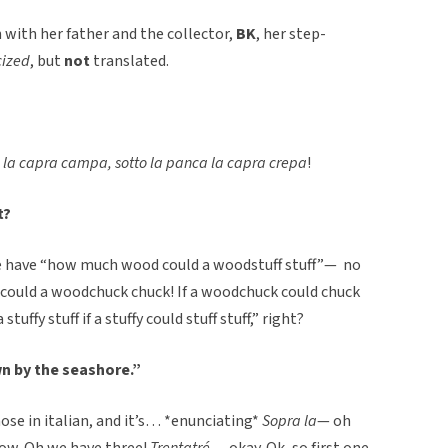
en with her father and the collector,
BK
, her step-
cized
, but
not
translated.
 la capra campa, sotto la panca la capra crepa
!
t?
 have “how much wood could a woodstuff stuff”— no
ould a woodchuck chuck! If a woodchuck could chuck
uffy stuff if a stuffy could stuff stuff,” right?
wn by the seashore.”
hose in italian, and it’s… *enunciating*
Sopra la
— oh
now. Oh we have three!
Trentatré
… okay. Ok, so first one