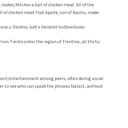
, makes/fetches a ball of chicken meat. All of the
ll of chicken meat that Apelle, son of Apollo, made.
rano a Trentino, tutti e trentatré trotterellando
from Trento enter the region of Trentino, all thirty-
 sport/entertainment among peers, often during social
er to see who can speak the phrases fastest, without