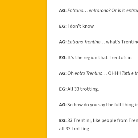
AG:
Entrano… entrarono?
Or is it
entra
EG:
I don’t know.
AG:
Entrano Trentino…
what’s Trentin
EG:
It’s the region that Trento’s in.
AG:
Oh
entro Trentino
… OHH!!
Tutti e 
EG:
All 33 trotting.
AG:
So how do you say the full thing i
EG:
33 Trentini, like people from Tre
all 33 trotting.