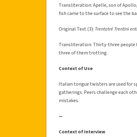
Transliteration: Apelle, son of Apollo
fish came to the surface to see the ba
Original Text (3):
Trentatré Trentini ent
Transliteration: Thirty-three people 
three of them trotting.
Context of Use
Italian tongue twisters are used for
gatherings. Peers challenge each oth
mistakes.
—
Context of Interview