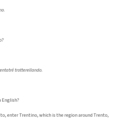
no
.
o?
trentatré trotterellando.
n English?
nto, enter Trentino, which is the region around Trento,