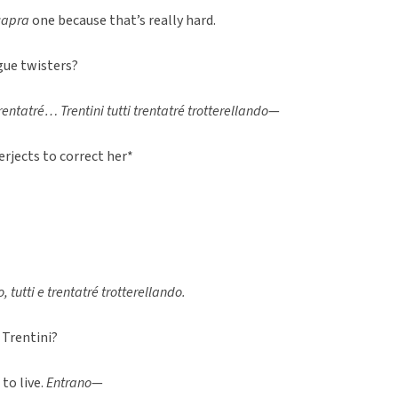
capra
one because that’s really hard.
ue twisters?
rentatré… Trentini tutti trentatré trotterellando
—
erjects to correct her*
, tutti e trentatré trotterellando.
 Trentini?
to live.
Entrano
—