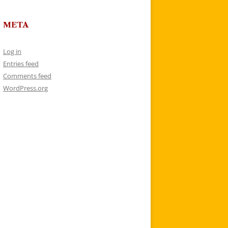
META
Log in
Entries feed
Comments feed
WordPress.org