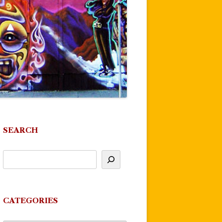
SEARCH
CATEGORIES