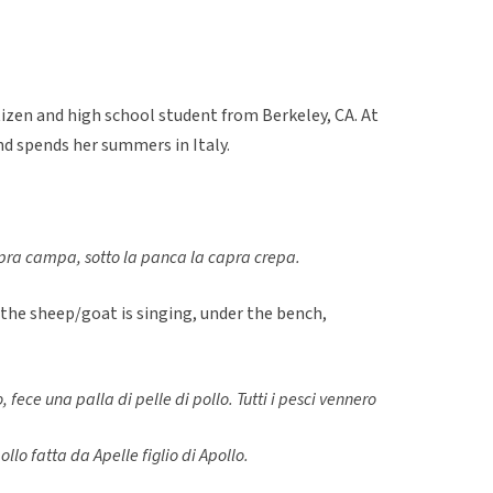
itizen and high school student from Berkeley, CA. At
nd spends her summers in Italy.
pra campa, sotto la panca la capra crepa.
 the sheep/goat is singing, under the bench,
o, fece una palla di pelle di pollo. Tutti i pesci vennero
ollo fatta da Apelle figlio di Apollo.