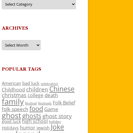
Categories
ARCHIVES
Archives
POPULAR TAGS
American
bad luck
celebration
Chinese
children
Childhood
christmas
death
college
family
Folk Belief
festivals
festival
food
folk speech
Game
ghost
ghosts
ghost story
high school
good luck
holiday
Joke
humor
jewish
Holidays