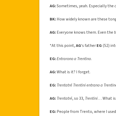
AG:
Sometimes, yeah. Especially the
BK:
How widely known are these tong
AG:
Everyone knows them. Even the
t
*At this point,
AG
‘s father
EG
(52) int
EG:
Entrarono a Trentino
.
AG:
What is it? I forget.
EG:
Trentatré Trentini entrano a Trentino
AG:
Trentatré
, so 33,
Trentini
… What is
EG:
People from Trento, where I used 