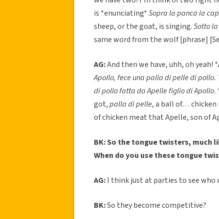
is *enunciating*
Sopra la panca la c
sheep, or the goat, is singing.
Sotto l
same word from the wolf [phrase] [Se
AG:
And then we have, uhh, oh yeah! *
Apollo, fece una palla di pelle di pollo. 
di pollo fatta da Apelle figlio di Apollo.
got,
palla di pelle
, a ball of… chicken
of chicken meat that Apelle, son of A
BK: So the tongue twisters, much li
When do you use these tongue twis
AG:
I think just at parties to see who
BK:
So they become competitive?