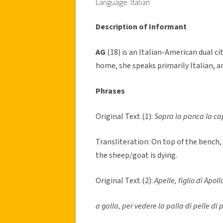
Language: Italian
Description of Informant
AG
(18) is an Italian-American dual c
home, she speaks primarily Italian, a
Phrases
Original Text (1):
Sopra la panca la ca
Transliteration: On top of the bench,
the sheep/goat is dying.
Original Text (2):
Apelle, figlio di Apoll
a galla, per vedere la palla di pelle di p