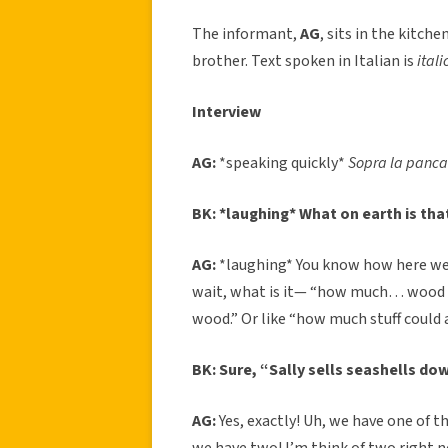
The informant,
AG
, sits in the kitch
brother. Text spoken in Italian is
itali
Interview
AG:
*speaking quickly*
Sopra la panca
BK: *laughing* What on earth is tha
AG:
*laughing* You know how here we
wait, what is it— “how much… wood c
wood.” Or like “how much stuff could a st
BK: Sure, “Sally sells seashells do
AG:
Yes, exactly! Uh, we have one of t
we have two! I’m think of two right 