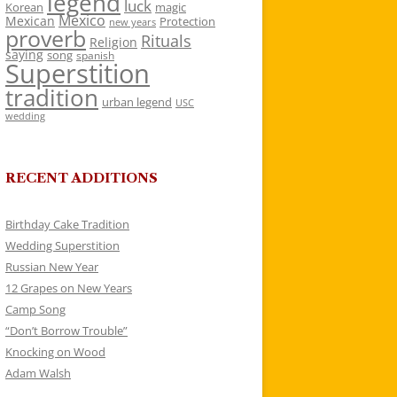
legend
luck
Korean
magic
Mexico
Mexican
Protection
new years
proverb
Rituals
Religion
saying
song
spanish
Superstition
tradition
urban legend
USC
wedding
RECENT ADDITIONS
Birthday Cake Tradition
Wedding Superstition
Russian New Year
12 Grapes on New Years
Camp Song
“Don’t Borrow Trouble”
Knocking on Wood
Adam Walsh