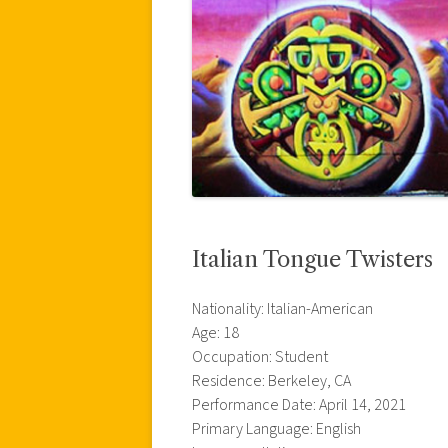
Italian Tongue Twisters
Nationality: Italian-American
Age: 18
Occupation: Student
Residence: Berkeley, CA
Performance Date: April 14, 2021
Primary Language: English