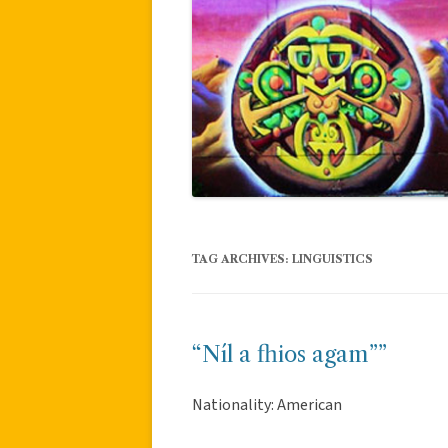
TAG ARCHIVES:
LINGUISTICS
“Níl a fhios agam””
Nationality: American