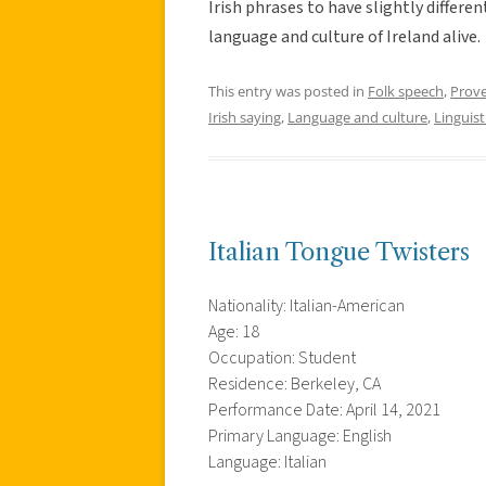
Irish phrases to have slightly differ
language and culture of Ireland alive.
This entry was posted in
Folk speech
,
Prov
Irish saying
,
Language and culture
,
Linguist
Italian Tongue Twisters
Nationality: Italian-American
Age: 18
Occupation: Student
Residence: Berkeley, CA
Performance Date: April 14, 2021
Primary Language: English
Language: Italian