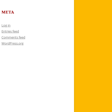
META
Log in
Entries feed
Comments feed
WordPress.org