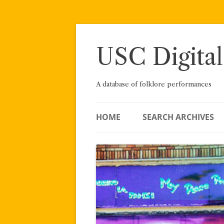
Skip
to
content
USC Digital
A database of folklore performances
HOME
SEARCH ARCHIVES