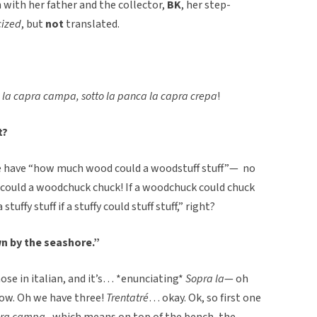
en with her father and the collector,
BK
, her step-
cized
, but
not
translated.
 la capra campa, sotto la panca la capra crepa
!
t?
 have “how much wood could a woodstuff stuff”— no
ould a woodchuck chuck! If a woodchuck could chuck
uffy stuff if a stuffy could stuff stuff,” right?
wn by the seashore.”
hose in italian, and it’s… *enunciating*
Sopra la
— oh
now. Oh we have three!
Trentatré
… okay. Ok, so first one
apra campa,
which means on top of the bench, the