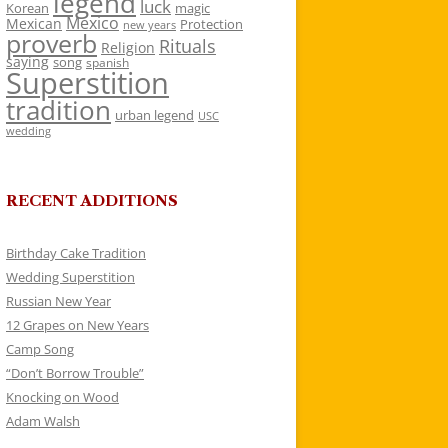
legend
luck
Korean
magic
Mexico
Mexican
Protection
new years
proverb
Rituals
Religion
saying
song
spanish
Superstition
tradition
urban legend
USC
wedding
RECENT ADDITIONS
Birthday Cake Tradition
Wedding Superstition
Russian New Year
12 Grapes on New Years
Camp Song
“Don’t Borrow Trouble”
Knocking on Wood
Adam Walsh