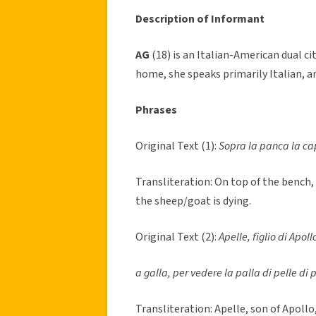
Description of Informant
AG
(18) is an Italian-American dual c
home, she speaks primarily Italian, a
Phrases
Original Text (1):
Sopra la panca la ca
Transliteration: On top of the bench,
the sheep/goat is dying.
Original Text (2):
Apelle, figlio di Apoll
a galla, per vedere la palla di pelle di p
Transliteration: Apelle, son of Apollo