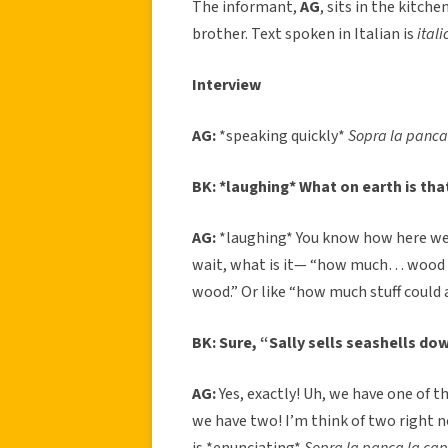
The informant,
AG
, sits in the kitch
brother. Text spoken in Italian is
itali
Interview
AG:
*speaking quickly*
Sopra la panca
BK: *laughing* What on earth is tha
AG:
*laughing* You know how here we
wait, what is it— “how much… wood c
wood.” Or like “how much stuff could a st
BK: Sure, “Sally sells seashells do
AG:
Yes, exactly! Uh, we have one of t
we have two! I’m think of two right 
is *enunciating*
Sopra la panca la c