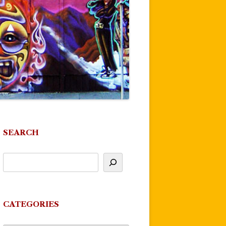
SEARCH
CATEGORIES