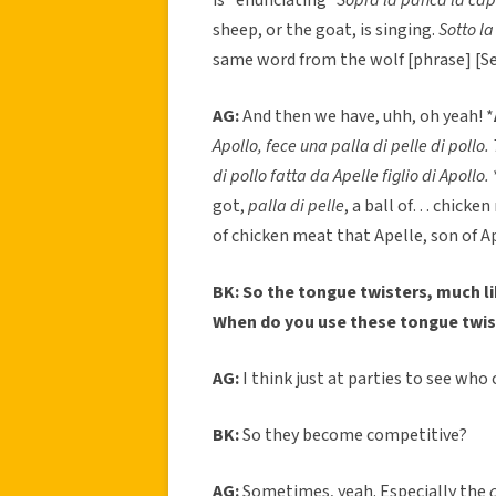
sheep, or the goat, is singing.
Sotto l
same word from the wolf [phrase] [Se
AG:
And then we have, uhh, oh yeah! *
Apollo, fece una palla di pelle di pollo. 
di pollo fatta da Apelle figlio di Apollo.
got,
palla di pelle
, a ball of… chicken
of chicken meat that Apelle, son of A
BK: So the tongue twisters, much li
When do you use these tongue twis
AG:
I think just at parties to see who
BK:
So they become competitive?
AG:
Sometimes, yeah. Especially the