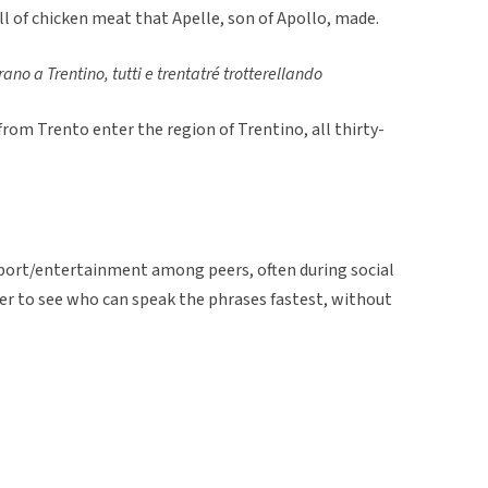
ll of chicken meat that Apelle, son of Apollo, made.
rano a Trentino, tutti e trentatré trotterellando
from Trento enter the region of Trentino, all thirty-
 sport/entertainment among peers, often during social
er to see who can speak the phrases fastest, without