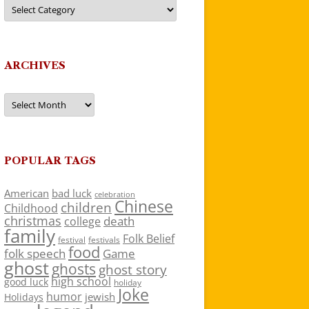
Categories
ARCHIVES
Archives
POPULAR TAGS
American
bad luck
celebration
Chinese
children
Childhood
christmas
death
college
family
Folk Belief
festivals
festival
food
folk speech
Game
ghost
ghosts
ghost story
high school
good luck
holiday
Joke
humor
jewish
Holidays