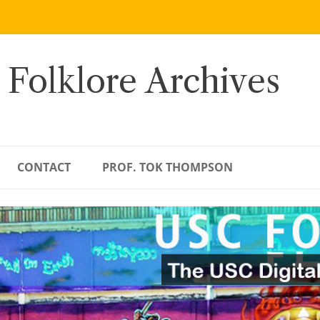
 Folklore Archives
CONTACT
PROF. TOK THOMPSON