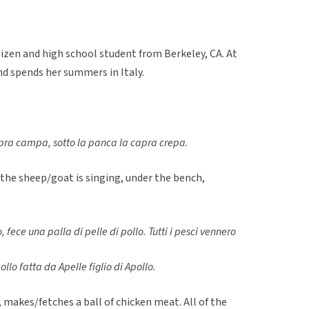
itizen and high school student from Berkeley, CA. At
nd spends her summers in Italy.
pra campa, sotto la panca la capra crepa.
 the sheep/goat is singing, under the bench,
o, fece una palla di pelle di pollo. Tutti i pesci vennero
ollo fatta da Apelle figlio di Apollo.
, makes/fetches a ball of chicken meat. All of the