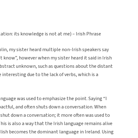
lation: its knowledge is not at me) – Irish Phrase
lin, my sister heard multiple non-Irish speakers say
’t know”, however when my sister heard it said in Irish
abstract unknown, such as questions about the distant
 interesting due to the lack of verbs, which is a
 language was used to emphasize the point. Saying “I
pactful, and often shuts down a conversation. When
t shut down a conversation; it more often was used to
is is also a way that the Irish language remains alive
glish becomes the dominant language in Ireland. Using