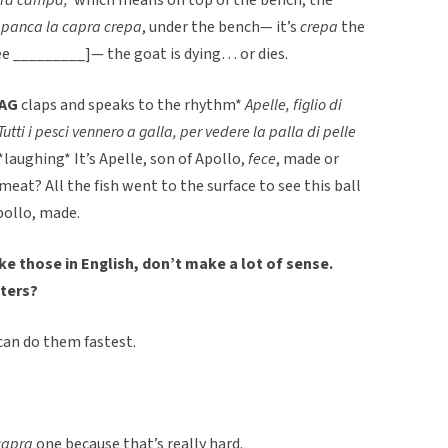
a panca la capra crepa
, under the bench— it’s
crepa
the
e _________]— the goat is dying… or dies.
AG
claps and speaks to the rhythm*
Apelle, figlio di
Tutti i pesci vennero a galla, per vedere la palla di pelle
*laughing* It’s Apelle, son of Apollo,
fece
, made or
 meat? All the fish went to the surface to see this ball
pollo, made.
ke those in English, don’t make a lot of sense.
ters?
 can do them fastest.
capra
one because that’s really hard.