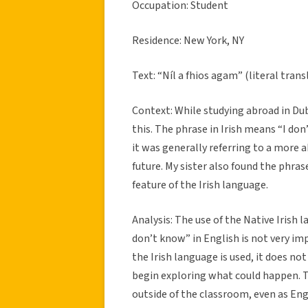
Occupation: Student
Residence: New York, NY
Text: “Níl a fhios agam” (literal trans
Context: While studying abroad in Dub
this. The phrase in Irish means “I don
it was generally referring to a more 
future. My sister also found the phrase
feature of the Irish language.
Analysis: The use of the Native Irish
don’t know” in English is not very im
the Irish language is used, it does no
begin exploring what could happen. Th
outside of the classroom, even as En