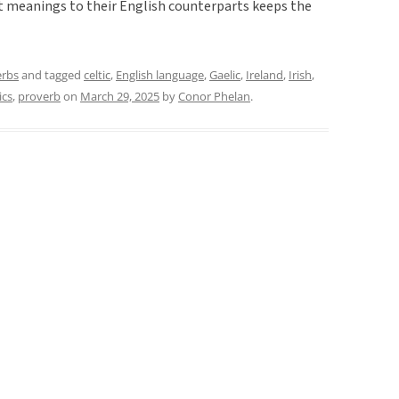
ent meanings to their English counterparts keeps the
erbs
and tagged
celtic
,
English language
,
Gaelic
,
Ireland
,
Irish
,
ics
,
proverb
on
March 29, 2025
by
Conor Phelan
.