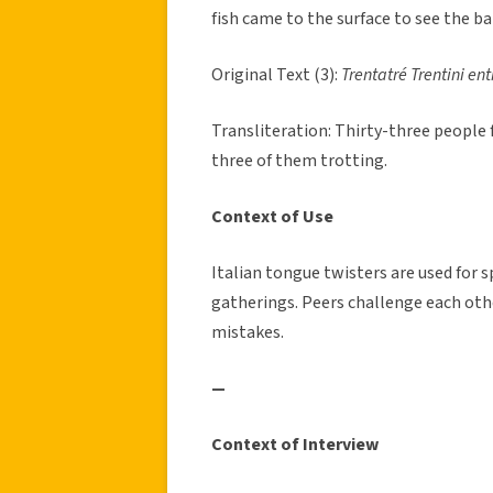
fish came to the surface to see the ba
Original Text (3):
Trentatré Trentini ent
Transliteration: Thirty-three people 
three of them trotting.
Context of Use
Italian tongue twisters are used for
gatherings. Peers challenge each oth
mistakes.
—
Context of Interview