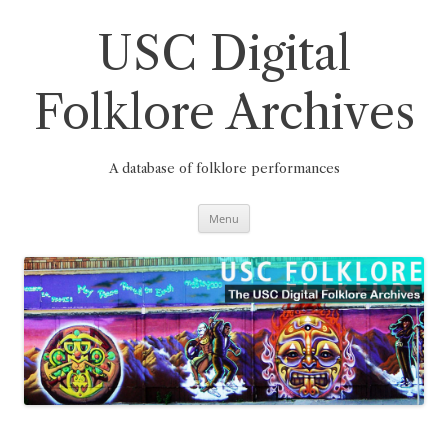
Skip
to
content
USC Digital
Folklore Archives
A database of folklore performances
Menu