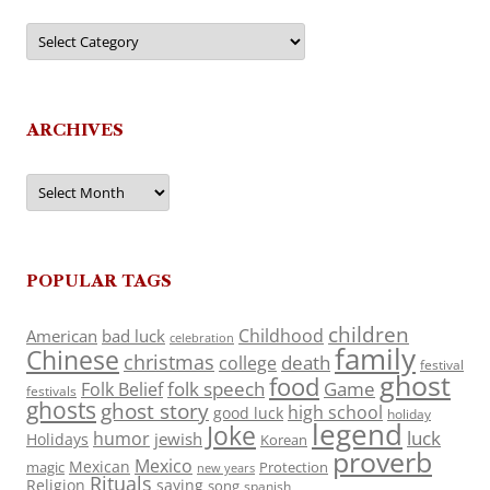
Categories
ARCHIVES
Archives
POPULAR TAGS
children
Childhood
American
bad luck
celebration
family
Chinese
christmas
death
college
festival
ghost
food
folk speech
Game
Folk Belief
festivals
ghosts
ghost story
high school
good luck
holiday
legend
Joke
luck
humor
jewish
Holidays
Korean
proverb
Mexico
Mexican
magic
Protection
new years
Rituals
Religion
saying
song
spanish