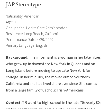
JAP Stereotype
Nationality: American
Age: 56
Occupation: Health Care Administrator
Residence: Long Beach, California
Performance Date: 4/20/2020
Primary Language: English
Background:
The informant is a woman in her late fifties
who grew up in downstate New York in Queens and on
Long Island before moving to upstate New York for
college. In her mid 20s, she moved out to Southern
California and she had lived there ever since. She comes
from a large family of Catholic Irish-Americans.
Context:
TR went to high school in the late 70s/early 80s