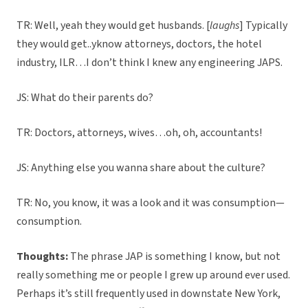
TR: Well, yeah they would get husbands. [
laughs
] Typically
they would get..yknow attorneys, doctors, the hotel
industry, ILR…I don’t think I knew any engineering JAPS.
JS: What do their parents do?
TR: Doctors, attorneys, wives…oh, oh, accountants!
JS: Anything else you wanna share about the culture?
TR: No, you know, it was a look and it was consumption—
consumption.
Thoughts:
The phrase JAP is something I know, but not
really something me or people I grew up around ever used.
Perhaps it’s still frequently used in downstate New York,