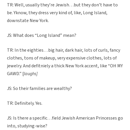
TR: Well, usually they’re Jewish…but they don’t have to
be. Yknow, they dress very kind of, like, Long Island,
downstate New York.
JS: What does “Long Island” mean?
TR: In the eighties…big hair, dark hair, lots of curls, fancy
clothes, tons of makeup, very expensive clothes, lots of
jewelry. And defitniely a thick New York accent, like “OH MY
GAWD.” [
laughs]
JS: So their families are wealthy?
TR: Definitely. Yes.
JS: Is there a specific…field Jewish American Princesses go
into, studying-wise?