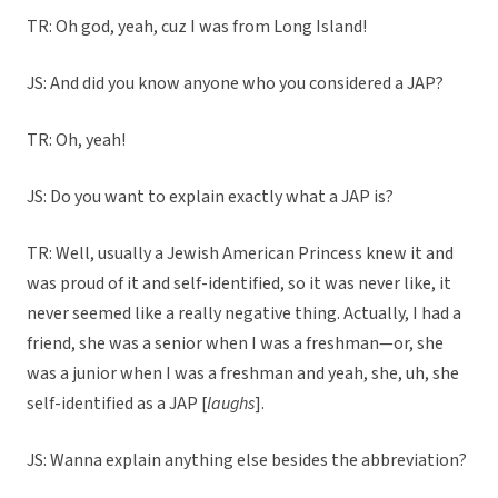
TR: Oh god, yeah, cuz I was from Long Island!
JS: And did you know anyone who you considered a JAP?
TR: Oh, yeah!
JS: Do you want to explain exactly what a JAP is?
TR: Well, usually a Jewish American Princess knew it and
was proud of it and self-identified, so it was never like, it
never seemed like a really negative thing. Actually, I had a
friend, she was a senior when I was a freshman—or, she
was a junior when I was a freshman and yeah, she, uh, she
self-identified as a JAP [
laughs
].
JS: Wanna explain anything else besides the abbreviation?