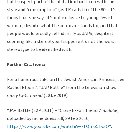
but I suspect part of the affiliation had to do with the
style and “consumption” (as TR calls it) of the 80s. It’s
funny that she says it’s not exclusive to young Jewish
women, despite what the acronym stands for, and that
people would proudly self-identify as JAPS, despite it
seeming like a stereotype. I suppose it’s not the worst
stereotype to be identified with.
Further Citations:
For a humorous take on the Jewish American Princess, see
Rachel Bloom’s “JAP Battle” from the television show
Crazy Ex-Girlfriend
(2015-2019).
“JAP Battle (EXPLICIT) – “Crazy Ex-Girlfriend”.”
Youtube,
uploaded by racheldoesstuff, 29 Feb 2016,
https://www.youtube.com/watch?v=-TQmo5TvZQY
.