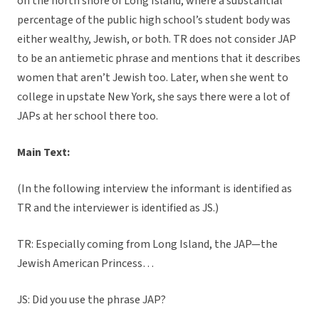
on the north shore of Long Island, where a substantial
percentage of the public high school’s student body was
either wealthy, Jewish, or both. TR does not consider JAP
to be an antiemetic phrase and mentions that it describes
women that aren’t Jewish too. Later, when she went to
college in upstate New York, she says there were a lot of
JAPs at her school there too.
Main Text:
(In the following interview the informant is identified as
TR and the interviewer is identified as JS.)
TR: Especially coming from Long Island, the JAP—the
Jewish American Princess…
JS: Did you use the phrase JAP?