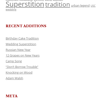
Superstition
tradition
urban legend
USC
wedding
RECENT ADDITIONS
Birthday Cake Tradition
Wedding Superstition
Russian New Year
12 Grapes on New Years
Camp Song
“Don’t Borrow Trouble”
Knocking on Wood
Adam Walsh
META