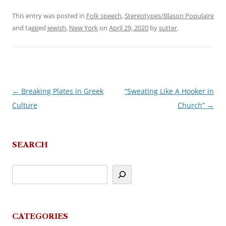
This entry was posted in
Folk speech
,
Stereotypes/Blason Populaire
and tagged
jewish
,
New York
on
April 29, 2020
by
sutter
.
←
Breaking Plates in Greek
“Sweating Like A Hooker in
Post
Culture
Church”
→
navigation
SEARCH
CATEGORIES