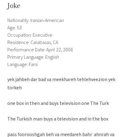
Joke
Nationality: Iranian-American
Age: 53
Occupation: Executive
Residence: Calabasas, CA
Performance Date: April 22, 2008
Primary Language: English
Language: Farsi
yek jahbeh dar bad va meekhareh tehlehveezion yek
torkeh
one box in then and buys television one The Turk
The Turkish man buys a television and in the box
pass foorooshgah beh va meedareh bahr ahnrah va