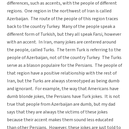
differences, such as accents, with the people of different
regions. One region in the northwest of Iran is called
Azerbaijan. The route of the people of this region traces
back to the country Turkey. Many of the people speak a
different form of Turkish, but they all speak Farsi, however
with an accent. In Iran, many jokes are centered around
the people, called Turks. The term Turk is referring to the
people of Azerbaijan, not of the country Turkey. The Turks
serve as a blason populaire for the Persians. The people of
that region have a positive relationship with the rest of
Iran, but the Turks are always stereotyped as being dumb
and ignorant. For example, the way that Americans have
dumb blonde jokes, the Persians have Turk jokes. It is not
true that people from Azerbaijan are dumb, but my dad
says that they are always the victims of these jokes
because their accent makes them sound less educated
than other Persians. However, these jokes are just told to