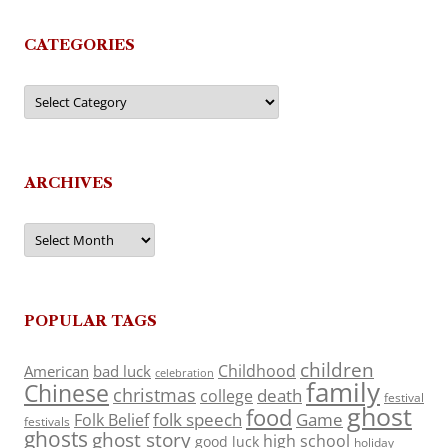
CATEGORIES
Categories
ARCHIVES
Archives
POPULAR TAGS
children
Childhood
American
bad luck
celebration
family
Chinese
christmas
death
college
festival
ghost
food
folk speech
Game
Folk Belief
festivals
ghosts
ghost story
high school
good luck
holiday