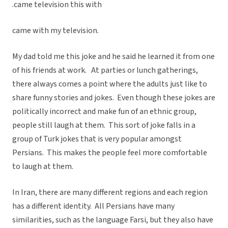
.came television this with
came with my television.
My dad told me this joke and he said he learned it from one
of his friends at work. At parties or lunch gatherings,
there always comes a point where the adults just like to
share funny stories and jokes. Even though these jokes are
politically incorrect and make fun of an ethnic group,
people still laugh at them. This sort of joke falls in a
group of Turk jokes that is very popular amongst
Persians. This makes the people feel more comfortable
to laugh at them.
In Iran, there are many different regions and each region
has a different identity. All Persians have many
similarities, such as the language Farsi, but they also have