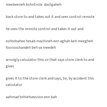
meebeeneh kohntrole dastgaheh
back store to and takes out it and sees control remote
he sees the remote control and takes it out and
eshtebahee hesab machineh een aghah keh meegheh
foorooshandeh beh va meedeh
wrongly calculator this sir that says store clerk to and
gives
gives it to the store clerk and says, Sir, by accident this
calculator
aahmad tehlehveezion een bah