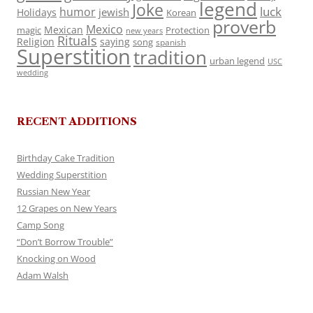
legend
Joke
luck
humor
jewish
Holidays
Korean
proverb
Mexico
Mexican
magic
Protection
new years
Rituals
Religion
saying
song
spanish
Superstition
tradition
urban legend
USC
wedding
RECENT ADDITIONS
Birthday Cake Tradition
Wedding Superstition
Russian New Year
12 Grapes on New Years
Camp Song
“Don’t Borrow Trouble”
Knocking on Wood
Adam Walsh