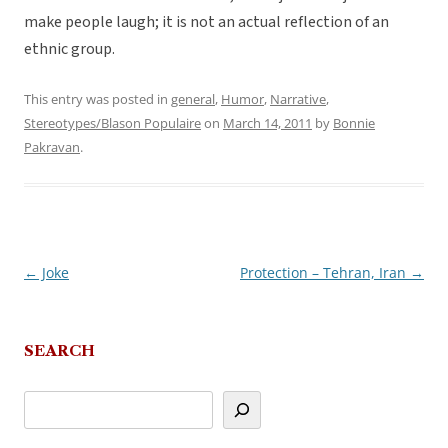
make people laugh; it is not an actual reflection of an
ethnic group.
This entry was posted in
general
,
Humor
,
Narrative
,
Stereotypes/Blason Populaire
on
March 14, 2011
by
Bonnie
Pakravan
.
←
Joke
Protection – Tehran, Iran
→
Post
navigation
SEARCH