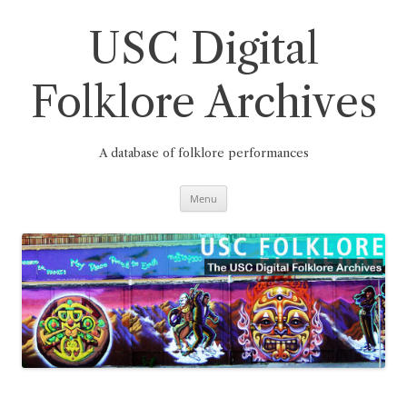
Skip
to
content
USC Digital
Folklore Archives
A database of folklore performances
Menu