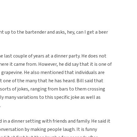
ht up to the bartender and asks, hey, can I get a beer
he last couple of years at a dinner party. He does not
e it came from. However, he did say that it is one of
 grapevine. He also mentioned that individuals are
ust one of the many that he has heard. Bill said that
l sorts of jokes, ranging from bars to them crossing
y many variations to this specific joke as well as
.
ld in a dinner setting with friends and family. He said it
conversation by making people laugh. It is funny