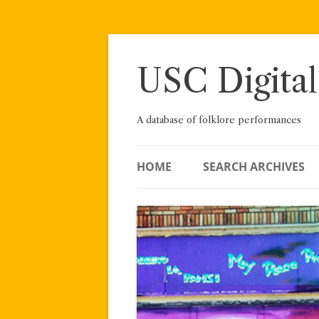
Skip
to
content
USC Digital
A database of folklore performances
HOME
SEARCH ARCHIVES