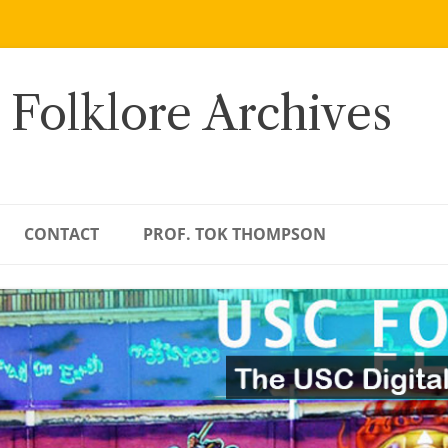
 Folklore Archives
CONTACT
PROF. TOK THOMPSON