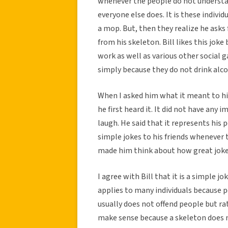
whenever the people do not understand
everyone else does. It is these indivi
a mop. But, then they realize he asks 
from his skeleton. Bill likes this joke 
work as well as various other social 
simply because they do not drink alcoh
When I asked him what it meant to him
he first heard it. It did not have any
laugh. He said that it represents his 
simple jokes to his friends whenever t
made him think about how great joke
I agree with Bill that it is a simple j
applies to many individuals because pe
usually does not offend people but r
make sense because a skeleton does no