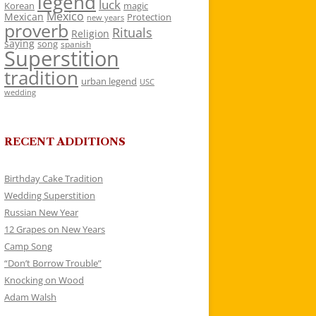
legend
luck
Korean
magic
Mexico
Mexican
Protection
new years
proverb
Rituals
Religion
saying
song
spanish
Superstition
tradition
urban legend
USC
wedding
RECENT ADDITIONS
Birthday Cake Tradition
Wedding Superstition
Russian New Year
12 Grapes on New Years
Camp Song
“Don’t Borrow Trouble”
Knocking on Wood
Adam Walsh