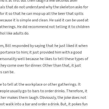
 it at first but then laugh a few seconds after
duals that do not understand why the skeleton asks for
for it so that he can mop up all the beer that spills
because it is simple and clean. He said it can be used at
gatherings. He did recommend not telling it to children
ol like adults do.
, Bill responded by saying that he just liked it when
 importance to him; it just provided him with a good
personality well because he likes to tell these types of
hey come over for dinner. Other than that, it just
s can be.
oke to tell at the workplace or other gatherings. It
ople usually go to bars to order drinks. Therefore, it
ather makes them laugh. Obviously, the joke does not
t walk into a bar and order a drink. But, it pokes fun