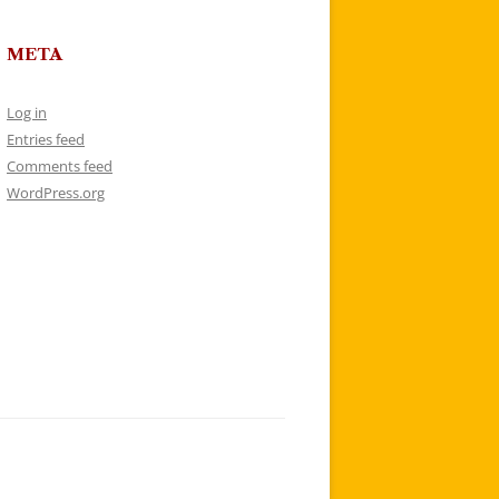
META
Log in
Entries feed
Comments feed
WordPress.org