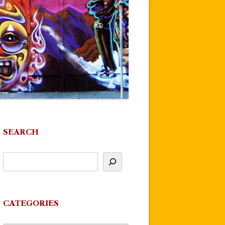
SEARCH
CATEGORIES