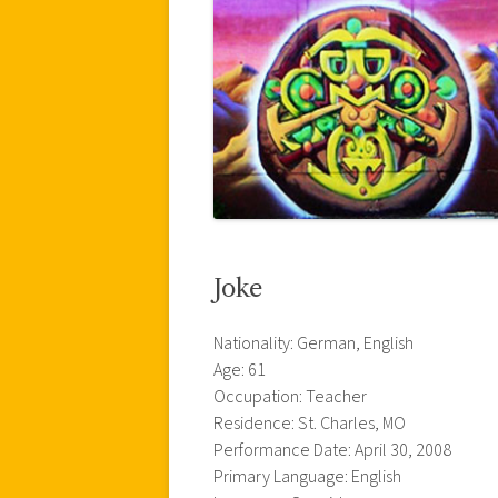
Joke
Nationality: German, English
Age: 61
Occupation: Teacher
Residence: St. Charles, MO
Performance Date: April 30, 2008
Primary Language: English