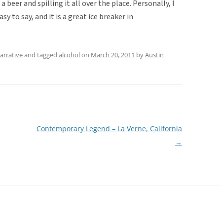
a beer and spilling it all over the place. Personally, I
easy to say, and it is a great ice breaker in
arrative
and tagged
alcohol
on
March 20, 2011
by
Austin
Contemporary Legend – La Verne, California
→