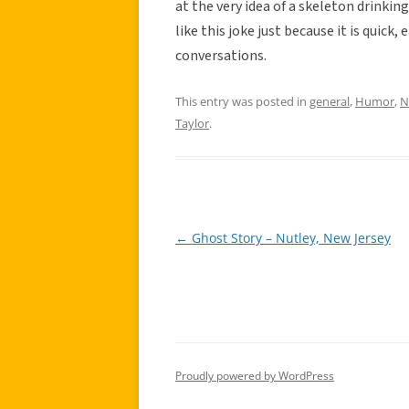
at the very idea of a skeleton drinking 
like this joke just because it is quick, 
conversations.
This entry was posted in
general
,
Humor
,
N
Taylor
.
←
Ghost Story – Nutley, New Jersey
Post
navigation
Proudly powered by WordPress