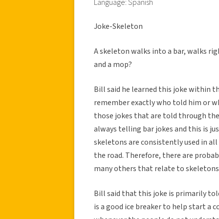
Language: Spanish
Joke-Skeleton
A skeleton walks into a bar, walks rig
and a mop?
Bill said he learned this joke within t
remember exactly who told him or wher
those jokes that are told through the
always telling bar jokes and this is j
skeletons are consistently used in al
the road. Therefore, there are probabl
many others that relate to skeletons
Bill said that this joke is primarily to
is a good ice breaker to help start a 