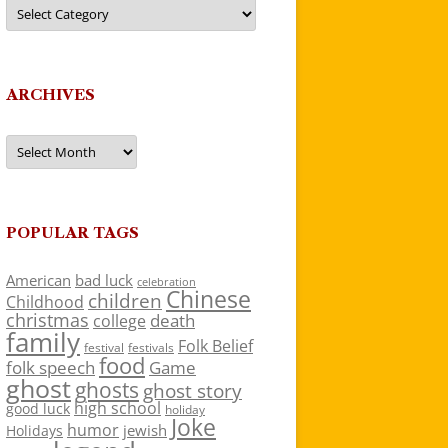
Categories
ARCHIVES
Archives
POPULAR TAGS
American
bad luck
celebration
Chinese
children
Childhood
christmas
death
college
family
Folk Belief
festivals
festival
food
folk speech
Game
ghost
ghosts
ghost story
high school
good luck
holiday
Joke
humor
jewish
Holidays