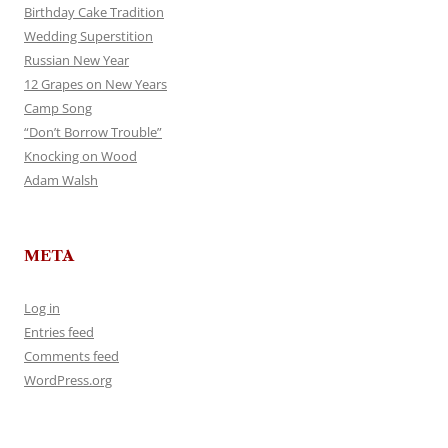
Birthday Cake Tradition
Wedding Superstition
Russian New Year
12 Grapes on New Years
Camp Song
“Don’t Borrow Trouble”
Knocking on Wood
Adam Walsh
META
Log in
Entries feed
Comments feed
WordPress.org