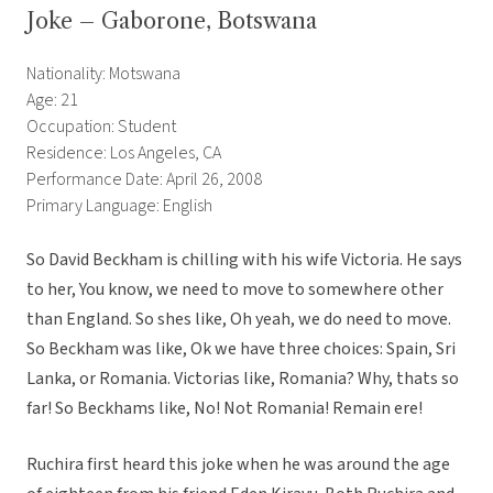
Joke – Gaborone, Botswana
Nationality: Motswana
Age: 21
Occupation: Student
Residence: Los Angeles, CA
Performance Date: April 26, 2008
Primary Language: English
So David Beckham is chilling with his wife Victoria. He says
to her, You know, we need to move to somewhere other
than England. So shes like, Oh yeah, we do need to move.
So Beckham was like, Ok we have three choices: Spain, Sri
Lanka, or Romania. Victorias like, Romania? Why, thats so
far! So Beckhams like, No! Not Romania! Remain ere!
Ruchira first heard this joke when he was around the age