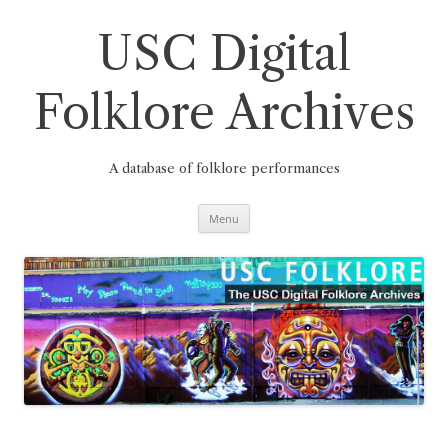
Skip
to
content
USC Digital
Folklore Archives
A database of folklore performances
Menu