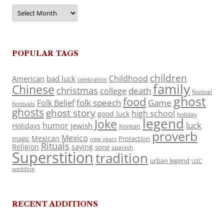
Archives
POPULAR TAGS
children
Childhood
American
bad luck
celebration
family
Chinese
christmas
death
college
festival
ghost
food
folk speech
Game
Folk Belief
festivals
ghosts
ghost story
high school
good luck
holiday
legend
Joke
luck
humor
jewish
Holidays
Korean
proverb
Mexico
Mexican
magic
Protection
new years
Rituals
Religion
saying
song
spanish
Superstition
tradition
urban legend
USC
wedding
RECENT ADDITIONS