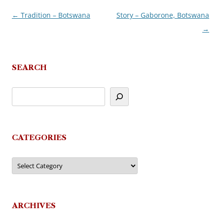
←
Tradition – Botswana
Story – Gaborone, Botswana
Post
→
navigation
SEARCH
CATEGORIES
Categories
ARCHIVES