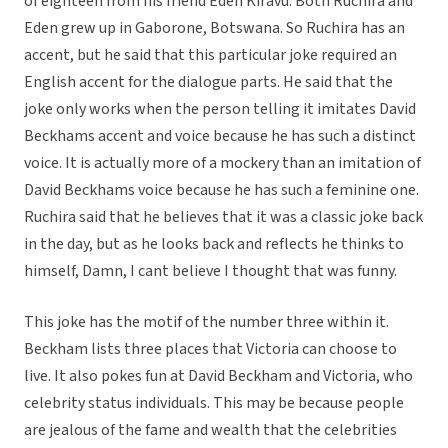
of eighteen from his friend Eden Kiravu. Both Ruchira and
Eden grew up in Gaborone, Botswana. So Ruchira has an
accent, but he said that this particular joke required an
English accent for the dialogue parts. He said that the
joke only works when the person telling it imitates David
Beckhams accent and voice because he has such a distinct
voice. It is actually more of a mockery than an imitation of
David Beckhams voice because he has such a feminine one.
Ruchira said that he believes that it was a classic joke back
in the day, but as he looks back and reflects he thinks to
himself, Damn, I cant believe I thought that was funny.
This joke has the motif of the number three within it.
Beckham lists three places that Victoria can choose to
live. It also pokes fun at David Beckham and Victoria, who
celebrity status individuals. This may be because people
are jealous of the fame and wealth that the celebrities