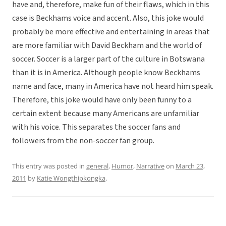
have and, therefore, make fun of their flaws, which in this
case is Beckhams voice and accent. Also, this joke would
probably be more effective and entertaining in areas that
are more familiar with David Beckham and the world of
soccer. Soccer is a larger part of the culture in Botswana
than it is in America. Although people know Beckhams
name and face, many in America have not heard him speak.
Therefore, this joke would have only been funny to a
certain extent because many Americans are unfamiliar
with his voice. This separates the soccer fans and
followers from the non-soccer fan group.
This entry was posted in
general
,
Humor
,
Narrative
on
March 23,
2011
by
Katie Wongthipkongka
.