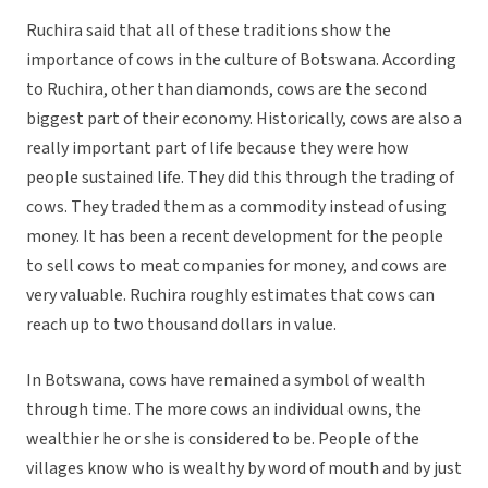
Ruchira said that all of these traditions show the
importance of cows in the culture of Botswana. According
to Ruchira, other than diamonds, cows are the second
biggest part of their economy. Historically, cows are also a
really important part of life because they were how
people sustained life. They did this through the trading of
cows. They traded them as a commodity instead of using
money. It has been a recent development for the people
to sell cows to meat companies for money, and cows are
very valuable. Ruchira roughly estimates that cows can
reach up to two thousand dollars in value.
In Botswana, cows have remained a symbol of wealth
through time. The more cows an individual owns, the
wealthier he or she is considered to be. People of the
villages know who is wealthy by word of mouth and by just