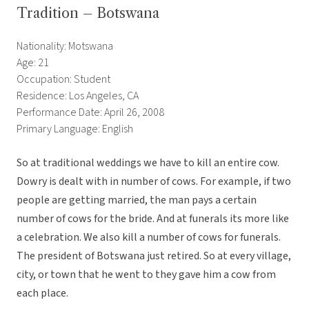
Tradition – Botswana
Nationality: Motswana
Age: 21
Occupation: Student
Residence: Los Angeles, CA
Performance Date: April 26, 2008
Primary Language: English
So at traditional weddings we have to kill an entire cow.
Dowry is dealt with in number of cows. For example, if two
people are getting married, the man pays a certain
number of cows for the bride. And at funerals its more like
a celebration. We also kill a number of cows for funerals.
The president of Botswana just retired. So at every village,
city, or town that he went to they gave him a cow from
each place.