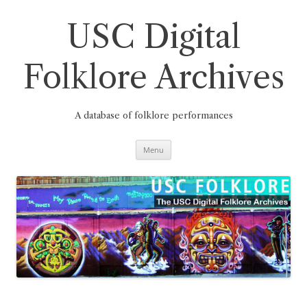
Skip
to
content
USC Digital
Folklore Archives
A database of folklore performances
Menu