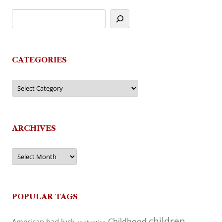
CATEGORIES
Categories
ARCHIVES
Archives
POPULAR TAGS
children
Childhood
American
bad luck