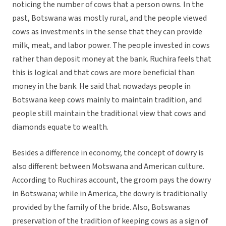
noticing the number of cows that a person owns. In the
past, Botswana was mostly rural, and the people viewed
cows as investments in the sense that they can provide
milk, meat, and labor power. The people invested in cows
rather than deposit money at the bank. Ruchira feels that
this is logical and that cows are more beneficial than
money in the bank. He said that nowadays people in
Botswana keep cows mainly to maintain tradition, and
people still maintain the traditional view that cows and
diamonds equate to wealth.
Besides a difference in economy, the concept of dowry is
also different between Motswana and American culture.
According to Ruchiras account, the groom pays the dowry
in Botswana; while in America, the dowry is traditionally
provided by the family of the bride. Also, Botswanas
preservation of the tradition of keeping cows as a sign of