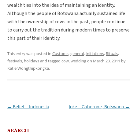
wealth ties into the idea of maintaining an identity.
Although the people of Botswana actually sustained life
with the ownership of cows in the past, people continue
to carry out the tradition during modern times to preserve
this part of their identity.
This entry was posted in
Customs
,
general
,
Initiations
,
Rituals,
festivals, holidays
and tagged
cow
,
wedding
on
March 23, 2011
by
Katie Wongthipkongka
.
←
Belief – Indonesia
Joke – Gaborone, Botswana
→
Post
navigation
SEARCH