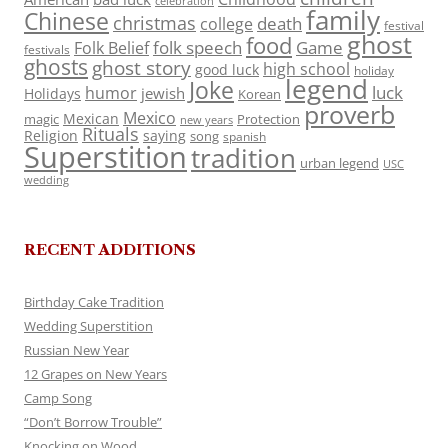
celebration
family
Chinese
christmas
death
college
festival
ghost
food
folk speech
Game
Folk Belief
festivals
ghosts
ghost story
high school
good luck
holiday
legend
Joke
luck
humor
jewish
Holidays
Korean
proverb
Mexico
Mexican
magic
Protection
new years
Rituals
Religion
saying
song
spanish
Superstition
tradition
urban legend
USC
wedding
RECENT ADDITIONS
Birthday Cake Tradition
Wedding Superstition
Russian New Year
12 Grapes on New Years
Camp Song
“Don’t Borrow Trouble”
Knocking on Wood