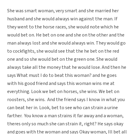
She was smart woman, very smart and she married her
husband and she would always win against the man. If
they went to the horse races, she would note which he
would bet on. He bet on one and she on the other and the
man always lost and she would always win. They would go
to cockfights, she would see that the he bet on the red
one and so she would bet on the green one. She would
always take all the money that he would lose. And then he
says What must I do to beat this woman? and he goes
with his good friend and says this woman wins me at
everything. Look we bet on horses, she wins. We bet on
roosters, she wins. And the friend says I know in what you
can beat her in. Look, bet to see who can strain a urine
farther. You know a man strains it far away and a woman,
theres only so much she can strain it, right? He says okay
and goes with the woman and says Okay woman, Ill bet all