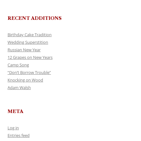
RECENT ADDITIONS
Birthday Cake Tradition
Wedding Superstition
Russian New Year
12 Grapes on New Years
Camp Song
“Don’t Borrow Trouble”
Knocking on Wood
Adam Walsh
META
Log in
Entries feed