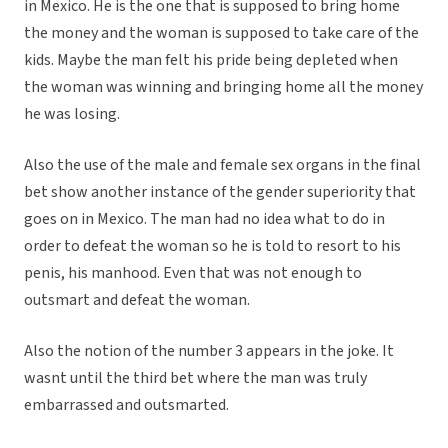
in Mexico. He is the one that is supposed to bring home
the money and the woman is supposed to take care of the
kids. Maybe the man felt his pride being depleted when
the woman was winning and bringing home all the money
he was losing.
Also the use of the male and female sex organs in the final
bet show another instance of the gender superiority that
goes on in Mexico. The man had no idea what to do in
order to defeat the woman so he is told to resort to his
penis, his manhood. Even that was not enough to
outsmart and defeat the woman.
Also the notion of the number 3 appears in the joke. It
wasnt until the third bet where the man was truly
embarrassed and outsmarted.