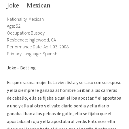
Joke – Mexican
Nationality: Mexican
Age: 52
Occupation: Busboy
Residence: Inglewood, CA
Performance Date: April 03, 2008
Primary Language: Spanish
Joke – Betting
Es que era una mujer lista vien lista y se caso con su esposo
y ella siempre le ganaba al hombre. Si iban a las carreras
de caballo, ella se fijaba a cual el iba apostar. Y el apostaba
a uno y ella al otro y el vato diario perdia y ella diario
ganaba. Iban a las peleas de gallo, ella se fijaba que el
apostaba al rojo y ella apostaba al verde. Entonces ella