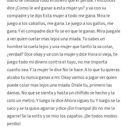
diario se llebaba todo el dinero que el perdia. Y entonces
dice ¿Como le aré ganar a esta mujer yo? y va con su
compadre y le dijo Esta mujer a todo me gana. Mira le
juego a los caballos, me gana. Le juego a los gallos, me
gana. Y el compadre dice Yo se en que le ganas. Mira juegale
a ver quien cuelar mas lejos una miada. Tu sabes un
hombre la cuela lejos y una mujer que tanto la va colar,
¿verdad? Dice okay y va con la mujer y dice Hora si vieja, te
juego todo mi dinero contra el tuyo, no me importa
cuanto sea. Y la mujer le dice No le hace. A lo que tu quieras
alcabo tu nunca ganas a mi. Okay vamos a jugar ver quien
puede colar mas lejos una miada. Orale tu, primero las
damas. No que se sienta y hasta un chiflido se hecho y la
colo un metro. Y luego le dice Ahora sigues tu. Y luego se la
saco y se la quiso agarrar y dice ¡Sin trampa! ¡Yo no me la
agarre! Se la solto y se mio los zapatos. ¡De todos modos
perdio!