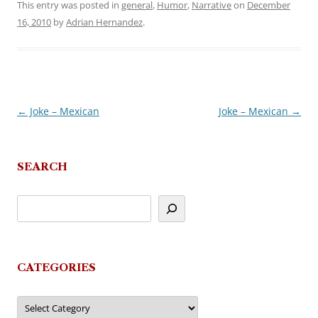
This entry was posted in
general
,
Humor
,
Narrative
on
December
16, 2010
by
Adrian Hernandez
.
←
Joke – Mexican
Joke – Mexican
→
Post
navigation
SEARCH
CATEGORIES
Categories