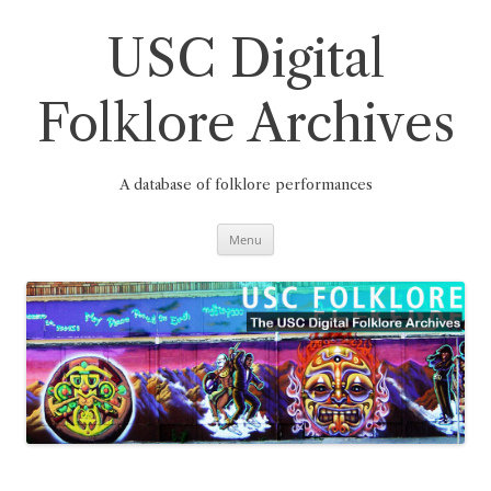
Skip
to
content
USC Digital
Folklore Archives
A database of folklore performances
Menu