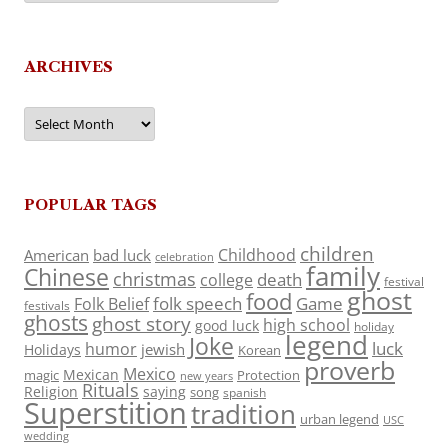
ARCHIVES
Archives
POPULAR TAGS
children
Childhood
American
bad luck
celebration
family
Chinese
christmas
death
college
festival
ghost
food
folk speech
Game
Folk Belief
festivals
ghosts
ghost story
high school
good luck
holiday
legend
Joke
luck
humor
jewish
Holidays
Korean
proverb
Mexico
Mexican
magic
Protection
new years
Rituals
Religion
saying
song
spanish
Superstition
tradition
urban legend
USC
wedding