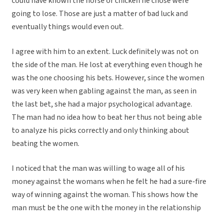
could have known the horse or chicken he chose were
going to lose. Those are just a matter of bad luck and
eventually things would even out.
I agree with him to an extent. Luck definitely was not on
the side of the man. He lost at everything even though he
was the one choosing his bets. However, since the women
was very keen when gabling against the man, as seen in
the last bet, she had a major psychological advantage.
The man had no idea how to beat her thus not being able
to analyze his picks correctly and only thinking about
beating the women.
I noticed that the man was willing to wage all of his
money against the womans when he felt he had a sure-fire
way of winning against the woman. This shows how the
man must be the one with the money in the relationship