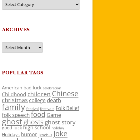
Categories
ARCHIVES
Archives
POPULAR TAGS
American
bad luck
celebration
Chinese
children
Childhood
christmas
death
college
family
Folk Belief
festivals
festival
food
folk speech
Game
ghost
ghosts
ghost story
high school
good luck
holiday
Joke
humor
jewish
Holidays