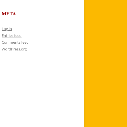
META
Log in
Entries feed
Comments feed
WordPress.org