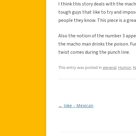
I think this story deals with the mac
tough guys that like to try and impos
people they know. This piece is a gr
Also the notion of the number 3 appea
the macho man drinks the poison. Fur
twist comes during the punch line.
This entry was posted in
general
,
Humor
,
N
←
Joke – Mexican
Post
navigation