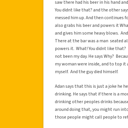
saw there had his beer in his hand an
You didnt like that? and the other s
messed him up. And then continues fo
also grabs his beer and powers it What
and gives him some heavy blows. And h
There at the bar was a man seated als
powers it. What! You didnt like that?
not been my day. He says Why? Bec
my woman were inside, and to top it all
myself. And the guy died himself.
Adan says that this is just a joke he 
drinking. He says that if there is a mo
drinking other peoples drinks becaus
around doing that, you might run int
those people might call people to ret