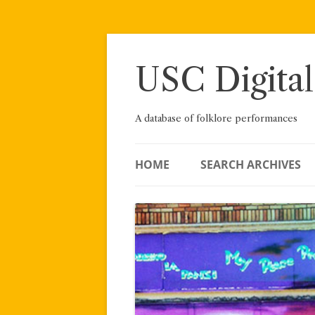
Skip
to
content
USC Digital
A database of folklore performances
HOME
SEARCH ARCHIVES