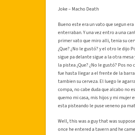
Joke – Macho Death
Bueno este era un vato que segun e
enterraban. Y una vez entro a una cant
primer vato que miro alli, tenia su cer
¿Que? ¿No le gustó? y el otro le dijo 
sigue pa delante sigue a la otra mesa y
la pistea ¿Que? ¿No le gustó? Pos no
fue hasta llegar a el frente de la barr
tambien su cerveza. El luego le agarra s
compa, no cabe duda que alcabo no es m
quemo mi casa, mis hijos y mi mujer es
esta pisteando le puse veneno pa mata
Well, this was a guy that was suppose
once he entered a tavern and he came 