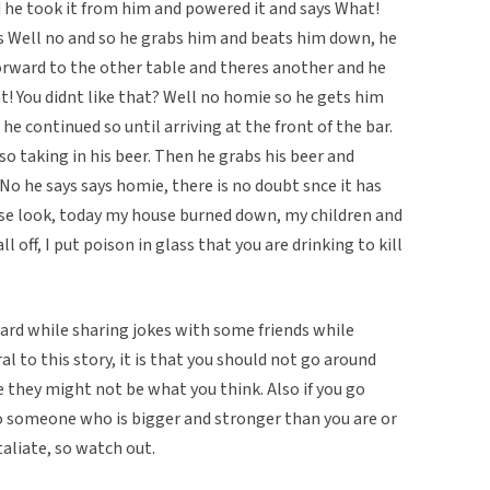
d he took it from him and powered it and says What!
ays Well no and so he grabs him and beats him down, he
rward to the other table and theres another and he
! You didnt like that? Well no homie so he gets him
e continued so until arriving at the front of the bar.
o taking in his beer. Then he grabs his beer and
 No he says says homie, there is no doubt snce it has
ause look, today my house burned down, my children and
 off, I put poison in glass that you are drinking to kill
heard while sharing jokes with some friends while
ral to this story, it is that you should not go around
e they might not be what you think. Also if you go
o someone who is bigger and stronger than you are or
aliate, so watch out.