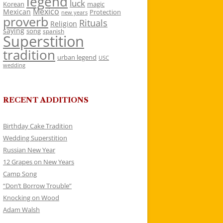
legend
luck
Korean
magic
Mexico
Mexican
Protection
new years
proverb
Rituals
Religion
saying
song
spanish
Superstition
tradition
urban legend
USC
wedding
RECENT ADDITIONS
Birthday Cake Tradition
Wedding Superstition
Russian New Year
12 Grapes on New Years
Camp Song
“Don’t Borrow Trouble”
Knocking on Wood
Adam Walsh