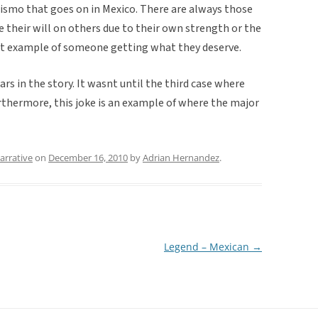
hismo that goes on in Mexico. There are always those
e their will on others due to their own strength or the
eat example of someone getting what they deserve.
rs in the story. It wasnt until the third case where
thermore, this joke is an example of where the major
arrative
on
December 16, 2010
by
Adrian Hernandez
.
Legend – Mexican
→