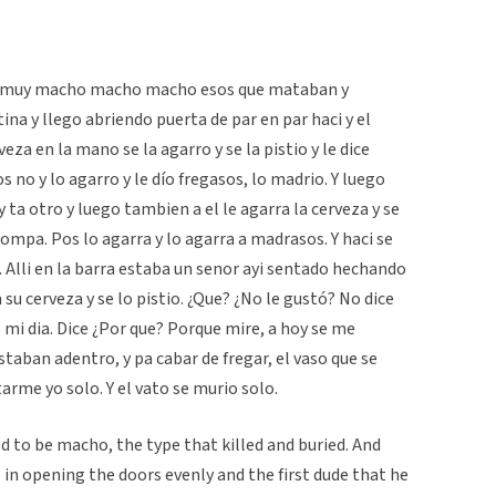
ra muy macho macho macho esos que mataban y
ina y llego abriendo puerta de par en par haci y el
veza en la mano se la agarro y se la pistio y le dice
Pos no y lo agarro y le dío fregasos, lo madrio. Y luego
 ta otro y luego tambien a el le agarra la cerveza y se
 compa. Pos lo agarra y lo agarra a madrasos. Y haci se
a. Alli en la barra estaba un senor ayi sentado hechando
u cerveza y se lo pistio. ¿Que? ¿No le gustó? No dice
i dia. Dice ¿Por que? Porque mire, a hoy se me
taban adentro, y pa cabar de fregar, el vaso que se
rme yo solo. Y el vato se murio solo.
d to be macho, the type that killed and buried. And
in opening the doors evenly and the first dude that he