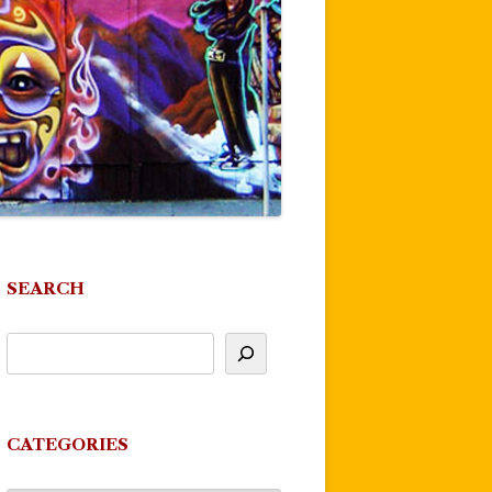
SEARCH
CATEGORIES