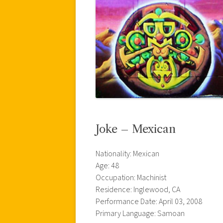
Joke – Mexican
Nationality: Mexican
Age: 48
Occupation: Machinist
Residence: Inglewood, CA
Performance Date: April 03, 2008
Primary Language: Samoan