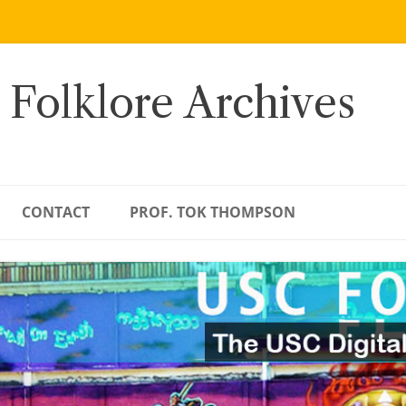
 Folklore Archives
CONTACT
PROF. TOK THOMPSON