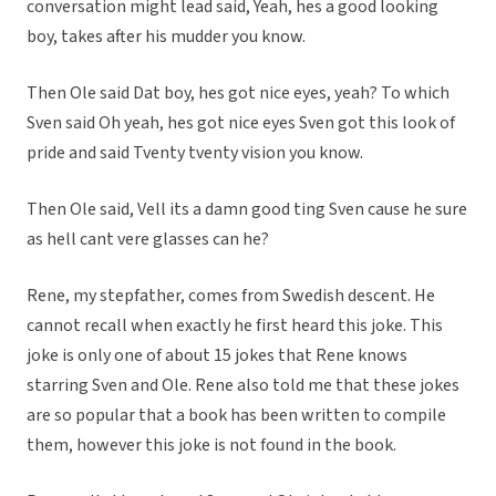
conversation might lead said, Yeah, hes a good looking
boy, takes after his mudder you know.
Then Ole said Dat boy, hes got nice eyes, yeah? To which
Sven said Oh yeah, hes got nice eyes Sven got this look of
pride and said Tventy tventy vision you know.
Then Ole said, Vell its a damn good ting Sven cause he sure
as hell cant vere glasses can he?
Rene, my stepfather, comes from Swedish descent. He
cannot recall when exactly he first heard this joke. This
joke is only one of about 15 jokes that Rene knows
starring Sven and Ole. Rene also told me that these jokes
are so popular that a book has been written to compile
them, however this joke is not found in the book.