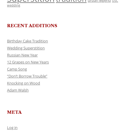
urban legend
USC
wedding
RECENT ADDITIONS
Birthday Cake Tradition
Wedding Superstition
Russian New Year
12 Grapes on New Years
Camp Song
“Don’t Borrow Trouble”
Knocking on Wood
Adam Walsh
META
Log in