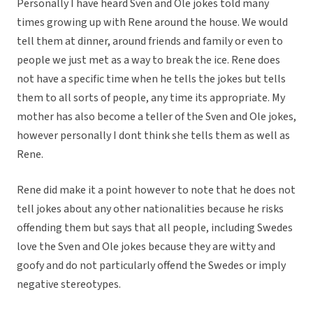
Personally I have heard Sven and Ole jokes told many
times growing up with Rene around the house. We would
tell them at dinner, around friends and family or even to
people we just met as a way to break the ice. Rene does
not have a specific time when he tells the jokes but tells
them to all sorts of people, any time its appropriate. My
mother has also become a teller of the Sven and Ole jokes,
however personally I dont think she tells them as well as
Rene.
Rene did make it a point however to note that he does not
tell jokes about any other nationalities because he risks
offending them but says that all people, including Swedes
love the Sven and Ole jokes because they are witty and
goofy and do not particularly offend the Swedes or imply
negative stereotypes.