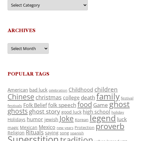
Categories
ARCHIVES
Archives
POPULAR TAGS
children
Childhood
American
bad luck
celebration
family
Chinese
christmas
death
college
festival
ghost
food
folk speech
Game
Folk Belief
festivals
ghosts
ghost story
high school
good luck
holiday
legend
Joke
luck
humor
jewish
Holidays
Korean
proverb
Mexico
Mexican
magic
Protection
new years
Rituals
Religion
saying
song
spanish
Superstition
tradition