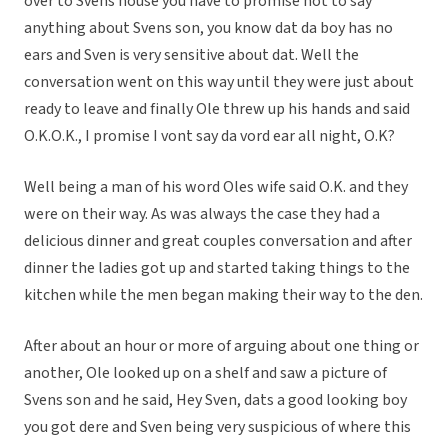
over to Svens house you have to promise not to say
anything about Svens son, you know dat da boy has no
ears and Sven is very sensitive about dat. Well the
conversation went on this way until they were just about
ready to leave and finally Ole threw up his hands and said
O.K.O.K., I promise I vont say da vord ear all night, O.K?
Well being a man of his word Oles wife said O.K. and they
were on their way. As was always the case they had a
delicious dinner and great couples conversation and after
dinner the ladies got up and started taking things to the
kitchen while the men began making their way to the den.
After about an hour or more of arguing about one thing or
another, Ole looked up on a shelf and saw a picture of
Svens son and he said, Hey Sven, dats a good looking boy
you got dere and Sven being very suspicious of where this