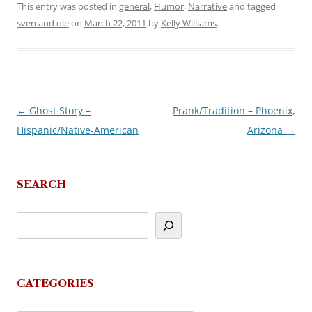
This entry was posted in
general
,
Humor
,
Narrative
and tagged
sven and ole
on
March 22, 2011
by
Kelly Williams
.
←
Ghost Story –
Prank/Tradition – Phoenix,
Post
Hispanic/Native-American
Arizona
→
navigation
SEARCH
CATEGORIES