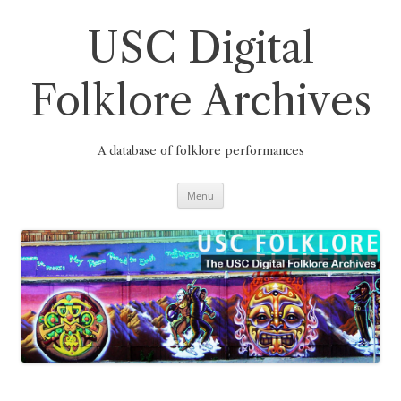
Skip
to
content
USC Digital
Folklore Archives
A database of folklore performances
Menu