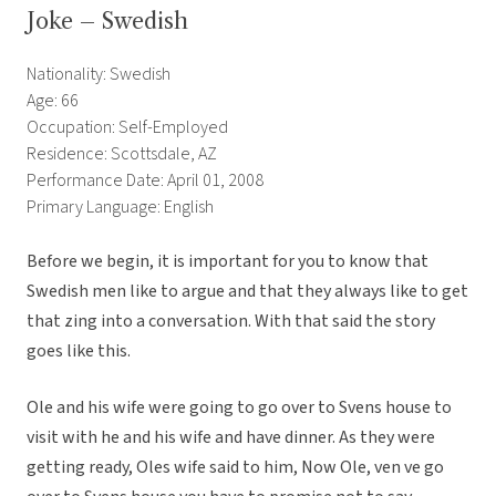
Joke – Swedish
Nationality: Swedish
Age: 66
Occupation: Self-Employed
Residence: Scottsdale, AZ
Performance Date: April 01, 2008
Primary Language: English
Before we begin, it is important for you to know that
Swedish men like to argue and that they always like to get
that zing into a conversation. With that said the story
goes like this.
Ole and his wife were going to go over to Svens house to
visit with he and his wife and have dinner. As they were
getting ready, Oles wife said to him, Now Ole, ven ve go