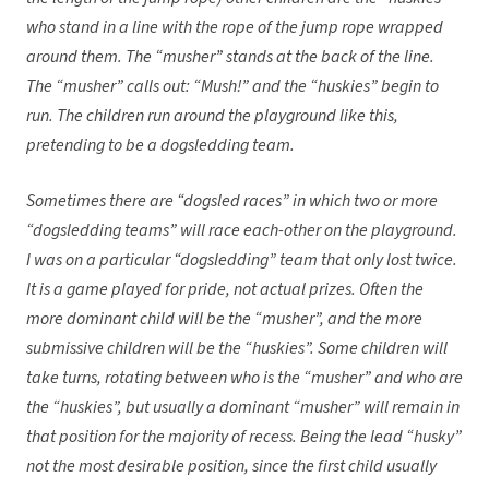
who stand in a line with the rope of the jump rope wrapped
around them. The “musher” stands at the back of the line.
The “musher” calls out: “Mush!” and the “huskies” begin to
run. The children run around the playground like this,
pretending to be a dogsledding team.
Sometimes there are “dogsled races” in which two or more
“dogsledding teams” will race each-other on the playground.
I was on a particular “dogsledding” team that only lost twice.
It is a game played for pride, not actual prizes. Often the
more dominant child will be the “musher”, and the more
submissive children will be the “huskies”. Some children will
take turns, rotating between who is the “musher” and who are
the “huskies”, but usually a dominant “musher” will remain in
that position for the majority of recess. Being the lead “husky”
not the most desirable position, since the first child usually