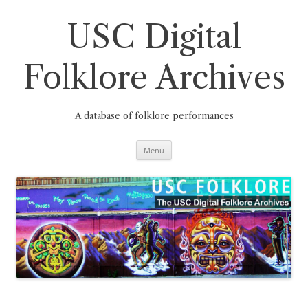
Skip
to
content
USC Digital
Folklore Archives
A database of folklore performances
Menu