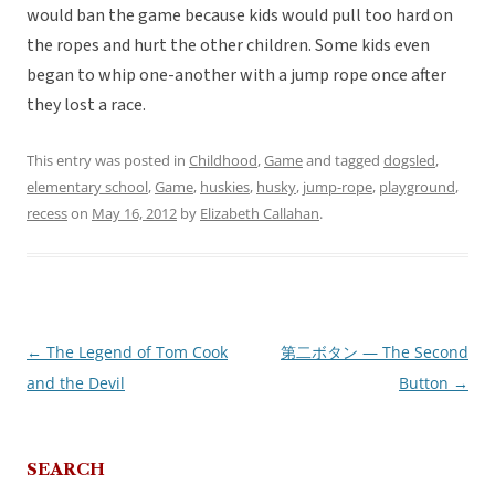
would ban the game because kids would pull too hard on
the ropes and hurt the other children. Some kids even
began to whip one-another with a jump rope once after
they lost a race.
This entry was posted in
Childhood
,
Game
and tagged
dogsled
,
elementary school
,
Game
,
huskies
,
husky
,
jump-rope
,
playground
,
recess
on
May 16, 2012
by
Elizabeth Callahan
.
←
The Legend of Tom Cook
第二ボタン — The Second
Post
and the Devil
Button
→
navigation
SEARCH