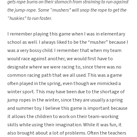
gets rope burns on their stomach from straining to run against
the jump-rope. Some “mushers” will snap the rope to get the
“huskies” to run faster.
I remember playing this game when I was in elementary
school as well. I always liked to be the “musher” because I
was a very bossy child. I remember that when my team
would race against another, we would first have to
designate where we were racing to, since there was no
common racing path that we all used. This was a game
often played in the spring, even though we mimicked a
winter sport. This may have been due to the shortage of
jump ropes in the winter, since they are usually a spring
and summer toy. I believe this game is important because
it allows the children to work on their team-working
skills while using their imagination. While it was fun, it
also brought about a lot of problems. Often the teachers