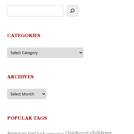
CATEGORIES
Categories
ARCHIVES
Archives
POPULAR TAGS
children
Childhood
American
bad luck
celebration