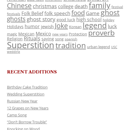
family
Chinese
christmas
death
college
festival
ghost
food
folk speech
Game
Folk Belief
festivals
ghosts
ghost story
high school
good luck
holiday
legend
Joke
luck
humor
jewish
Holidays
Korean
proverb
Mexico
Mexican
magic
Protection
new years
Rituals
Religion
saying
song
spanish
Superstition
tradition
urban legend
USC
wedding
RECENT ADDITIONS
Birthday Cake Tradition
Wedding Superstition
Russian New Year
12 Grapes on New Years
Camp Song
“Don’t Borrow Trouble”
Knocking on Wood