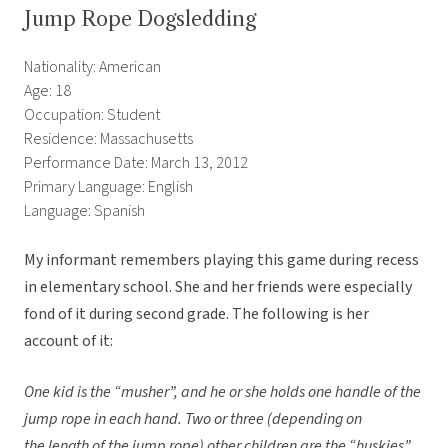
Jump Rope Dogsledding
Nationality: American
Age: 18
Occupation: Student
Residence: Massachusetts
Performance Date: March 13, 2012
Primary Language: English
Language: Spanish
My informant remembers playing this game during recess
in elementary school. She and her friends were especially
fond of it during second grade. The following is her
account of it:
One kid is the “musher”, and he or she holds one handle of the
jump rope in each hand. Two or three (depending on
the length of the jump rope) other children are the “huskies”