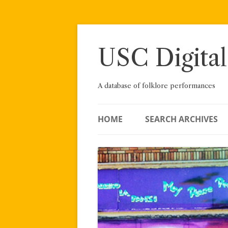
Skip
to
content
USC Digital
A database of folklore performances
HOME
SEARCH ARCHIVES