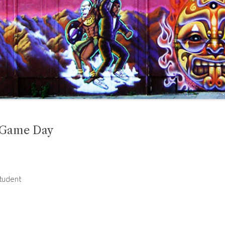
n Game Day
student