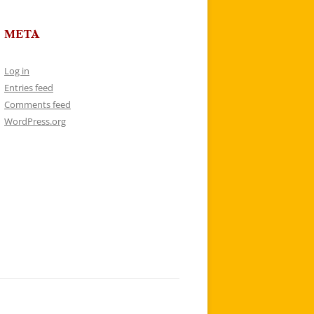
META
Log in
Entries feed
Comments feed
WordPress.org