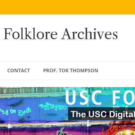
 Folklore Archives
CONTACT
PROF. TOK THOMPSON