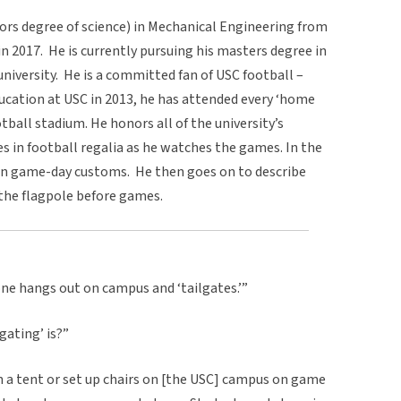
lors degree of science) in Mechanical Engineering from
in 2017. He is currently pursuing his masters degree in
iversity. He is a committed fan of USC football –
ucation at USC in 2013, he has attended every ‘home
tball stadium. He honors all of the university’s
es in football regalia as he watches the games. In the
 on game-day customs. He then goes on to describe
g the flagpole before games.
one hangs out on campus and ‘tailgates.’”
gating’ is?”
ch a tent or set up chairs on [the USC] campus on game