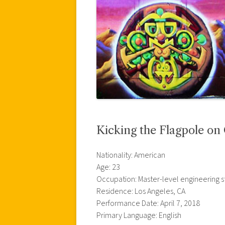
Kicking the Flagpole o
Nationality: American
Age: 23
Occupation: Master-level engineering 
Residence: Los Angeles, CA
Performance Date: April 7, 2018
Primary Language: English