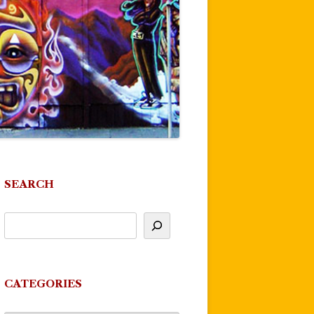
SEARCH
CATEGORIES