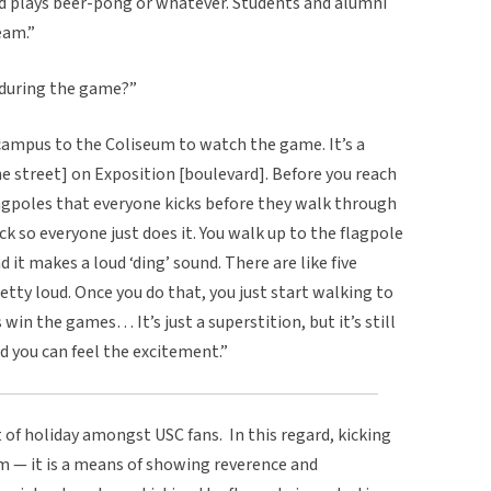
and plays beer-pong or whatever. Students and alumni
eam.”
 during the game?”
campus to the Coliseum to watch the game. It’s a
he street] on Exposition [boulevard]. Before you reach
agpoles that everyone kicks before they walk through
ck so everyone just does it. You walk up to the flagpole
d it makes a loud ‘ding’ sound. There are like five
retty loud. Once you do that, you just start walking to
win the games… It’s just a superstition, but it’s still
d you can feel the excitement.”
 of holiday amongst USC fans. In this regard, kicking
hem — it is a means of showing reverence and