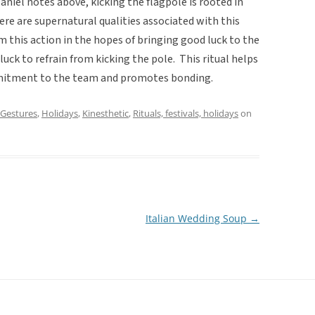
aniel notes above, kicking the flagpole is rooted in
here are supernatural qualities associated with this
m this action in the hopes of bringing good luck to the
luck to refrain from kicking the pole. This ritual helps
mmitment to the team and promotes bonding.
Gestures
,
Holidays
,
Kinesthetic
,
Rituals, festivals, holidays
on
Italian Wedding Soup
→