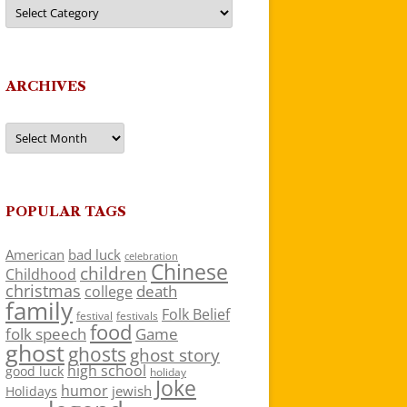
Categories
ARCHIVES
Archives
POPULAR TAGS
American
bad luck
celebration
Chinese
children
Childhood
christmas
death
college
family
Folk Belief
festivals
festival
food
folk speech
Game
ghost
ghosts
ghost story
high school
good luck
holiday
Joke
humor
jewish
Holidays