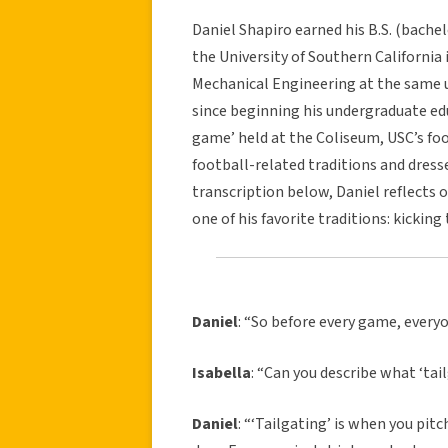
Daniel Shapiro earned his B.S. (bache
the University of Southern California 
Mechanical Engineering at the same un
since beginning his undergraduate ed
game’ held at the Coliseum, USC’s foo
football-related traditions and dress
transcription below, Daniel reflects
one of his favorite traditions: kickin
Daniel
: “So before every game, every
Isabella
: “Can you describe what ‘tail
Daniel
: “‘Tailgating’ is when you pit