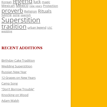
legend
luck
Korean
magic
Mexico
Mexican
Protection
new years
proverb
Rituals
Religion
saying
song
spanish
Superstition
tradition
urban legend
USC
wedding
RECENT ADDITIONS
Birthday Cake Tradition
Wedding Superstition
Russian New Year
12 Grapes on New Years
Camp Song
“Don’t Borrow Trouble”
Knocking on Wood
Adam Walsh