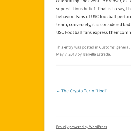
celebrating the event. Moreover, as D
superstitious belief. That is to say, t
behavior. Fans of USC football perfor
team; conversely, it is considered bad 
USC Football fans express their co
This entry was posted in
Customs
,
general
,
May 7, 2018
by
Isabella Estrada
.
←
The Crypto Term “Hodl”
Post
navigation
Proudly powered by WordPress