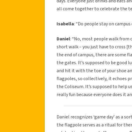
days. Everyone just drinks and eats 
all come together to celebrate the t
Isabella
: “Do people stay on campus
Daniel
: “No, most people walk from 
short walk – you just have to cross [t
the end of campus, there are some fl
the gates. It’s supposed to be good lu
and hit it with the toe of your shoe an
flagpoles, so collectively, it echoes p
the Coliseum. It’s supposed to help us 
really fun because everyone does it an
Daniel recognizes ‘game day’ as a sort
the flagpole serves as a ritual for t